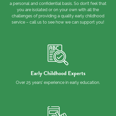
a personal and confidential basis. So don’t feel that
you are isolated or on your own with all the
challenges of providing a quality early childhood
service – call us to see how we can support you!
Early Childhood Experts
Over 25 years’ experience in early education.