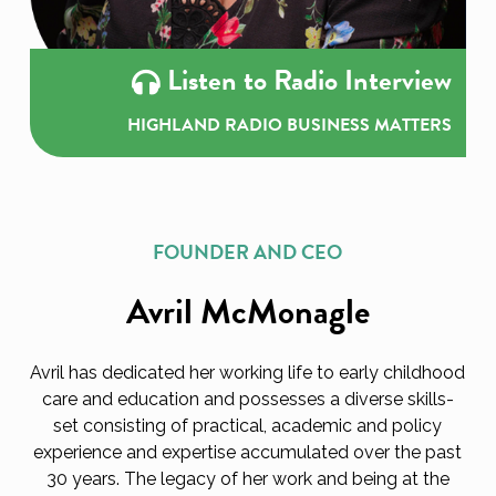
Listen to Radio Interview
HIGHLAND RADIO BUSINESS MATTERS
FOUNDER AND CEO
Avril McMonagle
Avril has dedicated her working life to early childhood
care and education and possesses a diverse skills-
set consisting of practical, academic and policy
experience and expertise accumulated over the past
30 years. The legacy of her work and being at the