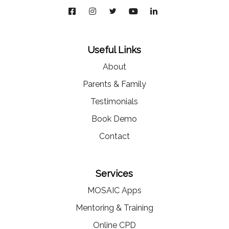
Useful Links
About
Parents & Family
Testimonials
Book Demo
Contact
Services
MOSAIC Apps
Mentoring & Training
Online CPD