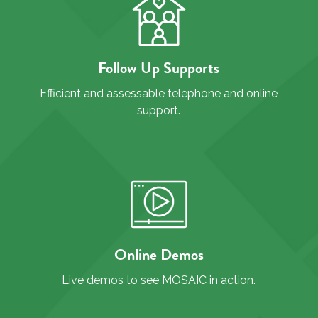
Follow Up Supports
Efficient and assessable telephone and online
support.
Online Demos
Live demos to see MOSAIC in action.