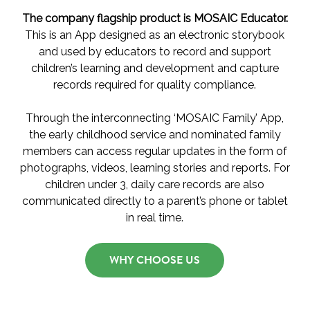
The company flagship product is MOSAIC Educator.
This is an App designed as an electronic storybook
and used by educators to record and support
children’s learning and development and capture
records required for quality compliance.
Through the interconnecting ‘MOSAIC Family’ App,
the early childhood service and nominated family
members can access regular updates in the form of
photographs, videos, learning stories and reports. For
children under 3, daily care records are also
communicated directly to a parent’s phone or tablet
in real time.
WHY CHOOSE US