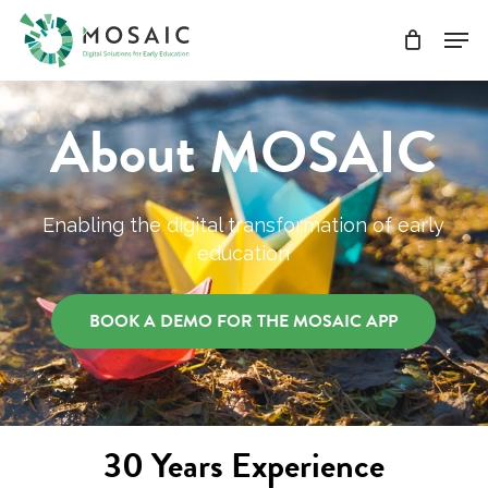
Skip
Men
to
main
Close
content
Menu
About MOSAIC
Enabling the digital transformation of early
education
BOOK A DEMO FOR THE MOSAIC APP
30 Years Experience