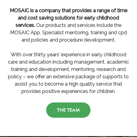
MOSAIC is a company that provides a range of time
and cost saving solutions for early childhood
services.
Our products and services include the
MOSAIC App, Specialist mentoring, training and cpd
and policies and procedure development.
With over thirty years’ experience in early childhood
care and education including management, academic
training and development, mentoring, research and
policy – we offer an extensive package of supports to
assist you to become a high quality service that
provides positive experiences for children.
THE TEAM