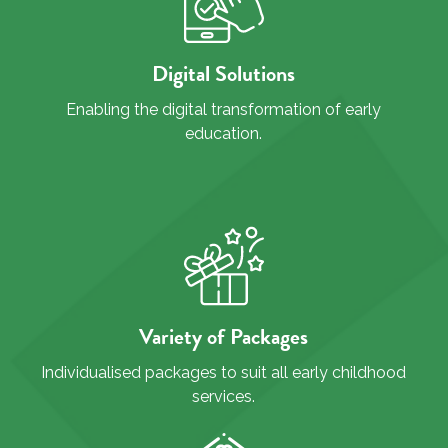
Digital Solutions
Enabling the digital transformation of early
education.
Variety of Packages
Individualised packages to suit all early childhood
services.