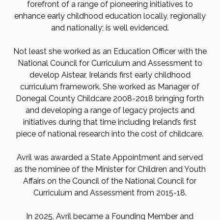
forefront of a range of pioneering initiatives to
enhance early childhood education locally, regionally
and nationally; is well evidenced.
Not least she worked as an Education Officer with the
National Council for Curriculum and Assessment to
develop Aistear, Irelands first early childhood
curriculum framework. She worked as Manager of
Donegal County Childcare 2008-2018 bringing forth
and developing a range of legacy projects and
initiatives during that time including Ireland’s first
piece of national research into the cost of childcare.
Avril was awarded a State Appointment and served
as the nominee of the Minister for Children and Youth
Affairs on the Council of the National Council for
Curriculum and Assessment from 2015-18.
In 2025, Avril became a Founding Member and