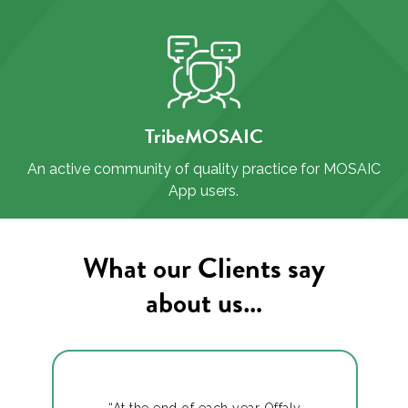
TribeMOSAIC
An active community of quality practice for MOSAIC
App users.
What our Clients say
about us…
“At the end of each year Offaly