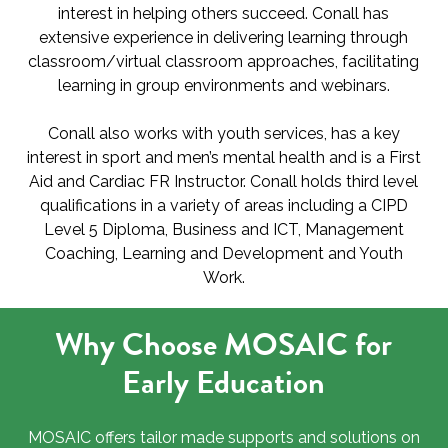
interest in helping others succeed. Conall has
extensive experience in delivering learning through
classroom/virtual classroom approaches, facilitating
learning in group environments and webinars.
Conall also works with youth services, has a key
interest in sport and men’s mental health and is a First
Aid and Cardiac FR Instructor. Conall holds third level
qualifications in a variety of areas including a CIPD
Level 5 Diploma, Business and ICT, Management
Coaching, Learning and Development and Youth
Work.
Why Choose MOSAIC for
Early Education
MOSAIC offers tailor made supports and solutions on