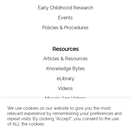
Early Childhood Research
Events
Policies & Procedures
Resources
Articles & Resources
Knowledge Bytes
eLibrary
Videos
Mosaic App Videos
We use cookies on our website to give you the most
relevant experience by remembering your preferences and
repeat visits. By clicking “Accept”, you consent to the use
of ALL the cookies.