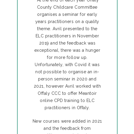
County Childcare Committee
organises a seminar for early
years practitioners on a quality
theme. Avril presented to the
ELC practitioners in November
2019 and the feedback was
exceptional, there was a hunger
for more follow up.
Unfortunately, with Covid it was
not possible to organise an in-
person seminar in 2020 and
2021, however Avril worked with
Offaly CCC to offer Meantoir
online CPD training to ELC
practitioners in Offaly.
New courses were added in 2021
and the feedback from