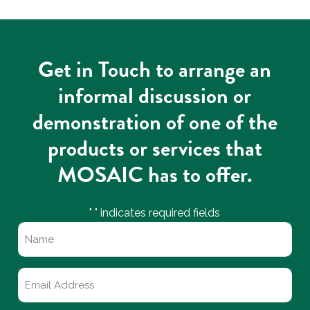
Get in Touch to arrange an
informal discussion or
demonstration of one of the
products or services that
MOSAIC has to offer.
"
" indicates required fields
*
Name
*
Email
*