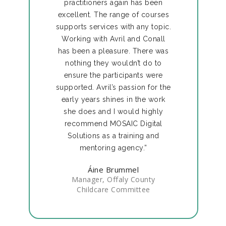
practitioners again has been
excellent. The range of courses
supports services with any topic.
Working with Avril and Conall
has been a pleasure. There was
nothing they wouldn’t do to
ensure the participants were
supported. Avril’s passion for the
early years shines in the work
she does and I would highly
recommend MOSAIC Digital
Solutions as a training and
mentoring agency.”
Áine Brummel
Manager, Offaly County
Childcare Committee