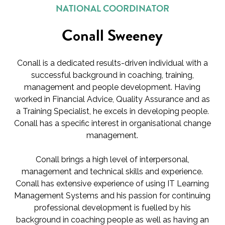
NATIONAL COORDINATOR
Conall Sweeney
Conall is a dedicated results-driven individual with a
successful background in coaching, training,
management and people development. Having
worked in Financial Advice, Quality Assurance and as
a Training Specialist, he excels in developing people.
Conall has a specific interest in organisational change
management.
Conall brings a high level of interpersonal,
management and technical skills and experience.
Conall has extensive experience of using IT Learning
Management Systems and his passion for continuing
professional development is fuelled by his
background in coaching people as well as having an