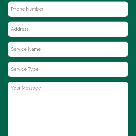
Phone
Number
Untitled
Service
Name
*
Service
Type
Your
Message
*