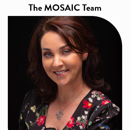
The MOSAIC Team