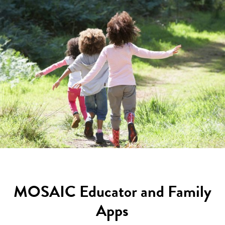
MOSAIC Educator and Family
Apps