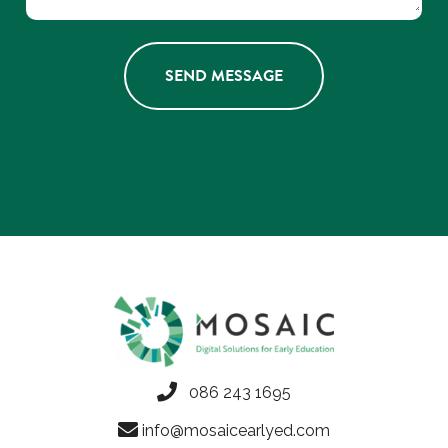
086 243 1695
info@mosaicearlyed.com