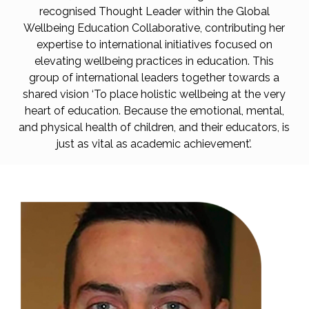
recognised Thought Leader within the Global
Wellbeing Education Collaborative, contributing her
expertise to international initiatives focused on
elevating wellbeing practices in education. This
group of international leaders together towards a
shared vision ‘To place holistic wellbeing at the very
heart of education. Because the emotional, mental,
and physical health of children, and their educators, is
just as vital as academic achievement’.