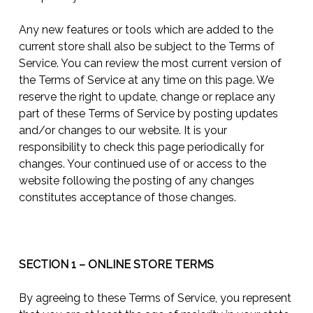
Any new features or tools which are added to the
current store shall also be subject to the Terms of
Service. You can review the most current version of
the Terms of Service at any time on this page. We
reserve the right to update, change or replace any
part of these Terms of Service by posting updates
and/or changes to our website. It is your
responsibility to check this page periodically for
changes. Your continued use of or access to the
website following the posting of any changes
constitutes acceptance of those changes.
SECTION 1 – ONLINE STORE TERMS
By agreeing to these Terms of Service, you represent