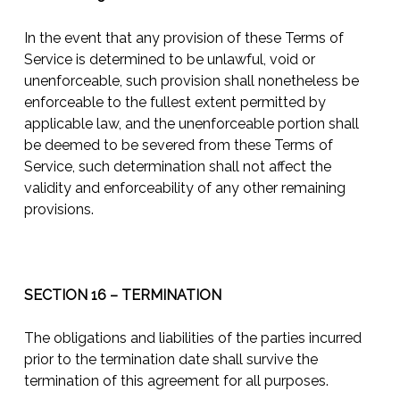
In the event that any provision of these Terms of
Service is determined to be unlawful, void or
unenforceable, such provision shall nonetheless be
enforceable to the fullest extent permitted by
applicable law, and the unenforceable portion shall
be deemed to be severed from these Terms of
Service, such determination shall not affect the
validity and enforceability of any other remaining
provisions.
SECTION 16 – TERMINATION
The obligations and liabilities of the parties incurred
prior to the termination date shall survive the
termination of this agreement for all purposes.