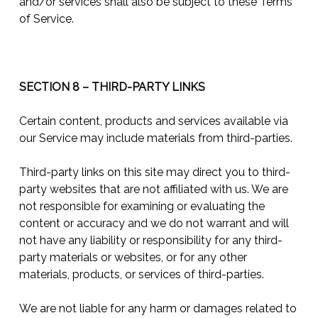
and/or services shall also be subject to these Terms
of Service.
SECTION 8 – THIRD-PARTY LINKS
Certain content, products and services available via
our Service may include materials from third-parties.
Third-party links on this site may direct you to third-
party websites that are not affiliated with us. We are
not responsible for examining or evaluating the
content or accuracy and we do not warrant and will
not have any liability or responsibility for any third-
party materials or websites, or for any other
materials, products, or services of third-parties.
We are not liable for any harm or damages related to