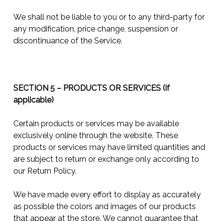
We shall not be liable to you or to any third-party for
any modification, price change, suspension or
discontinuance of the Service.
SECTION 5 – PRODUCTS OR SERVICES (if
applicable)
Certain products or services may be available
exclusively online through the website. These
products or services may have limited quantities and
are subject to return or exchange only according to
our Return Policy.
We have made every effort to display as accurately
as possible the colors and images of our products
that appear at the store. We cannot guarantee that