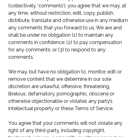
(collectively, ‘comments’), you agree that we may, at
any time, without restriction, edit, copy, publish,
distribute, translate and otherwise use in any medium
any comments that you forward to us. We are and
shall be under no obligation (1) to maintain any
comments in confidence; (2) to pay compensation
for any comments; or (3) to respond to any
comments.
We may, but have no obligation to, monitor, edit or
remove content that we determine in our sole
discretion are unlawful, offensive, threatening,
libelous, defamatory, pornographic, obscene or
otherwise objectionable or violates any party’s
intellectual property or these Terms of Service.
You agree that your comments will not violate any
right of any third-party, including copyright,