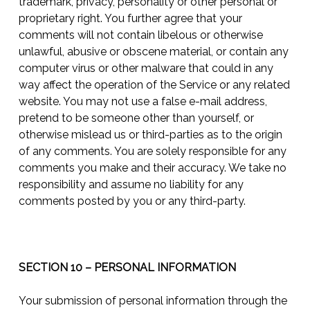
trademark, privacy, personality or other personal or
proprietary right. You further agree that your
comments will not contain libelous or otherwise
unlawful, abusive or obscene material, or contain any
computer virus or other malware that could in any
way affect the operation of the Service or any related
website. You may not use a false e-mail address,
pretend to be someone other than yourself, or
otherwise mislead us or third-parties as to the origin
of any comments. You are solely responsible for any
comments you make and their accuracy. We take no
responsibility and assume no liability for any
comments posted by you or any third-party.
SECTION 10 – PERSONAL INFORMATION
Your submission of personal information through the