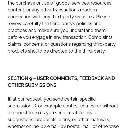
the purchase or use of goods, services, resources,
content, or any other transactions made in
connection with any third-party websites. Please
review carefully the third-party’s policies and
practices and make sure you understand them
before you engage in any transaction. Complaints,
claims, concerns, or questions regarding third-party
products should be directed to the third-party.
SECTION 9 – USER COMMENTS, FEEDBACK AND
OTHER SUBMISSIONS
If, at our request, you send certain specific
submissions (for example contest entries) or without
a request from us you send creative ideas,
suggestions, proposals, plans, or other materials,
whether online, by email, by postal mail, or otherwise