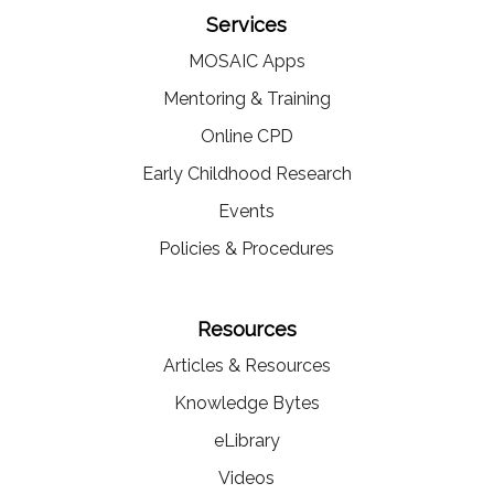
Services
MOSAIC Apps
Mentoring & Training
Online CPD
Early Childhood Research
Events
Policies & Procedures
Resources
Articles & Resources
Knowledge Bytes
eLibrary
Videos