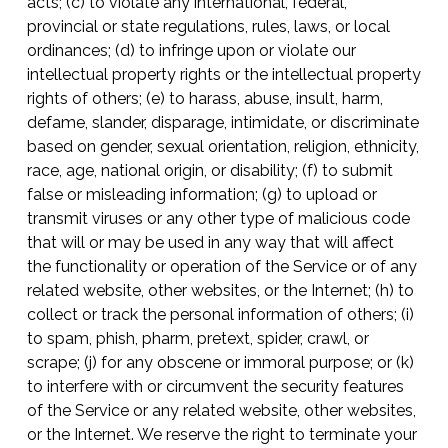
acts; (c) to violate any international, federal,
provincial or state regulations, rules, laws, or local
ordinances; (d) to infringe upon or violate our
intellectual property rights or the intellectual property
rights of others; (e) to harass, abuse, insult, harm,
defame, slander, disparage, intimidate, or discriminate
based on gender, sexual orientation, religion, ethnicity,
race, age, national origin, or disability; (f) to submit
false or misleading information; (g) to upload or
transmit viruses or any other type of malicious code
that will or may be used in any way that will affect
the functionality or operation of the Service or of any
related website, other websites, or the Internet; (h) to
collect or track the personal information of others; (i)
to spam, phish, pharm, pretext, spider, crawl, or
scrape; (j) for any obscene or immoral purpose; or (k)
to interfere with or circumvent the security features
of the Service or any related website, other websites,
or the Internet. We reserve the right to terminate your