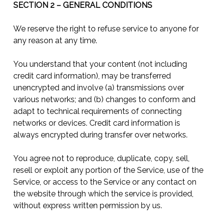
SECTION 2 – GENERAL CONDITIONS
We reserve the right to refuse service to anyone for
any reason at any time.
You understand that your content (not including
credit card information), may be transferred
unencrypted and involve (a) transmissions over
various networks; and (b) changes to conform and
adapt to technical requirements of connecting
networks or devices. Credit card information is
always encrypted during transfer over networks.
You agree not to reproduce, duplicate, copy, sell,
resell or exploit any portion of the Service, use of the
Service, or access to the Service or any contact on
the website through which the service is provided,
without express written permission by us.