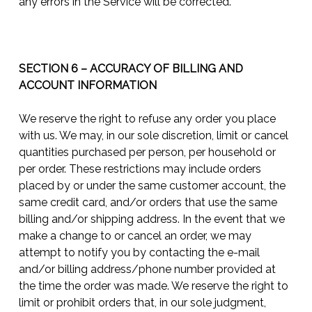
any errors in the Service will be corrected.
SECTION 6 – ACCURACY OF BILLING AND
ACCOUNT INFORMATION
We reserve the right to refuse any order you place
with us. We may, in our sole discretion, limit or cancel
quantities purchased per person, per household or
per order. These restrictions may include orders
placed by or under the same customer account, the
same credit card, and/or orders that use the same
billing and/or shipping address. In the event that we
make a change to or cancel an order, we may
attempt to notify you by contacting the e-mail
and/or billing address/phone number provided at
the time the order was made. We reserve the right to
limit or prohibit orders that, in our sole judgment,