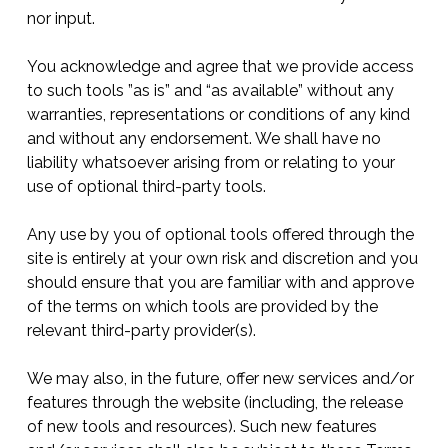
nor input.
You acknowledge and agree that we provide access
to such tools ”as is” and “as available” without any
warranties, representations or conditions of any kind
and without any endorsement. We shall have no
liability whatsoever arising from or relating to your
use of optional third-party tools.
Any use by you of optional tools offered through the
site is entirely at your own risk and discretion and you
should ensure that you are familiar with and approve
of the terms on which tools are provided by the
relevant third-party provider(s).
We may also, in the future, offer new services and/or
features through the website (including, the release
of new tools and resources). Such new features