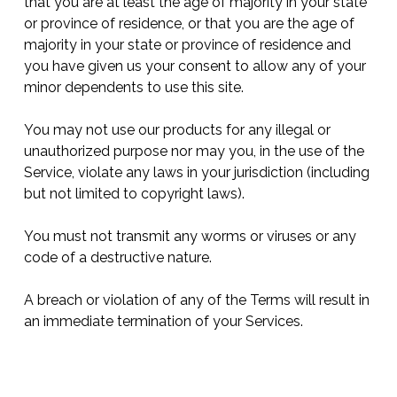
that you are at least the age of majority in your state
or province of residence, or that you are the age of
majority in your state or province of residence and
you have given us your consent to allow any of your
minor dependents to use this site.
You may not use our products for any illegal or
unauthorized purpose nor may you, in the use of the
Service, violate any laws in your jurisdiction (including
but not limited to copyright laws).
You must not transmit any worms or viruses or any
code of a destructive nature.
A breach or violation of any of the Terms will result in
an immediate termination of your Services.