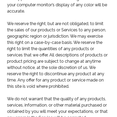
your computer monitor’s display of any color will be
accurate.
We reserve the right, but are not obligated, to limit
the sales of our products or Services to any person,
geographic region or jurisdiction. We may exercise
this right on a case-by-case basis. We reserve the
right to limit the quantities of any products or
services that we offer. All descriptions of products or
product pricing are subject to change at anytime
without notice, at the sole discretion of us. We
reserve the right to discontinue any product at any
time. Any offer for any product or service made on
this site is void where prohibited.
We do not warrant that the quality of any products,
services, information, or other material purchased or
obtained by you will meet your expectations, or that