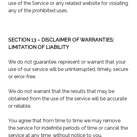
use of the Service or any related website for violating
any of the prohibited uses.
SECTION 13 – DISCLAIMER OF WARRANTIES;
LIMITATION OF LIABILITY
We do not guarantee, represent or warrant that your
use of our service will be uninterrupted, timely, secure
or error-free.
We do not warrant that the results that may be
obtained from the use of the service will be accurate
or reliable.
You agree that from time to time we may remove
the service for indefinite periods of time or cancel the
service at any time, without notice to you.