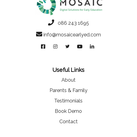
086 243 1695
info@mosaicearlyed.com
Useful Links
About
Parents & Family
Testimonials
Book Demo
Contact