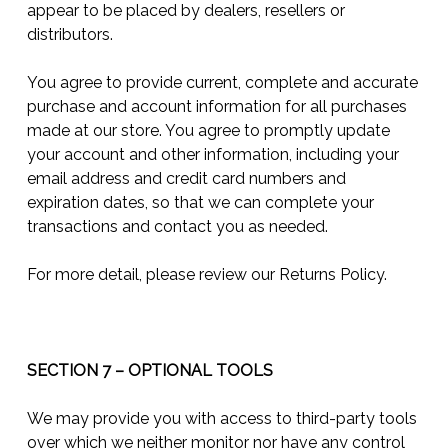
appear to be placed by dealers, resellers or
distributors.
You agree to provide current, complete and accurate
purchase and account information for all purchases
made at our store. You agree to promptly update
your account and other information, including your
email address and credit card numbers and
expiration dates, so that we can complete your
transactions and contact you as needed.
For more detail, please review our Returns Policy.
SECTION 7 – OPTIONAL TOOLS
We may provide you with access to third-party tools
over which we neither monitor nor have any control