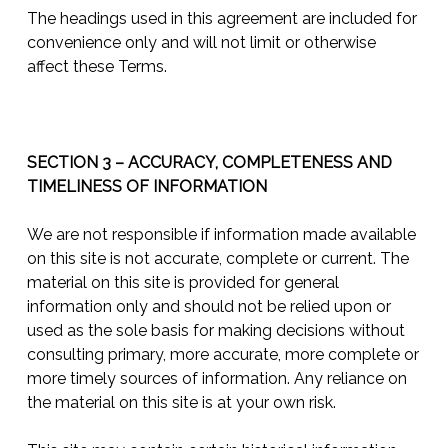
The headings used in this agreement are included for
convenience only and will not limit or otherwise
affect these Terms.
SECTION 3 – ACCURACY, COMPLETENESS AND
TIMELINESS OF INFORMATION
We are not responsible if information made available
on this site is not accurate, complete or current. The
material on this site is provided for general
information only and should not be relied upon or
used as the sole basis for making decisions without
consulting primary, more accurate, more complete or
more timely sources of information. Any reliance on
the material on this site is at your own risk.