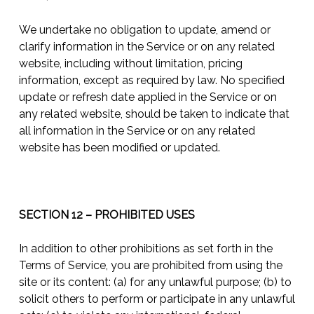
We undertake no obligation to update, amend or
clarify information in the Service or on any related
website, including without limitation, pricing
information, except as required by law. No specified
update or refresh date applied in the Service or on
any related website, should be taken to indicate that
all information in the Service or on any related
website has been modified or updated.
SECTION 12 – PROHIBITED USES
In addition to other prohibitions as set forth in the
Terms of Service, you are prohibited from using the
site or its content: (a) for any unlawful purpose; (b) to
solicit others to perform or participate in any unlawful