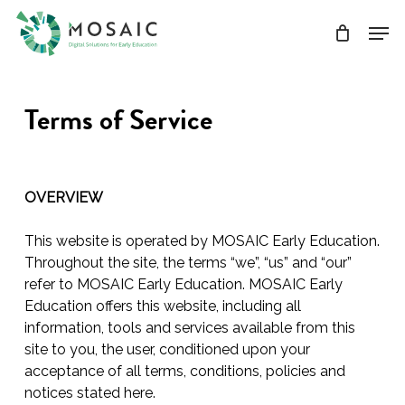
Skip
Men
to
main
Close
content
Menu
Terms of Service
OVERVIEW
This website is operated by MOSAIC Early Education.
Throughout the site, the terms “we”, “us” and “our”
refer to MOSAIC Early Education. MOSAIC Early
Education offers this website, including all
information, tools and services available from this
site to you, the user, conditioned upon your
acceptance of all terms, conditions, policies and
notices stated here.