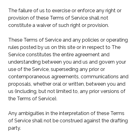
The failure of us to exercise or enforce any right or
provision of these Terms of Service shall not
constitute a waiver of such right or provision.
These Terms of Service and any policies or operating
rules posted by us on this site or in respect to The
Service constitutes the entire agreement and
understanding between you and us and govern your
use of the Service, superseding any prior or
contemporaneous agreements, communications and
proposals, whether oral or written, between you and
us (including, but not limited to, any prior versions of
the Terms of Service).
Any ambiguities in the interpretation of these Terms
of Service shall not be construed against the drafting
party.