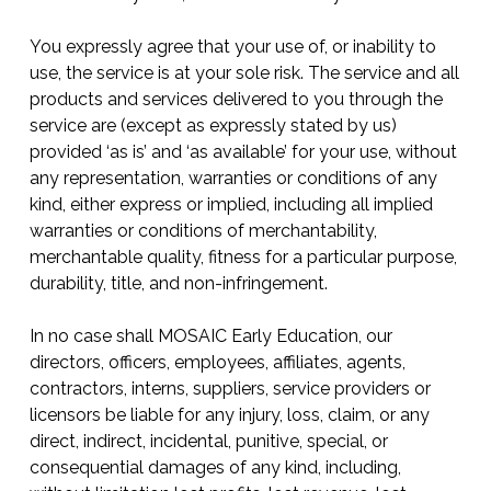
You expressly agree that your use of, or inability to
use, the service is at your sole risk. The service and all
products and services delivered to you through the
service are (except as expressly stated by us)
provided ‘as is’ and ‘as available’ for your use, without
any representation, warranties or conditions of any
kind, either express or implied, including all implied
warranties or conditions of merchantability,
merchantable quality, fitness for a particular purpose,
durability, title, and non-infringement.
In no case shall MOSAIC Early Education, our
directors, officers, employees, affiliates, agents,
contractors, interns, suppliers, service providers or
licensors be liable for any injury, loss, claim, or any
direct, indirect, incidental, punitive, special, or
consequential damages of any kind, including,