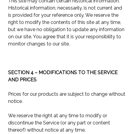
This site may contain certain historical information.
Historical information, necessarily, is not current and
is provided for your reference only. We reserve the
right to modify the contents of this site at any time,
but we have no obligation to update any information
on our site. You agree that it is your responsibility to
monitor changes to our site.
SECTION 4 – MODIFICATIONS TO THE SERVICE
AND PRICES
Prices for our products are subject to change without
notice.
We reserve the right at any time to modify or
discontinue the Service (or any part or content
thereof) without notice at any time.