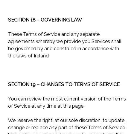
SECTION 18 – GOVERNING LAW
These Terms of Service and any separate
agreements whereby we provide you Services shall
be governed by and construed in accordance with
the laws of Ireland.
SECTION 19 – CHANGES TO TERMS OF SERVICE
You can review the most current version of the Terms
of Service at any time at this page.
We reserve the right, at our sole discretion, to update,
change or replace any part of these Terms of Service