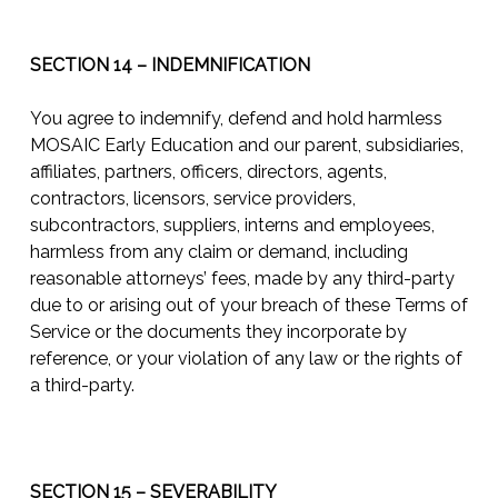
SECTION 14 – INDEMNIFICATION
You agree to indemnify, defend and hold harmless
MOSAIC Early Education and our parent, subsidiaries,
affiliates, partners, officers, directors, agents,
contractors, licensors, service providers,
subcontractors, suppliers, interns and employees,
harmless from any claim or demand, including
reasonable attorneys’ fees, made by any third-party
due to or arising out of your breach of these Terms of
Service or the documents they incorporate by
reference, or your violation of any law or the rights of
a third-party.
SECTION 15 – SEVERABILITY