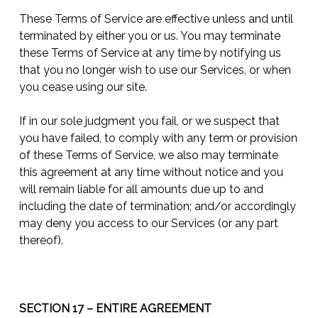
These Terms of Service are effective unless and until
terminated by either you or us. You may terminate
these Terms of Service at any time by notifying us
that you no longer wish to use our Services, or when
you cease using our site.
If in our sole judgment you fail, or we suspect that
you have failed, to comply with any term or provision
of these Terms of Service, we also may terminate
this agreement at any time without notice and you
will remain liable for all amounts due up to and
including the date of termination; and/or accordingly
may deny you access to our Services (or any part
thereof).
SECTION 17 – ENTIRE AGREEMENT