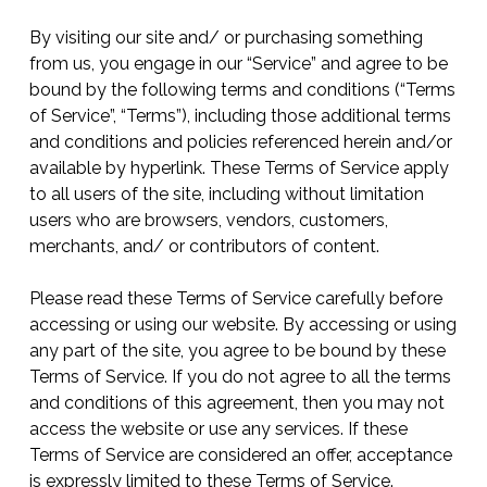
By visiting our site and/ or purchasing something
from us, you engage in our “Service” and agree to be
bound by the following terms and conditions (“Terms
of Service”, “Terms”), including those additional terms
and conditions and policies referenced herein and/or
available by hyperlink. These Terms of Service apply
to all users of the site, including without limitation
users who are browsers, vendors, customers,
merchants, and/ or contributors of content.
Please read these Terms of Service carefully before
accessing or using our website. By accessing or using
any part of the site, you agree to be bound by these
Terms of Service. If you do not agree to all the terms
and conditions of this agreement, then you may not
access the website or use any services. If these
Terms of Service are considered an offer, acceptance
is expressly limited to these Terms of Service.