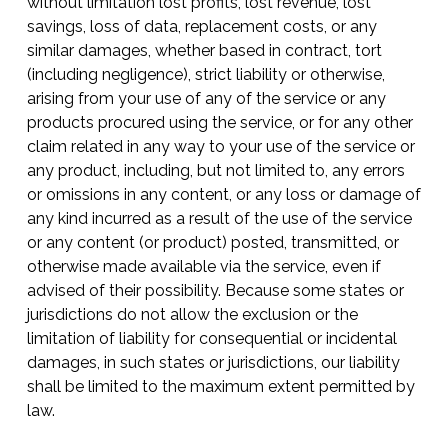
without limitation lost profits, lost revenue, lost
savings, loss of data, replacement costs, or any
similar damages, whether based in contract, tort
(including negligence), strict liability or otherwise,
arising from your use of any of the service or any
products procured using the service, or for any other
claim related in any way to your use of the service or
any product, including, but not limited to, any errors
or omissions in any content, or any loss or damage of
any kind incurred as a result of the use of the service
or any content (or product) posted, transmitted, or
otherwise made available via the service, even if
advised of their possibility. Because some states or
jurisdictions do not allow the exclusion or the
limitation of liability for consequential or incidental
damages, in such states or jurisdictions, our liability
shall be limited to the maximum extent permitted by
law.