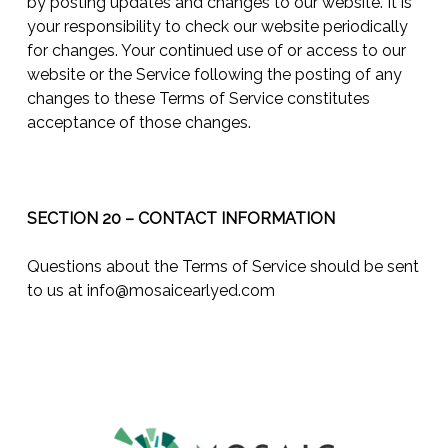
by posting updates and changes to our website. It is
your responsibility to check our website periodically
for changes. Your continued use of or access to our
website or the Service following the posting of any
changes to these Terms of Service constitutes
acceptance of those changes.
SECTION 20 – CONTACT INFORMATION
Questions about the Terms of Service should be sent
to us at
info@mosaicearlyed.com