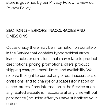
store is governed by our Privacy Policy. To view our
Privacy Policy.
SECTION 11 – ERRORS, INACCURACIES AND
OMISSIONS
Occasionally there may be information on our site or
in the Service that contains typographical errors,
inaccuracies or omissions that may relate to product
descriptions, pricing, promotions, offers, product
shipping charges, transit times and availability. We
reserve the right to correct any errors, inaccuracies or
omissions, and to change or update information or
cancel orders if any information in the Service or on
any related website is inaccurate at any time without
prior notice (including after you have submitted your
order).