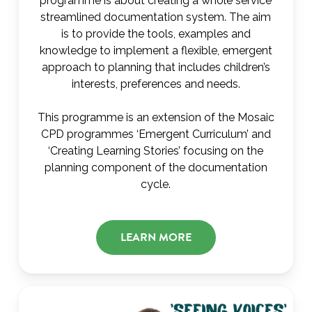
programme is about creating a whole service
streamlined documentation system. The aim
is to provide the tools, examples and
knowledge to implement a flexible, emergent
approach to planning that includes children’s
interests, preferences and needs.
This programme is an extension of the Mosaic
CPD programmes ‘Emergent Curriculum’ and
‘Creating Learning Stories’ focusing on the
planning component of the documentation
cycle.
LEARN MORE