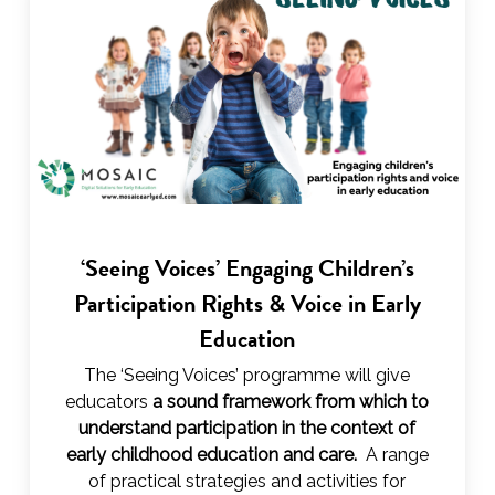
‘Seeing Voices’ Engaging Children’s
Participation Rights & Voice in Early
Education
The ‘Seeing Voices’ programme will give
educators
a sound framework from which to
understand participation in the context of
early childhood education and care.
A range
of practical strategies and activities for