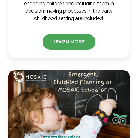
engaging children and including them in
decision making processes in the early
childhood setting are included.
LEARN MORE