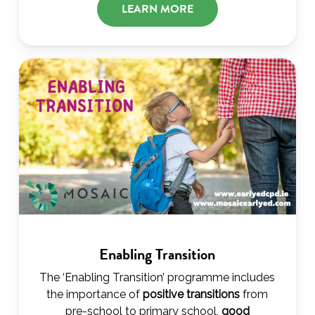
LEARN MORE
Enabling Transition
The ‘Enabling Transition’ programme includes
the importance of
positive transitions
from
pre-school to primary school,
good