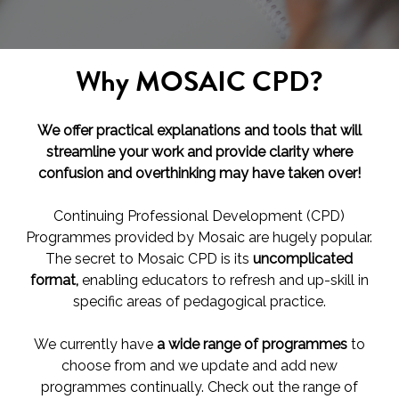
Why MOSAIC CPD?
We offer practical explanations and tools that will
streamline your work and provide clarity where
confusion and overthinking may have taken over!
Continuing Professional Development (CPD)
Programmes provided by Mosaic are hugely popular.
The secret to Mosaic CPD is its
uncomplicated
format,
enabling educators to refresh and up-skill in
specific areas of pedagogical practice.
We currently have
a wide range of programmes
to
choose from and we update and add new
programmes continually. Check out the range of