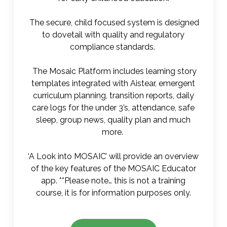
The secure, child focused system is designed
to dovetail with quality and regulatory
compliance standards.
The Mosaic Platform includes learning story
templates integrated with Aistear, emergent
curriculum planning, transition reports, daily
care logs for the under 3’s, attendance, safe
sleep, group news, quality plan and much
more.
‘A Look into MOSAIC’ will provide an overview
of the key features of the MOSAIC Educator
app. **Please note… this is not a training
course, it is for information purposes only.