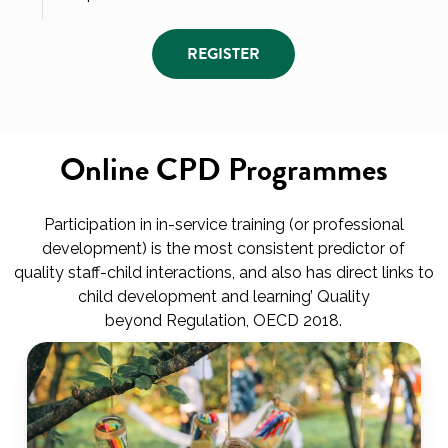
REGISTER
Online CPD Programmes
Participation in in-service training (or professional
development) is the most consistent predictor of
quality staff-child interactions, and also has direct links to
child development and learning’ Quality
beyond Regulation, OECD 2018.