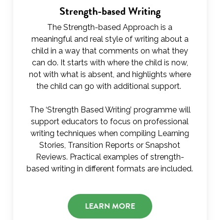
Strength-based Writing
The Strength-based Approach is a
meaningful and real style of writing about a
child in a way that comments on what they
can do. It starts with where the child is now,
not with what is absent, and highlights where
the child can go with additional support.
The ‘Strength Based Writing’ programme will
support educators to focus on professional
writing techniques when compiling Learning
Stories, Transition Reports or Snapshot
Reviews. Practical examples of strength-
based writing in different formats are included.
LEARN MORE