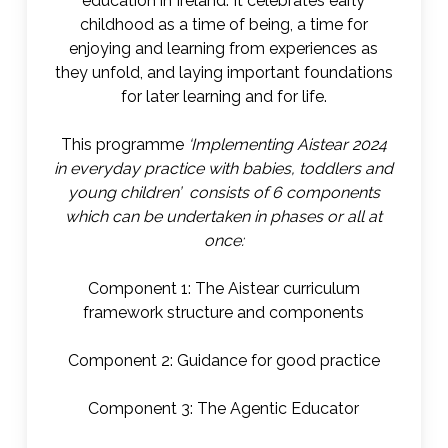
education in Ireland. It celebrates early
childhood as a time of being, a time for
enjoying and learning from experiences as
they unfold, and laying important foundations
for later learning and for life.
This programme
‘Implementing Aistear 2024
in everyday practice with babies, toddlers and
young children’ consists of 6 components
which can be undertaken in phases or all at
once:
Component 1: The Aistear curriculum
framework structure and components
Component 2: Guidance for good practice
Component 3: The Agentic Educator