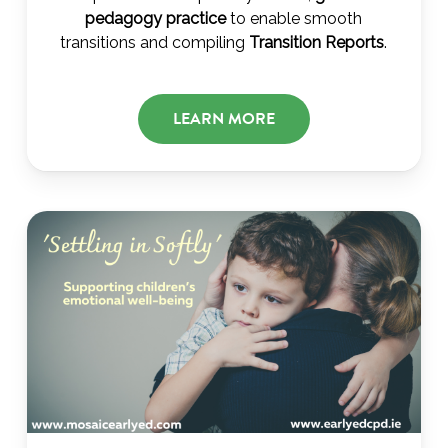
pedagogy practice
to enable smooth
transitions and compiling
Transition Reports
.
LEARN MORE