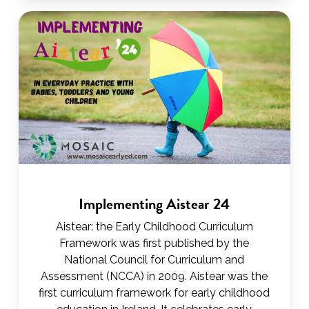
Implementing Aistear 24
Aistear: the Early Childhood Curriculum
Framework was first published by the
National Council for Curriculum and
Assessment (NCCA) in 2009. Aistear was the
first curriculum framework for early childhood