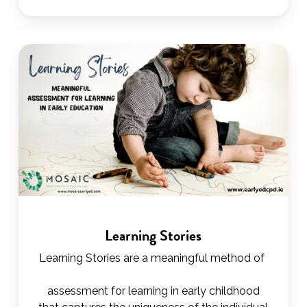
Learning Stories
Learning Stories are a meaningful method of
assessment for learning in early childhood