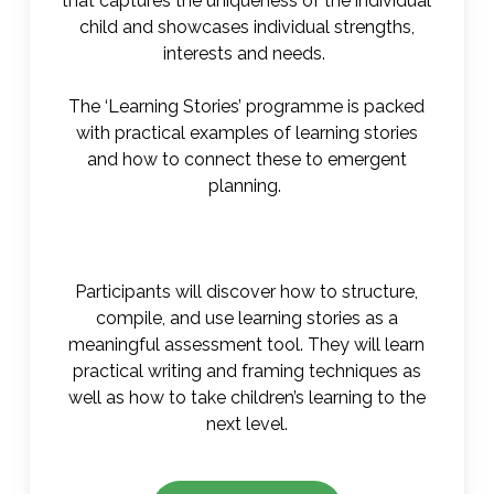
that captures the uniqueness of the individual
child and showcases individual strengths,
interests and needs.
The ‘Learning Stories’ programme is packed
with practical examples of learning stories
and how to connect these to emergent
planning.
Participants will discover how to structure,
compile, and use learning stories as a
meaningful assessment tool. They will learn
practical writing and framing techniques as
well as how to take children’s learning to the
next level.