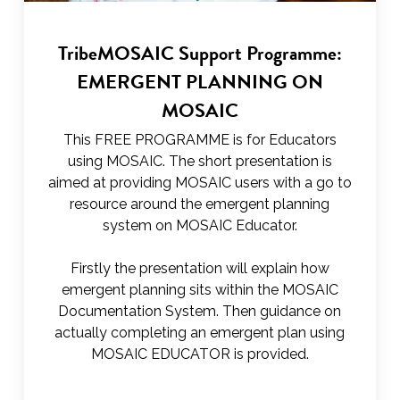
TribeMOSAIC Support Programme:
EMERGENT PLANNING ON
MOSAIC
This FREE PROGRAMME is for Educators
using MOSAIC. The short presentation is
aimed at providing MOSAIC users with a go to
resource around the emergent planning
system on MOSAIC Educator.
Firstly the presentation will explain how
emergent planning sits within the MOSAIC
Documentation System. Then guidance on
actually completing an emergent plan using
MOSAIC EDUCATOR is provided.