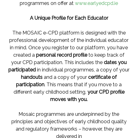
programmes on offer at
www.earlyedcpd.ie
A Unique Profile for Each Educator
The MOSAIC e-CPD platform is designed with the
professional development of the individual educator
in mind. Once you register to our platform, you have
created a
personal record profile
to keep track of
your CPD participation. This includes the
dates you
participated
in individual programmes, a copy of your
handouts
and a copy of your
certificate of
participation
. This means that if you move to a
different early childhood setting,
your CPD profile
moves with you.
Mosaic programmes are underpinned by the
principles and objectives of early childhood quality
and regulatory frameworks – however, they are
delivered in