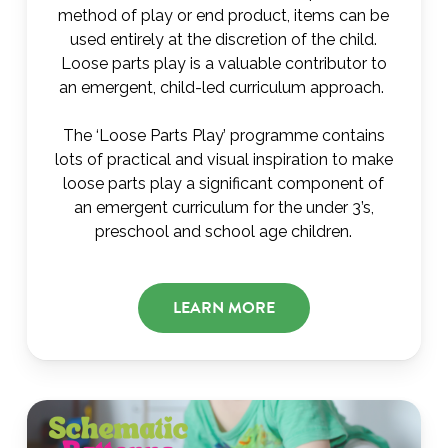
method of play or end product, items can be
used entirely at the discretion of the child.
Loose parts play is a valuable contributor to
an emergent, child-led curriculum approach.
The ‘Loose Parts Play’ programme contains
lots of practical and visual inspiration to make
loose parts play a significant component of
an emergent curriculum for the under 3’s,
preschool and school age children.
LEARN MORE