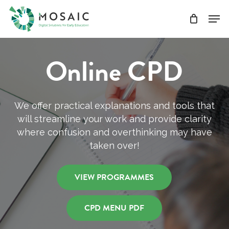
Skip
Men
to
main
Close
content
Menu
Online CPD
We offer practical explanations and tools that
will streamline your work and provide clarity
where confusion and overthinking may have
taken over!
VIEW PROGRAMMES
CPD MENU PDF