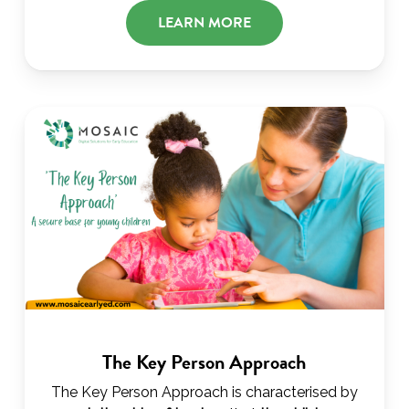
LEARN MORE
The Key Person Approach
The Key Person Approach is characterised by