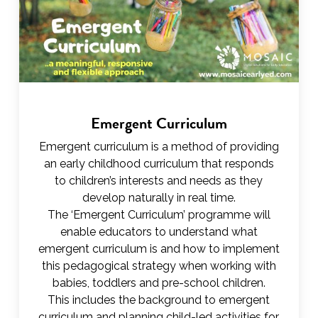
Emergent Curriculum
Emergent curriculum is a method of providing
an early childhood curriculum that responds
to children’s interests and needs as they
develop naturally in real time.
The ‘Emergent Curriculum’ programme will
enable educators to understand what
emergent curriculum is and how to implement
this pedagogical strategy when working with
babies, toddlers and pre-school children.
This includes the background to emergent
curriculum and planning child-led activities for