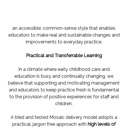
an accessible, common-sense style that enables
educators to make real and sustainable changes and
improvements to everyday practice.
Practical and Transferrable Learning
In a climate where early childhood care and
education is busy and continually changing, we
believe that supporting and motivating management
and educators to keep practice fresh is fundamental
to the provision of positive experiences for staff and
children.
A tried and tested Mosaic delivery model adopts a
practical, jargon free approach with
high levels of