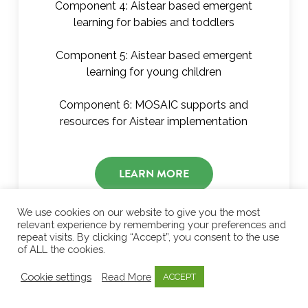
Component 4: Aistear based emergent
learning for babies and toddlers
Component 5: Aistear based emergent
learning for young children
Component 6: MOSAIC supports and
resources for Aistear implementation
LEARN MORE
We use cookies on our website to give you the most
relevant experience by remembering your preferences and
repeat visits. By clicking “Accept”, you consent to the use
of ALL the cookies.
Cookie settings
Read More
ACCEPT