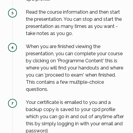
Read the course information and then start
5
the presentation. You can stop and start the
presentation as many times as you want -
take notes as you go.
When you are finished viewing the
6
presentation, you can complete your course
by clicking on 'Programme Content' this is
where you will find your handouts and where
you can 'proceed to exam' when finished.
This contains a few multiple-choice
questions.
Your certificate is emailed to you and a
7
backup copy is saved to your cpd profile
which you can go in and out of anytime after
this by simply logging in with your email and
password.