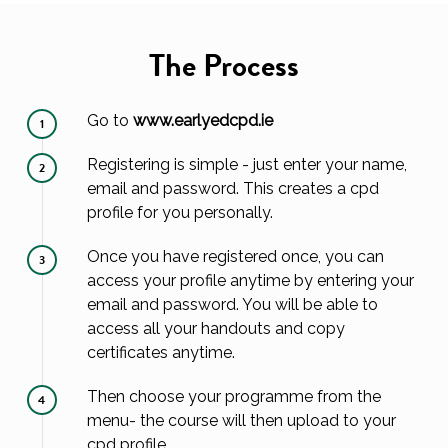
The Process
Go to
www.earlyedcpd.ie
1
Registering is simple - just enter your name,
2
email and password. This creates a cpd
profile for you personally.
Once you have registered once, you can
3
access your profile anytime by entering your
email and password. You will be able to
access all your handouts and copy
certificates anytime.
Then choose your programme from the
4
menu- the course will then upload to your
cpd profile.