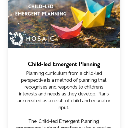
Child-led Emergent Planning
Planning curriculum from a child-led
perspective is a method of planning that
recognises and responds to children’s
interests and needs as they develop. Plans
are created as a result of child and educator
input.
The ‘Child-led Emergent Planning’