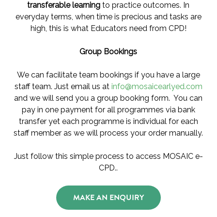
transferable learning
to practice outcomes. In
everyday terms, when time is precious and tasks are
high, this is what Educators need from CPD!
Group Bookings
We can facilitate team bookings if you have a large
staff team. Just email us at
info@mosaicearlyed.com
and we will send you a group booking form. You can
pay in one payment for all programmes via bank
transfer yet each programme is individual for each
staff member as we will process your order manually.
Just follow this simple process to access MOSAIC e-
CPD..
MAKE AN ENQUIRY