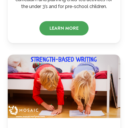
the under 3’s and for pre-school children.
LEARN MORE