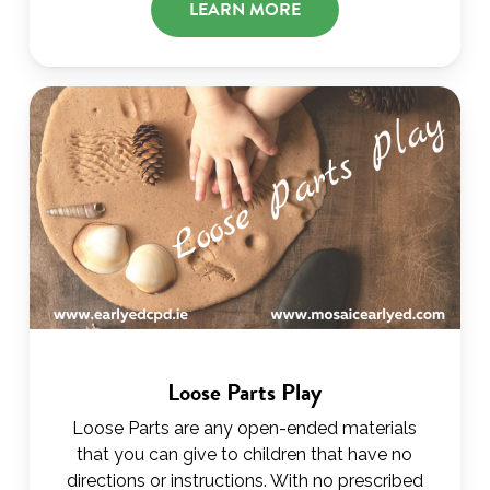
LEARN MORE
Loose Parts Play
Loose Parts are any open-ended materials
that you can give to children that have no
directions or instructions. With no prescribed