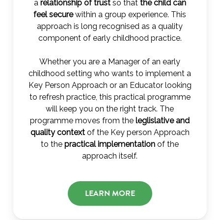
a
relationship of trust
so that
the child can
feel secure
within a group experience. This
approach is long recognised as a quality
component of early childhood practice.
Whether you are a Manager of an early
childhood setting who wants to implement a
Key Person Approach or an Educator looking
to refresh practice, this practical programme
will keep you on the right track. The
programme moves from the
leglislative and
quality context
of the Key person Approach
to the
practical implementation
of the
approach itself.
LEARN MORE