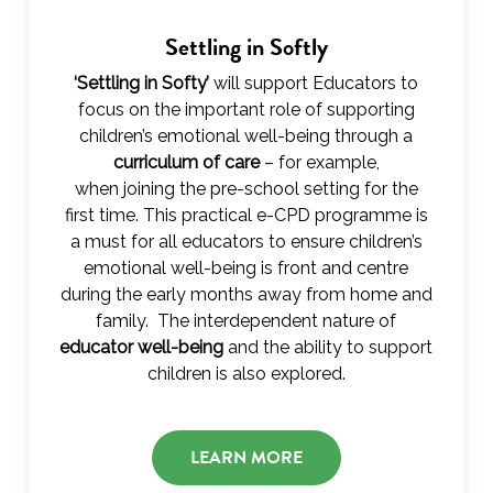
Settling in Softly
‘Settling in Softy’
will support Educators to
focus on the important role of supporting
children’s emotional well-being through a
curriculum of care
– for example,
when joining the pre-school setting for the
first time. This practical e-CPD programme is
a must for all educators to ensure children’s
emotional well-being is front and centre
during the early months away from home and
family. The interdependent nature of
educator well-being
and the ability to support
children is also explored.
LEARN MORE