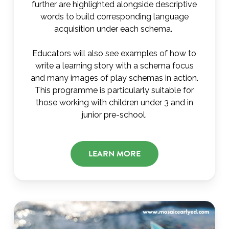
further are highlighted alongside descriptive
words to build corresponding language
acquisition under each schema.
Educators will also see examples of how to
write a learning story with a schema focus
and many images of play schemas in action.
This programme is particularly suitable for
those working with children under 3 and in
junior pre-school.
LEARN MORE