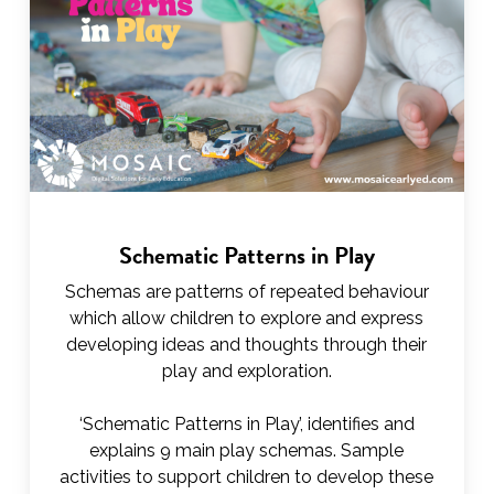
Schematic Patterns in Play
Schemas are patterns of repeated behaviour
which allow children to explore and express
developing ideas and thoughts through their
play and exploration.
‘Schematic Patterns in Play’, identifies and
explains 9 main play schemas. Sample
activities to support children to develop these