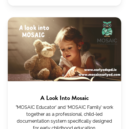
A Look Into Mosaic
‘
MOSAIC Educator’ and ‘MOSAIC Family’ work
together as a professional, child-led
documentation system specifically designed
for early childhood education.