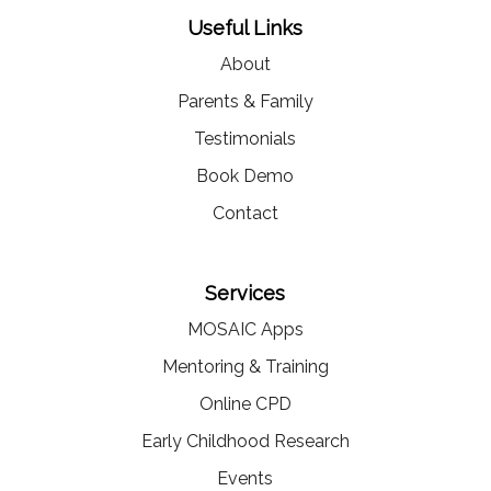
Useful Links
About
Parents & Family
Testimonials
Book Demo
Contact
Services
MOSAIC Apps
Mentoring & Training
Online CPD
Early Childhood Research
Events