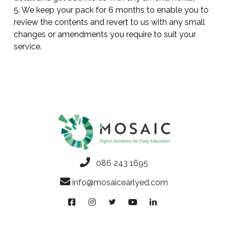
5. We keep your pack for 6 months to enable you to
review the contents and revert to us with any small
changes or amendments you require to suit your
service.
086 243 1695
info@mosaicearlyed.com