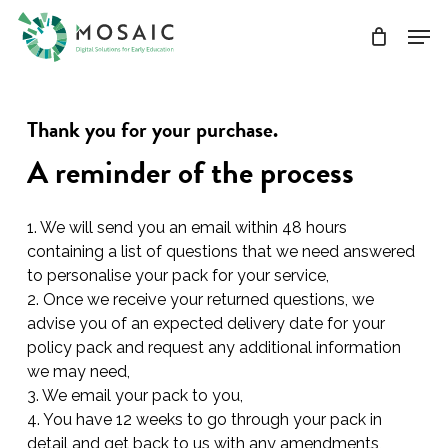
Skip
Men
to
main
Close
content
Menu
Thank you for your purchase.
A reminder of the process
1. We will send you an email within 48 hours
containing a list of questions that we need answered
to personalise your pack for your service,
2. Once we receive your returned questions, we
advise you of an expected delivery date for your
policy pack and request any additional information
we may need,
3. We email your pack to you,
4. You have 12 weeks to go through your pack in
detail and get back to us with any amendments,