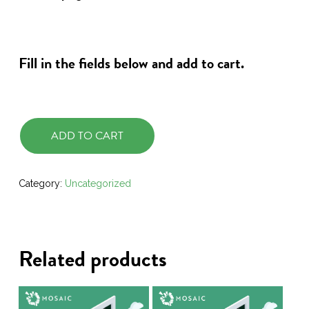
Fill in the fields below and add to cart.
ADD TO CART
Category:
Uncategorized
Related products