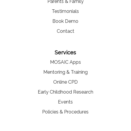
Parents & Family
Testimonials
Book Demo
Contact
Services
MOSAIC Apps
Mentoring & Training
Online CPD
Early Childhood Research
Events
Policies & Procedures