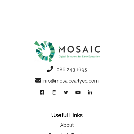
086 243 1695
info@mosaicearlyed.com
Useful Links
About