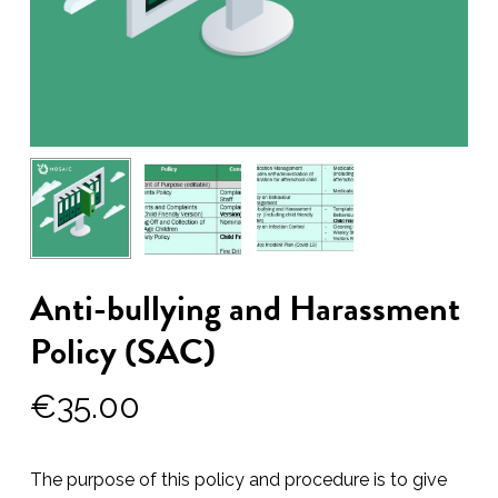
Anti-bullying and Harassment
Policy (SAC)
€
35.00
The purpose of this policy and procedure is to give