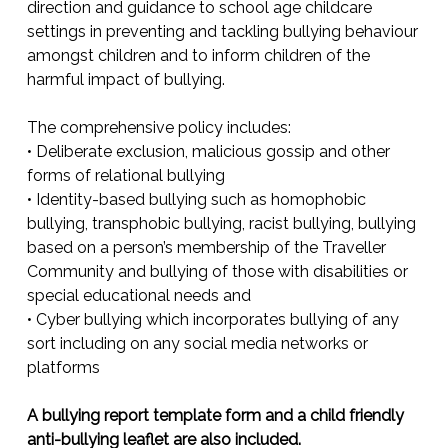
direction and guidance to school age childcare
settings in preventing and tackling bullying behaviour
amongst children and to inform children of the
harmful impact of bullying.
The comprehensive policy includes:
• Deliberate exclusion, malicious gossip and other
forms of relational bullying
• Identity-based bullying such as homophobic
bullying, transphobic bullying, racist bullying, bullying
based on a person’s membership of the Traveller
Community and bullying of those with disabilities or
special educational needs and
• Cyber bullying which incorporates bullying of any
sort including on any social media networks or
platforms
A bullying report template form and a child friendly
anti-bullying leaflet are also included.