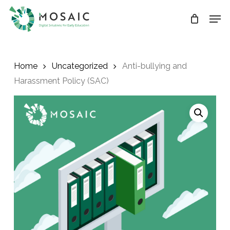
Skip
Men
to
main
Close
content
Menu
Home
Uncategorized
Anti-bullying and
Harassment Policy (SAC)