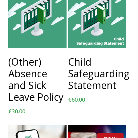
Add To Cart
Add To Cart
(Other)
Child
Absence
Safeguarding
and Sick
Statement
Leave Policy
€
60.00
€
30.00