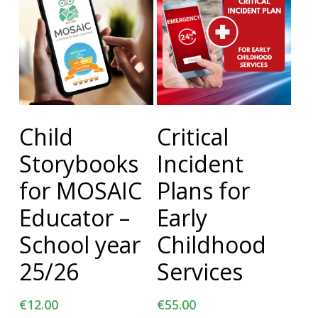
Add To Cart
Add To Cart
Child
Critical
Storybooks
Incident
for MOSAIC
Plans for
Educator –
Early
School year
Childhood
25/26
Services
€
12.00
€
55.00