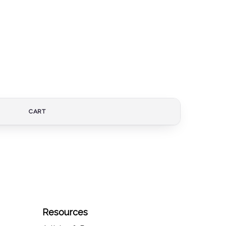
CART
Resources