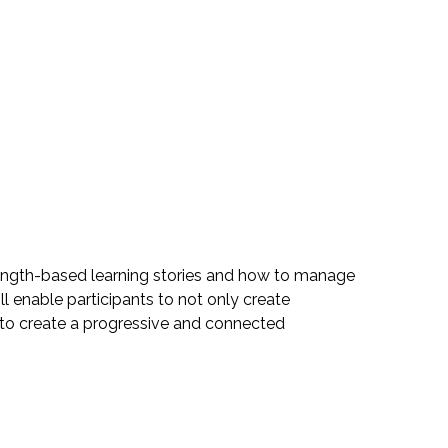
ength-based learning stories and how to manage
 enable participants to not only create
ns to create a progressive and connected