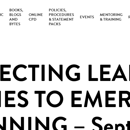
BOOKS,
POLICIES,
IC
BLOGS
ONLINE
PROCEDURES
MENTORING
EVENTS
AND
CPD
& STATEMENT
& TRAINING
BYTES
PACKS
CTING LE
IES TO EME
NING – Sept