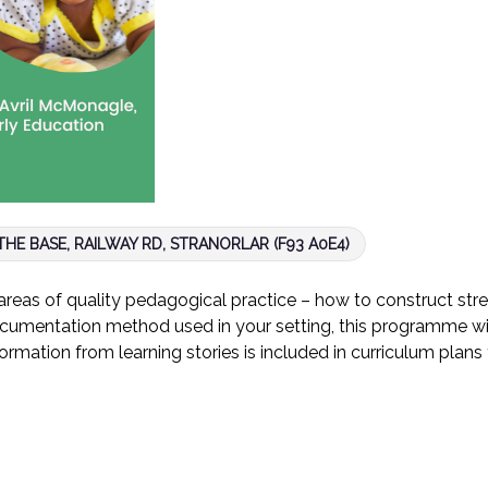
HE BASE, RAILWAY RD, STRANORLAR (F93 A0E4)
eas of quality pedagogical practice – how to construct str
cumentation method used in your setting, this programme will
formation from learning stories is included in curriculum pla