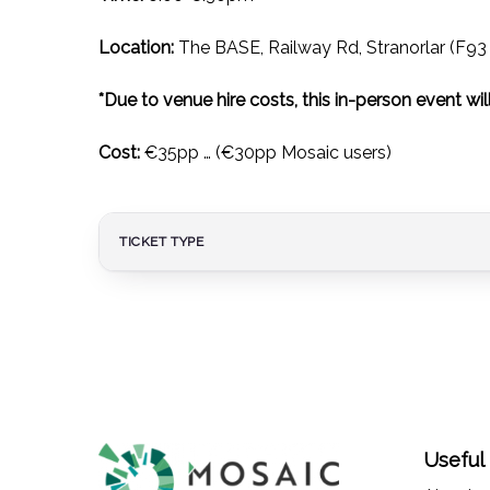
Location:
The BASE, Railway Rd, Stranorlar (F9
*Due to venue hire costs, this in-person event will
Cost:
€35pp … (€30pp Mosaic users)
TICKET TYPE
Useful