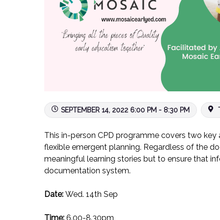
SEPTEMBER 14, 2022 6:00 PM - 8:30 PM
T
This in-person CPD programme covers two key ar
flexible emergent planning. Regardless of the do
meaningful learning stories but to ensure that in
documentation system.
Date:
Wed. 14th Sep
Time:
6.00-8.30pm