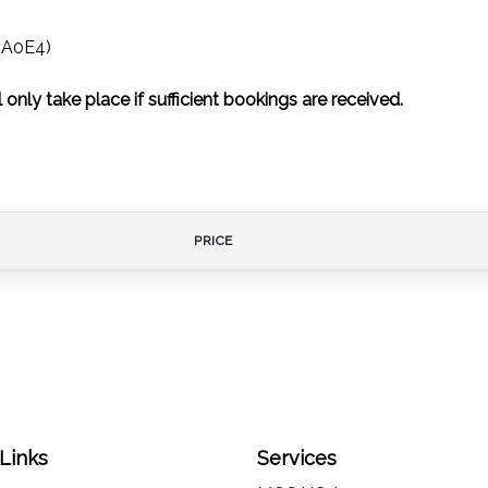
3 A0E4)
 only take place if sufficient bookings are received.
PRICE
 Links
Services