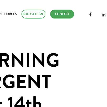
FACEBOOK
LINK
RESOURCES
BOOK A DEMO
CONTACT
ARNING
RGENT
 14th