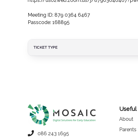
https://us02web.zoom.us/j/87903646467?p
Meeting ID: 879 0364 6467
Passcode: 168895
TICKET TYPE
Useful
About
Parents
086 243 1695