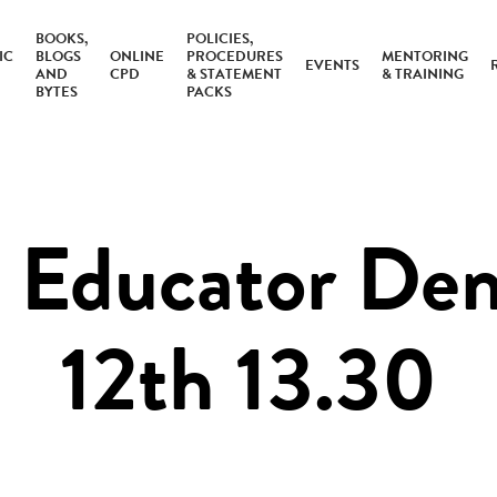
BOOKS,
POLICIES,
IC
BLOGS
ONLINE
PROCEDURES
MENTORING
EVENTS
AND
CPD
& STATEMENT
& TRAINING
BYTES
PACKS
Educator Dem
12th 13.30