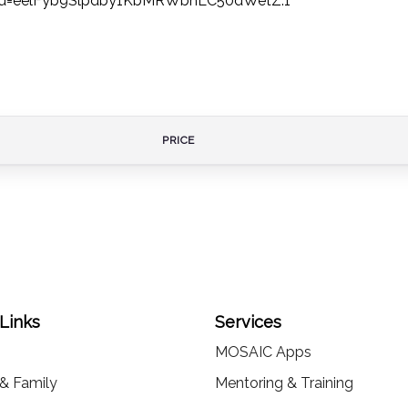
wd=eelFyb9Slpdby1KbMRWbnLC50dWetZ.1
PRICE
 Links
Services
MOSAIC Apps
 & Family
Mentoring & Training