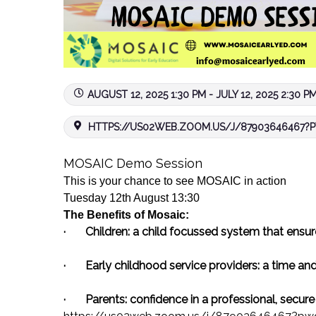
AUGUST 12, 2025 1:30 PM - JULY 12, 2025 2:30 P
HTTPS://US02WEB.ZOOM.US/J/87903646467?P
MOSAIC
Demo
Session
This is your chance to see
MOSAIC
in action
Tuesday 12th August 13:30
The Benefits of
Mosaic
:
·
Children:
a child focussed system that ensure
·
Early childhood service providers:
a time and
·
Parents:
confidence in a professional, secur