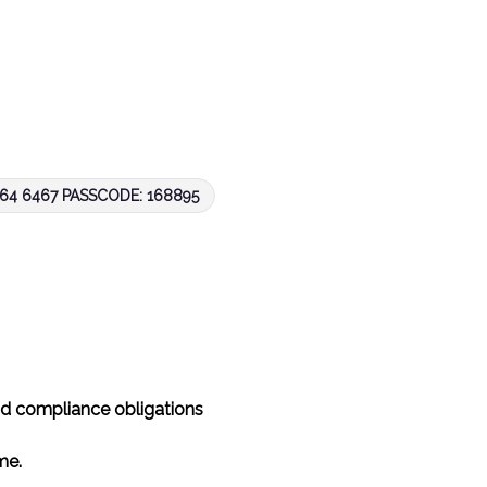
4 6467 PASSCODE: 168895
nd compliance obligations
ime.