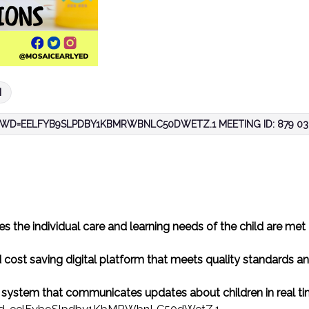
M
WD=EELFYB9SLPDBY1KBMRWBNLC50DWETZ.1 MEETING ID: 879 036
s the individual care and learning needs of the child are met
 cost saving digital platform that meets quality standards a
e system that communicates updates about children in real t