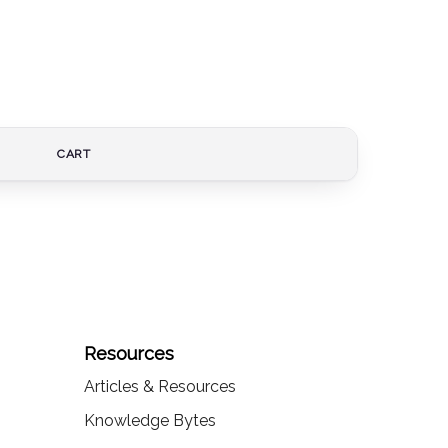
CART
Resources
Articles & Resources
Knowledge Bytes