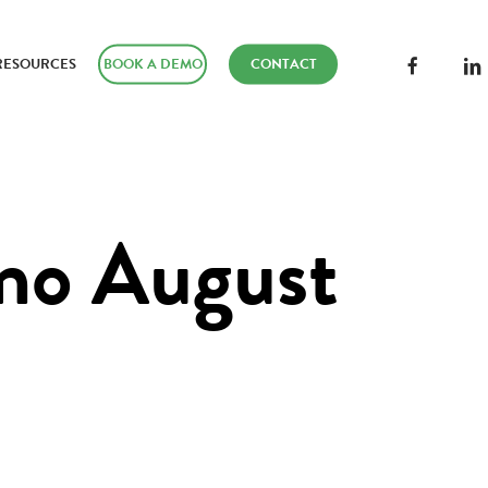
FACEBOOK
LINK
RESOURCES
BOOK A DEMO
CONTACT
o August