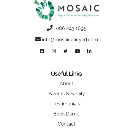
086 243 1695
info@mosaicearlyed.com
Useful Links
About
Parents & Family
Testimonials
Book Demo
Contact