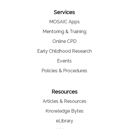
Services
MOSAIC Apps
Mentoring & Training
Online CPD
Early Childhood Research
Events
Policies & Procedures
Resources
Articles & Resources
Knowledge Bytes
eLibrary