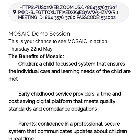
HTTPS://US02WEB.ZOOM.US/J/86435763760?
PWD=BJFGTTOXIJTFIAEDXK4EG7WW5HZVWR.1
MEETING ID: 864 3576 3760 PASSCODE: 531002
MOSAIC
Demo
Session
This is your chance to see
MOSAIC
in action
Thursday 22nd May
The Benefits of
Mosaic
:
·
Children:
a child focussed system that ensures
the individual care and learning needs of the child are
met
·
Early childhood service providers:
a time and
cost saving digital platform that meets quality
standards and compliance obligations
·
Parents:
confidence in a professional, secure
system that communicates updates about children
in real time.