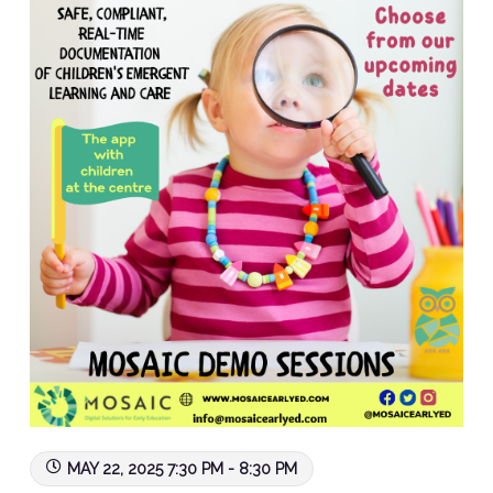
MAY 22, 2025 7:30 PM - 8:30 PM