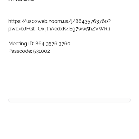
https://us02web.zoom.us/j/86435763760?
pwd=bJFGtTOxIjtfiAedxK4Eg7ww5hZVWR.1
Meeting ID: 864 3576 3760
Passcode: 531002