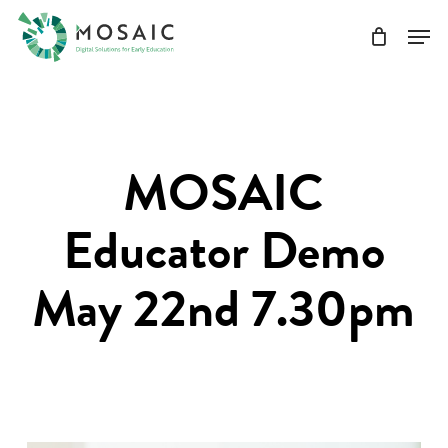
Skip
Men
to
main
Close
content
Menu
MOSAIC
Educator Demo
May 22nd 7.30pm