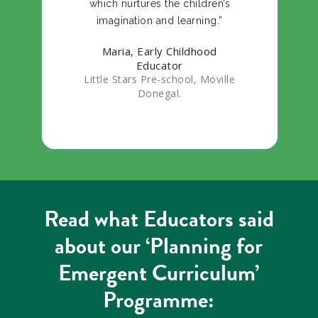
which nurtures the children’s
imagination and learning.”
Maria, Early Childhood
Educator
Little Stars Pre-school, Moville
Donegal.
Read what Educators said
about our ‘Planning for
Emergent Curriculum’
Programme: