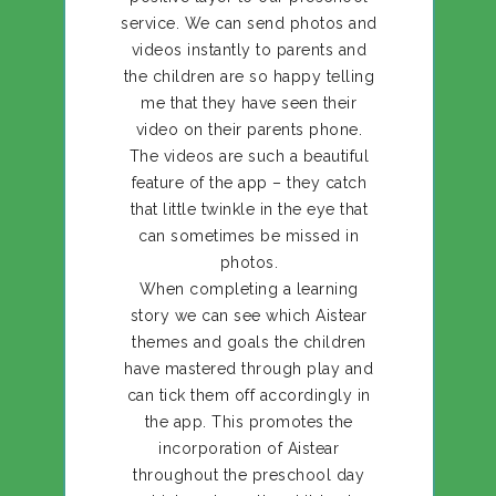
service. We can send photos and
videos instantly to parents and
the children are so happy telling
me that they have seen their
video on their parents phone.
The videos are such a beautiful
feature of the app – they catch
that little twinkle in the eye that
can sometimes be missed in
photos.
When completing a learning
story we can see which Aistear
themes and goals the children
have mastered through play and
can tick them off accordingly in
the app. This promotes the
incorporation of Aistear
throughout the preschool day