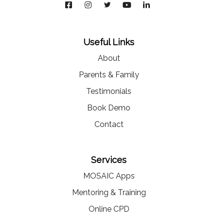
Useful Links
About
Parents & Family
Testimonials
Book Demo
Contact
Services
MOSAIC Apps
Mentoring & Training
Online CPD