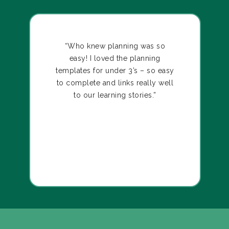
“Who knew planning was so
easy! I loved the planning
templates for under 3’s – so easy
to complete and links really well
to our learning stories.”