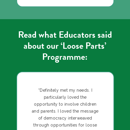
Read what Educators said
about our ‘Loose Parts’
Programme:
“Definitely met my needs. I
particularly loved the
opportunity to involve children
and parents. I loved the message
of democracy interweaved
through opportunities for loose