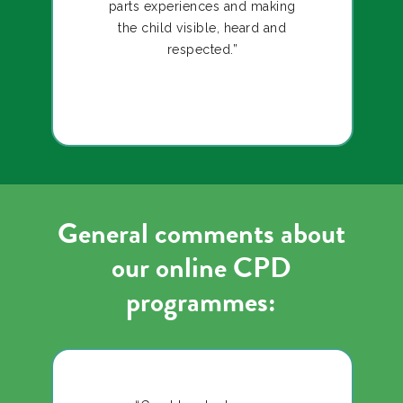
parts experiences and making
the child visible, heard and
respected.”
General comments about
our online CPD
programmes: