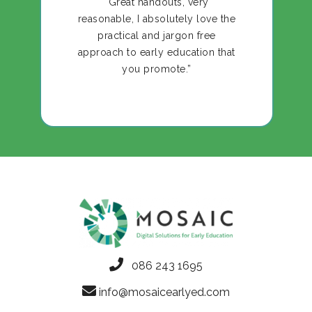
“Great handouts, very
reasonable, I absolutely love the
practical and jargon free
approach to early education that
you promote.”
086 243 1695
info@mosaicearlyed.com