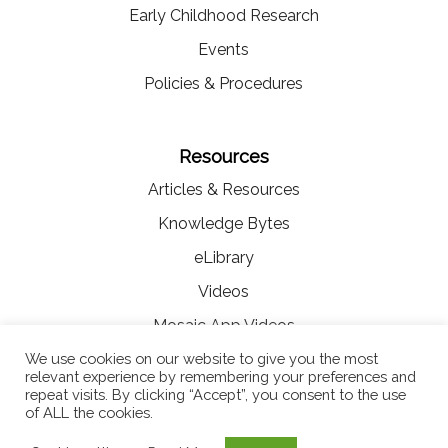
Early Childhood Research
Events
Policies & Procedures
Resources
Articles & Resources
Knowledge Bytes
eLibrary
Videos
Mosaic App Videos
We use cookies on our website to give you the most
relevant experience by remembering your preferences and
repeat visits. By clicking “Accept”, you consent to the use
of ALL the cookies.
© Copyright 2021 MOSAIC Digital Solutions for Early Education |
Terms