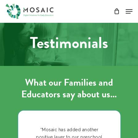
Skip
Men
to
main
Close
content
Menu
Testimonials
What our Families and
Educators say about us…
“Mosaic has added another
positive layer to our preschool