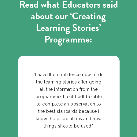
Read what Educators said
about our ‘Creating
Learning Stories’
Programme:
“I have the confidence now to do
the learning stories after going
all the information from the
programme. I feel I will be able
to complete an observation to
the best standards because I
know the dispositions and how
things should be used.”