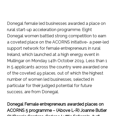
Donegal female led businesses awarded a place on
rural start-up acceleration programme. Eight
Donegal women battled strong competition to earn
a coveted place on the ACORNS initiative- a peer-led
support network for female entrepreneurs in rural
Ireland, which launched at a high energy event in
Mullingar on Monday 14th October 2019. Less than 1
in 5 applicants across the country were awarded one
of the coveted 49 places, out of which the highest
number of women led businesses, selected in
particular for their judged potential for future
success, are from Donegal.
Donegal Female entrepreneurs awarded places on
ACORNS 5 programme – (Above L-R) Joanne Butler