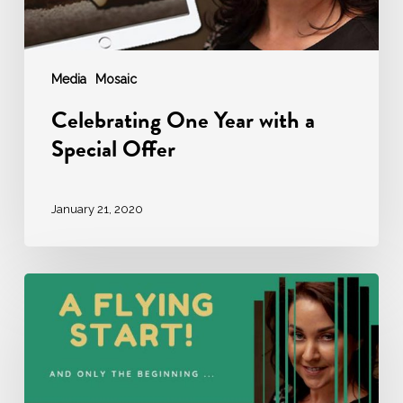
Media
Mosaic
Celebrating One Year with a
Special Offer
January 21, 2020
It
has
been
an
amazing
first