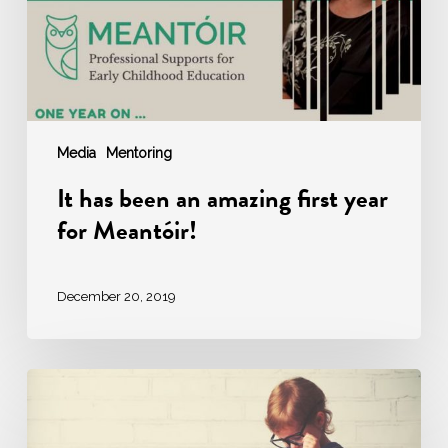
year
for
Meantóir!
Media
Mentoring
It has been an amazing first year
for Meantóir!
December 20, 2019
Mosaic
Educator
is