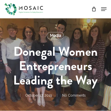
Skip
Men
to
main
Close
content
Menu
Media
Donegal Women
Entrepreneurs
Leading the Way
October 17, 2019
No Comments