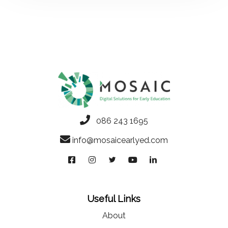
086 243 1695
info@mosaicearlyed.com
Useful Links
About