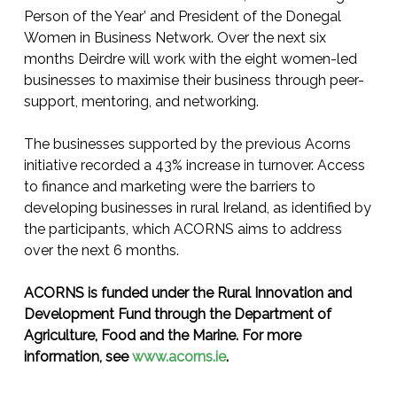
Person of the Year’ and President of the Donegal
Women in Business Network. Over the next six
months Deirdre will work with the eight women-led
businesses to maximise their business through peer-
support, mentoring, and networking.
The businesses supported by the previous Acorns
initiative recorded a 43% increase in turnover. Access
to finance and marketing were the barriers to
developing businesses in rural Ireland, as identified by
the participants, which ACORNS aims to address
over the next 6 months.
ACORNS is funded under the Rural Innovation and
Development Fund through the Department of
Agriculture, Food and the Marine. For more
information, see
www.acorns.ie
.