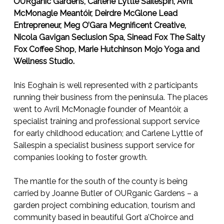
OURganic Gardens, Carlene Lyttle Sailespin, Avril
McMonagle Meantóir, Deirdre McGlone Lead
Entrepreneur, Meg O’Gara Megnificent Creative,
Nicola Gavigan Seclusion Spa, Sinead Fox The Salty
Fox Coffee Shop, Marie Hutchinson Mojo Yoga and
Wellness Studio.
Inis Eoghain is well represented with 2 participants
running their business from the peninsula. The places
went to Avril McMonagle founder of Meantóir, a
specialist training and professional support service
for early childhood education; and Carlene Lyttle of
Sailespin a specialist business support service for
companies looking to foster growth.
The mantle for the south of the county is being
carried by Joanne Butler of OURganic Gardens – a
garden project combining education, tourism and
community based in beautiful Gort a’Choirce and