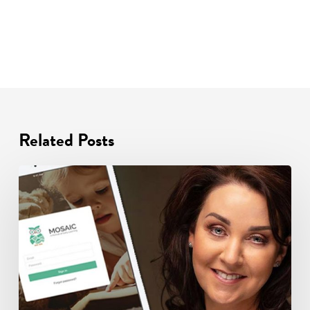
Related Posts
Celebrating
One
Year
with
a
Special
Offer