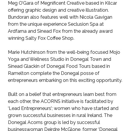
Meg O’Gara of Megnificent Creative based in Kilcar
offering graphic design and creative illustration.
Bundoran also features well with Nicola Gavigan
from the unique experience Seclusion Spa at
Ardfarna and Sinead Fox from the already award
winning Salty Fox Coffee Shop.
Marie Hutchinson from the well-being focused Mojo
Yoga and Wellness Studio in Donegal Town and
Sinead Glackin of Donegal Food Tours based in
Ramelton complete the Donegal posse of
entrepreneurs embarking on this exciting opportunity.
Built on a belief that entrepreneurs learn best from
each other, the ACORNS initiative is facilitated by
‘Lead Entrepreneurs’; women who have started and
grown successful businesses in rural Ireland. The
Donegal Acorns group is led by successful
businesswoman Deirdre McGlone, former ‘Donegal