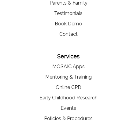
Parents & Family
Testimonials
Book Demo
Contact
Services
MOSAIC Apps
Mentoring & Training
Online CPD
Early Childhood Research
Events
Policies & Procedures