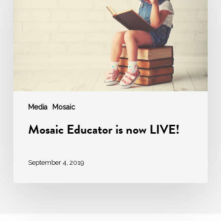
now
LIVE!
Media
Mosaic
Mosaic Educator is now LIVE!
September 4, 2019