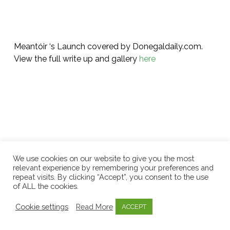
Meantóir ‘s Launch covered by Donegaldaily.com.
View the full write up and gallery
here
We use cookies on our website to give you the most
relevant experience by remembering your preferences and
repeat visits. By clicking “Accept”, you consent to the use
Related Posts
of ALL the cookies.
Cookie settings
Read More
ACCEPT
Celebrating
One