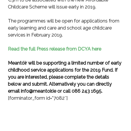
Childcare Scheme will issue early in 2019.
The programmes will be open for applications from
early learning and care and school age childcare
services in February 2019.
Read the full Press release from DCYA here
Meantóir will be supporting a limited number of early
childhood service applications for the 2019 Fund. If
you are interested, please complete the details
below and submit. Alternatively you can directly
email
info@meantoir.ie
or call 086 243 1695.
[forminator_form id=”7082″]