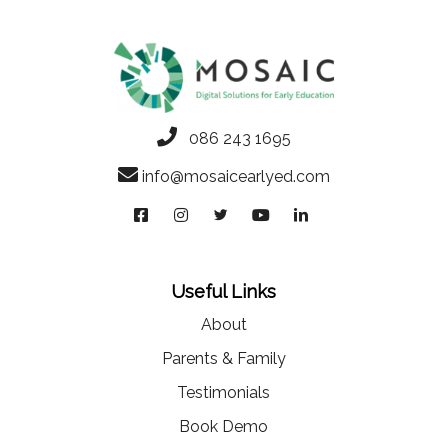
086 243 1695
info@mosaicearlyed.com
Useful Links
About
Parents & Family
Testimonials
Book Demo