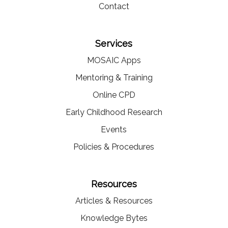
Contact
Services
MOSAIC Apps
Mentoring & Training
Online CPD
Early Childhood Research
Events
Policies & Procedures
Resources
Articles & Resources
Knowledge Bytes