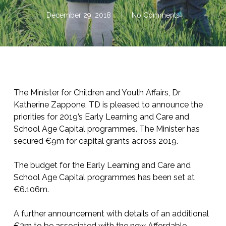
December 29, 2018
No Comments
The Minister for Children and Youth Affairs, Dr
Katherine Zappone, TD is pleased to announce the
priorities for 2019’s Early Learning and Care and
School Age Capital programmes. The Minister has
secured €9m for capital grants across 2019.
The budget for the Early Learning and Care and
School Age Capital programmes has been set at
€6.106m.
A further announcement with details of an additional
€3m to be associated with the new Affordable