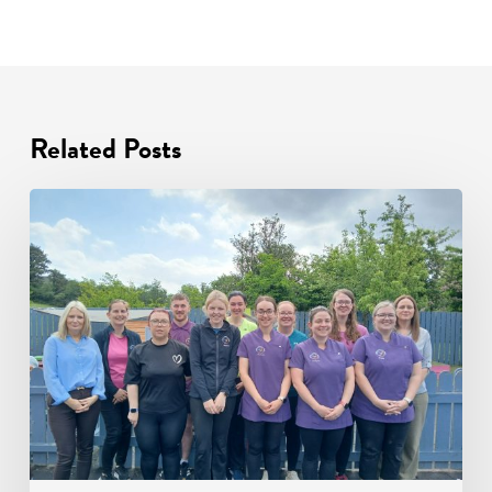
Related Posts
Ardara
Community
Childcare:
A
Story
of
Excellence
in
Early
Years
Education