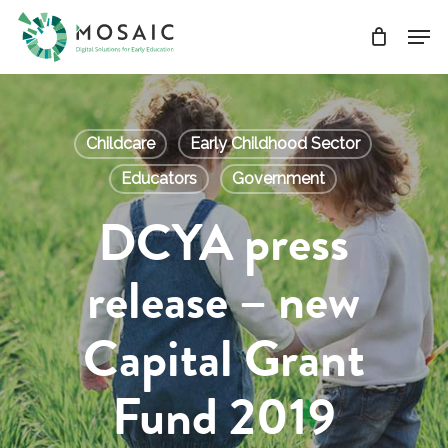
Skip
Men
to
main
Close
content
Menu
Childcare
Early Childhood Sector
Educators
Government
DCYA press
release – new
Capital Grant
Fund 2019