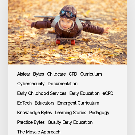
Training
and
CPD
Events
Schedule
Aistear
Bytes
Childcare
CPD
Curriculum
Cybersecurity
Documentation
Early Childhood Services
Early Education
eCPD
EdTech
Educators
Emergent Curriculum
Knowledge Bytes
Learning Stories
Pedagogy
Practice Bytes
Quality Early Education
The Mosaic Approach