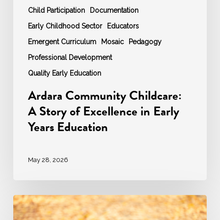
Child Participation
Documentation
Early Childhood Sector
Educators
Emergent Curriculum
Mosaic
Pedagogy
Professional Development
Quality Early Education
Ardara Community Childcare:
A Story of Excellence in Early
Years Education
May 28, 2026
Autumn
2025