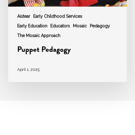
Aistear
Early Childhood Services
Early Education
Educators
Mosaic
Pedagogy
The Mosaic Approach
Puppet Pedagogy
April 1, 2025