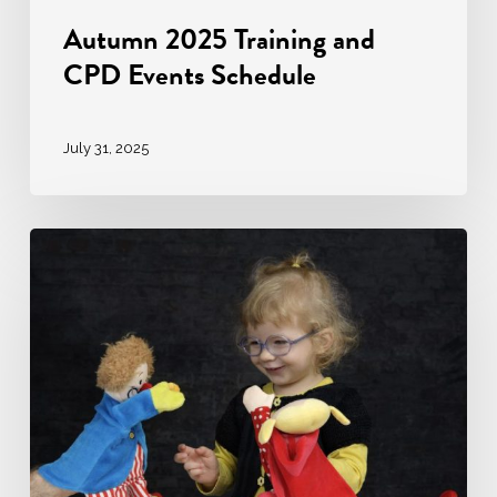
Autumn 2025 Training and
CPD Events Schedule
July 31, 2025
Puppet
Pedagogy