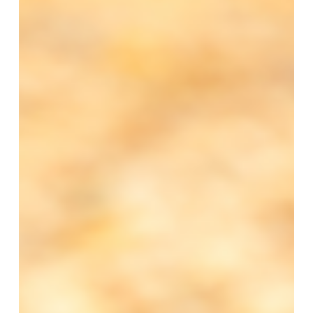
Autumn
2025
Training
and
CPD
Events
Schedule