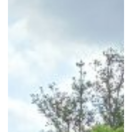
in
Early
Years
Education