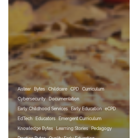
Aistear
Bytes
Childcare
CPD
Curriculum
Cybersecurity
Documentation
Early Childhood Services
Early Education
eCPD
EdTech
Educators
Emergent Curriculum
Knowledge Bytes
Learning Stories
Pedagogy