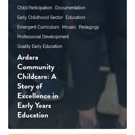
Child Participation
Documentation
Early Childhood Sector
Educators
Emergent Curriculum
Mosaic
Pedagogy
Professional Development
Quality Early Education
Ardara
Community
Childcare: A
Story of
Excellence in
Early Years
Education