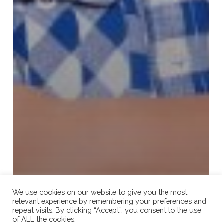
We use cookies on our website to give you the most
relevant experience by remembering your preferences and
repeat visits. By clicking “Accept”, you consent to the use
of ALL the cookies.