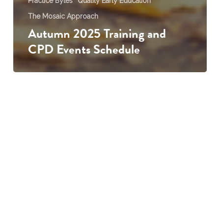
Practice Bytes
Quality Early Education
The Mosaic Approach
Autumn 2025 Training and
CPD Events Schedule
Creating
Meaningful
Transition
Reports
on
MOSAIC