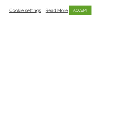
Cookie settings
Read More
ACCEPT
Aistear
Mo Scéal
Mosaic
Pedagogy
Transitions
Creating Meaningful Transition
Reports on MOSAIC
Puppet
Pedagogy