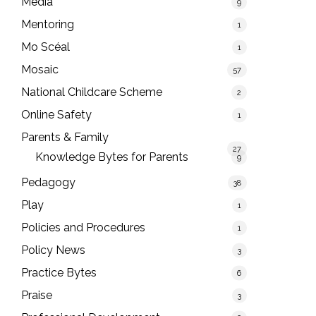
Media
9
Mentoring
1
Mo Scéal
1
Mosaic
57
National Childcare Scheme
2
Online Safety
1
Parents & Family
27
Knowledge Bytes for Parents
9
Pedagogy
38
Play
1
Policies and Procedures
1
Policy News
3
Practice Bytes
6
Praise
3