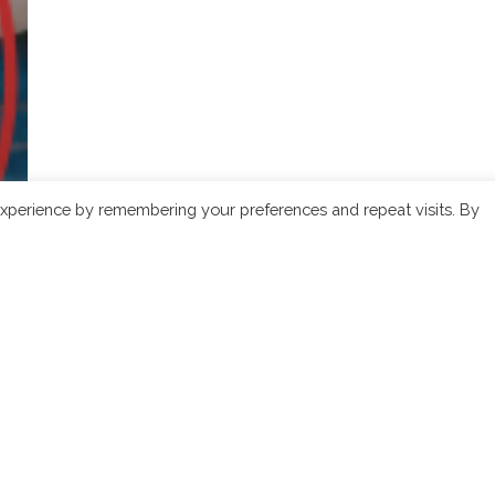
xperience by remembering your preferences and repeat visits. By