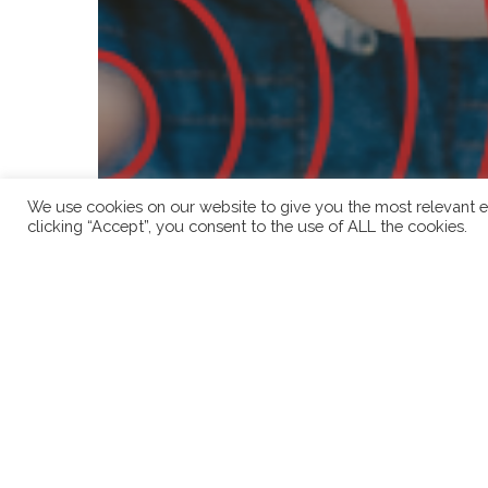
We use cookies on our website to give you the most relevant e
clicking “Accept”, you consent to the use of ALL the cookies.
Child Consent
Child Protection
Child Safeguarding
Cybersecurity