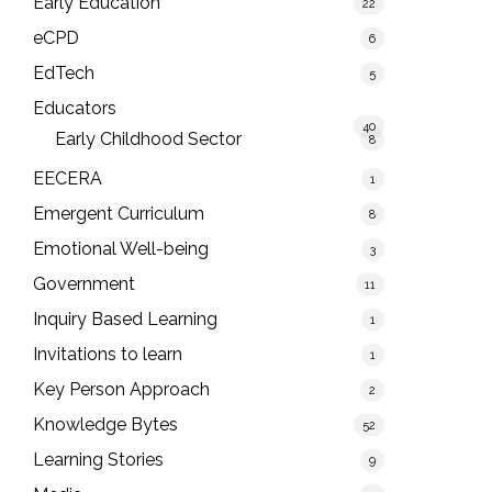
Early Education
22
eCPD
6
EdTech
5
Educators
40
Early Childhood Sector
8
EECERA
1
Emergent Curriculum
8
Emotional Well-being
3
Government
11
Inquiry Based Learning
1
Invitations to learn
1
Key Person Approach
2
Knowledge Bytes
52
Learning Stories
9