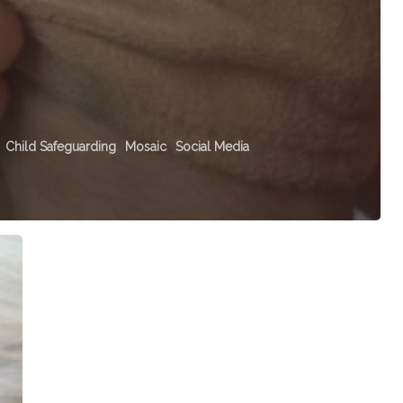
Child Safeguarding
Mosaic
Social Media