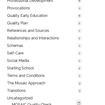
Professional Development
6
Provocations
1
Quality Early Education
6
Quality Plan
2
References and Sources
1
Relationships and Interactions
2
Schemas
1
Self-Care
1
Social Media
1
Starting School
2
Terms and Conditions
1
The Mosaic Approach
3
Transitions
3
Uncategorized
14
MOSAIC Quality Check
14