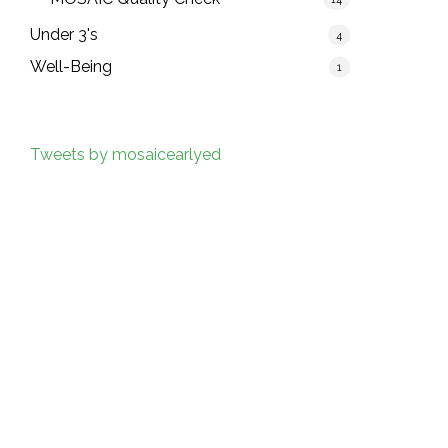
Under 3's
4
Well-Being
1
Tweets by mosaicearlyed