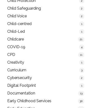
Child Protection
2
Child Safeguarding
2
Child Voice
2
Child-centred
1
Child-Led
1
Childcare
21
COVID-19
4
CPD
11
Creativity
1
Curriculum
3
Cybersecurity
2
Digital Footprint
1
Documentation
13
Early Childhood Services
30