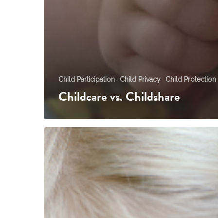
Child Participation
Child Privacy
Child Protection
Childcare vs. Childshare
You
Teach
Me
not
to
Talk
to
Strangers