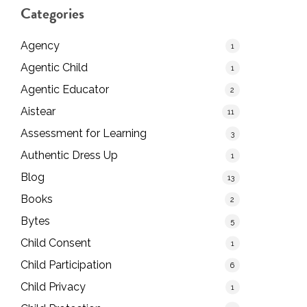
Categories
Agency
1
Agentic Child
1
Agentic Educator
2
Aistear
11
Assessment for Learning
3
Authentic Dress Up
1
Blog
13
Books
2
Bytes
5
Child Consent
1
Child Participation
6
Child Privacy
1