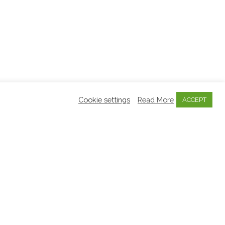
Cookie settings
Read More
ACCEPT