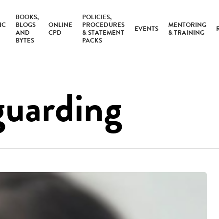
BOOKS,
POLICIES,
IC
BLOGS
ONLINE
PROCEDURES
MENTORING
EVENTS
AND
CPD
& STATEMENT
& TRAINING
BYTES
PACKS
guarding