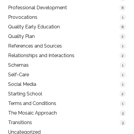
Professional Development
6
Provocations
1
Quality Early Education
6
Quality Plan
2
References and Sources
1
Relationships and Interactions
2
Schemas
1
Self-Care
1
Social Media
1
Starting School
2
Terms and Conditions
1
The Mosaic Approach
3
Transitions
3
Uncategorized