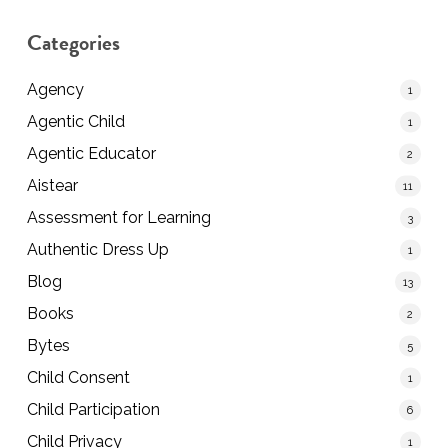
Categories
Agency
1
Agentic Child
1
Agentic Educator
2
Aistear
11
Assessment for Learning
3
Authentic Dress Up
1
Blog
13
Books
2
Bytes
5
Child Consent
1
Child Participation
6
Child Privacy
1