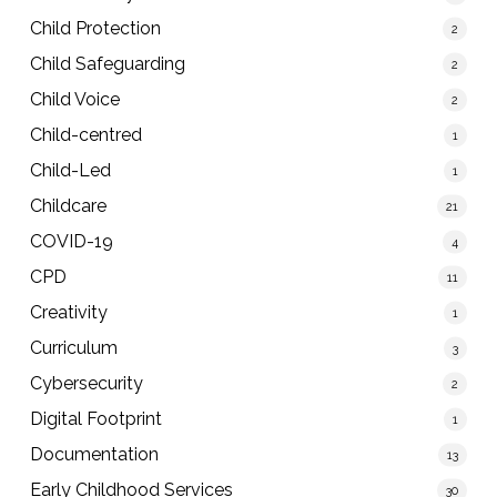
Child Protection
2
Child Safeguarding
2
Child Voice
2
Child-centred
1
Child-Led
1
Childcare
21
COVID-19
4
CPD
11
Creativity
1
Curriculum
3
Cybersecurity
2
Digital Footprint
1
Documentation
13
Early Childhood Services
30