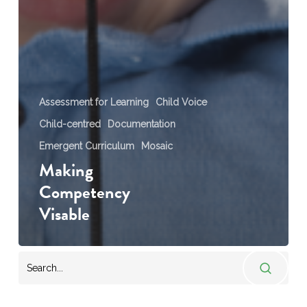
Assessment for Learning
Child Voice
Child-centred
Documentation
Emergent Curriculum
Mosaic
Making
Competency
Visable