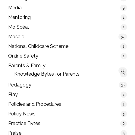
Media
9
Mentoring
1
Mo Scéal
1
Mosaic
57
National Childcare Scheme
2
Online Safety
1
Parents & Family
27
Knowledge Bytes for Parents
9
Pedagogy
38
Play
1
Policies and Procedures
1
Policy News
3
Practice Bytes
6
Praise
3