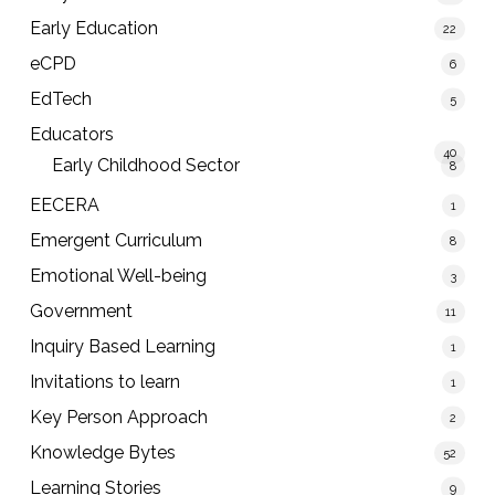
Early Education
22
eCPD
6
EdTech
5
Educators
40
Early Childhood Sector
8
EECERA
1
Emergent Curriculum
8
Emotional Well-being
3
Government
11
Inquiry Based Learning
1
Invitations to learn
1
Key Person Approach
2
Knowledge Bytes
52
Learning Stories
9