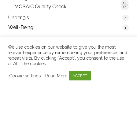
14
MOSAIC Quality Check
14
Under 3's
4
Well-Being
1
We use cookies on our website to give you the most
relevant experience by remembering your preferences and
Tweets by mosaicearlyed
repeat visits. By clicking “Accept”, you consent to the use
of ALL the cookies.
Cookie settings
Read More
ACCEPT
086 243 1695