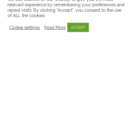
relevant experience by remembering your preferences and
repeat visits. By clicking “Accept”, you consent to the use
of ALL the cookies.
Cookie settings
Read More
ACCEPT
Blog
Documentation
Early Childhood Services
Early Education
EdTech
Educators
Knowledge Bytes
Learning Stories
Mosaic
Pedagogy
Practice Bytes
Professional Development
Quality Early Education
MOSAIC Pedagogy Byte:
‘Gruffalo Stories’