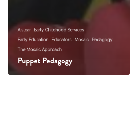
Aistear
Early Childhood Services
Early Education
Educators
Mosaic
Pedagogy
The Mosaic Approach
Puppet Pedagogy