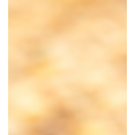
Events
Schedule