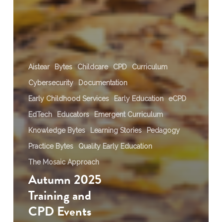
Aistear
Bytes
Childcare
CPD
Curriculum
Cybersecurity
Documentation
Early Childhood Services
Early Education
eCPD
EdTech
Educators
Emergent Curriculum
Knowledge Bytes
Learning Stories
Pedagogy
Practice Bytes
Quality Early Education
The Mosaic Approach
Autumn 2025
Training and
CPD Events