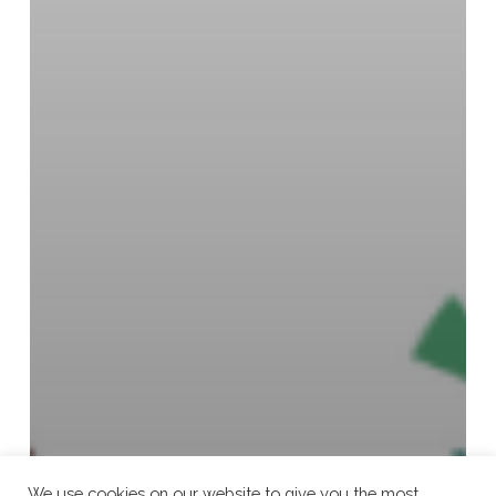
We use cookies on our website to give you the most