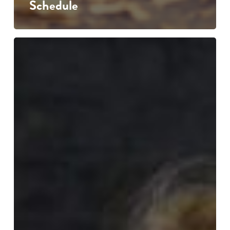
Schedule
Puppet
Pedagogy