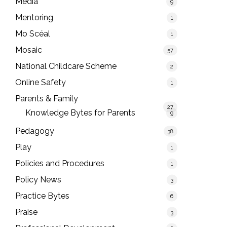
Media
9
Mentoring
1
Mo Scéal
1
Mosaic
57
National Childcare Scheme
2
Online Safety
1
Parents & Family
27
Knowledge Bytes for Parents
9
Pedagogy
38
Play
1
Policies and Procedures
1
Policy News
3
Practice Bytes
6
Praise
3