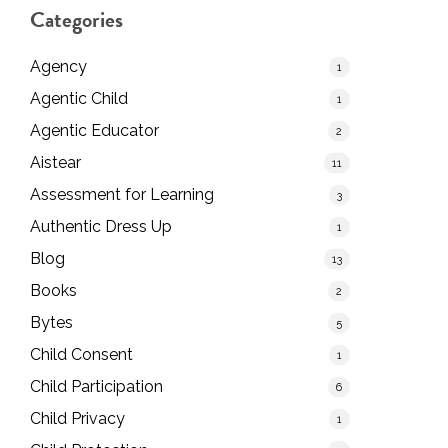
Categories
Agency
1
Agentic Child
1
Agentic Educator
2
Aistear
11
Assessment for Learning
3
Authentic Dress Up
1
Blog
13
Books
2
Bytes
5
Child Consent
1
Child Participation
6
Child Privacy
1