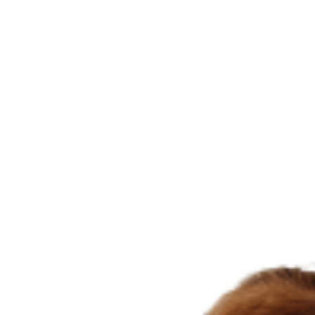
Than
Holding
A
Pencil