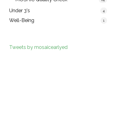
Under 3's
4
Well-Being
1
Tweets by mosaicearlyed