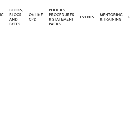
BOOKS,
POLICIES,
IC
BLOGS
ONLINE
PROCEDURES
MENTORING
EVENTS
AND
CPD
& STATEMENT
& TRAINING
BYTES
PACKS