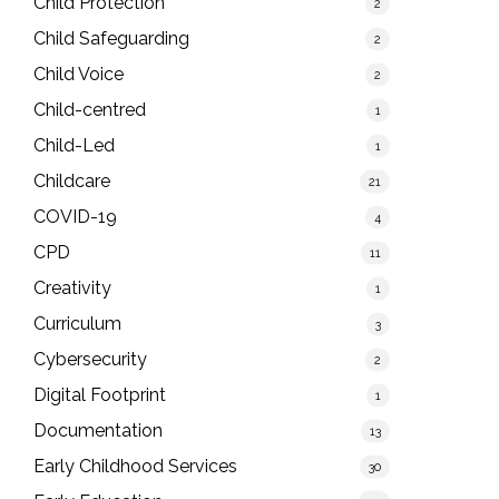
Child Protection
2
Child Safeguarding
2
Child Voice
2
Child-centred
1
Child-Led
1
Childcare
21
COVID-19
4
CPD
11
Creativity
1
Curriculum
3
Cybersecurity
2
Digital Footprint
1
Documentation
13
Early Childhood Services
30