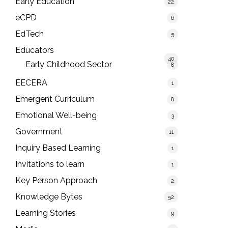
Early Education
22
eCPD
6
EdTech
5
Educators
40
Early Childhood Sector
8
EECERA
1
Emergent Curriculum
8
Emotional Well-being
3
Government
11
Inquiry Based Learning
1
Invitations to learn
1
Key Person Approach
2
Knowledge Bytes
52
Learning Stories
9