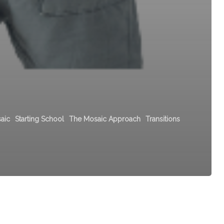
aic
Starting School
The Mosaic Approach
Transitions
Aistear
Curriculum
Framework