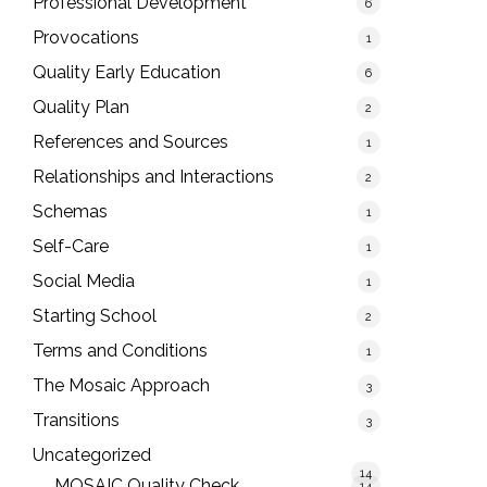
Professional Development
6
Provocations
1
Quality Early Education
6
Quality Plan
2
References and Sources
1
Relationships and Interactions
2
Schemas
1
Self-Care
1
Social Media
1
Starting School
2
Terms and Conditions
1
The Mosaic Approach
3
Transitions
3
Uncategorized
14
MOSAIC Quality Check
14