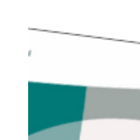
Good
Practice
2024