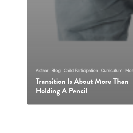
Aistear
Blog
Child Participation
Curriculum
Mos
Transition Is About More Than
Holding A Pencil
Aistear
Guidance
for