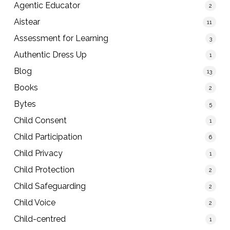
Agentic Educator
2
Aistear
11
Assessment for Learning
3
Authentic Dress Up
1
Blog
13
Books
2
Bytes
5
Child Consent
1
Child Participation
6
Child Privacy
1
Child Protection
2
Child Safeguarding
2
Child Voice
2
Child-centred
1