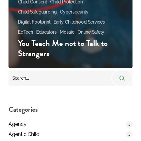
Child Consent
Child Protection
Child Safeguarding
Cybersecurity
Digital Footprint
Early Childhood Services
EdTech
Educators
Mosaic
Online Safety
You Teach Me not to Talk to
Strangers
Categories
Agency
1
Agentic Child
1