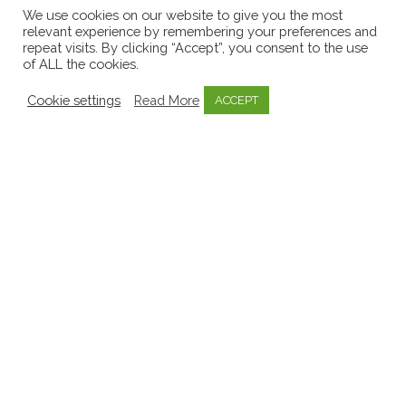
Early Childhood Sector
8
We use cookies on our website to give you the most
relevant experience by remembering your preferences and
EECERA
1
repeat visits. By clicking “Accept”, you consent to the use
of ALL the cookies.
Emergent Curriculum
8
Emotional Well-being
3
Cookie settings
Read More
ACCEPT
Government
11
Inquiry Based Learning
1
Invitations to learn
1
Key Person Approach
2
Knowledge Bytes
52
Learning Stories
9
Media
9
Mentoring
1
Mo Scéal
1
Mosaic
57