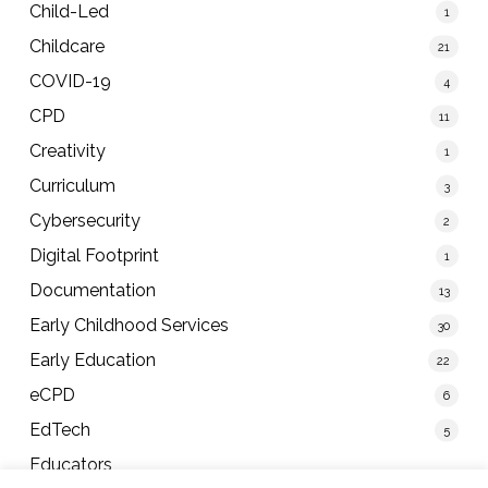
Child-Led
1
Childcare
21
COVID-19
4
CPD
11
Creativity
1
Curriculum
3
Cybersecurity
2
Digital Footprint
1
Documentation
13
Early Childhood Services
30
Early Education
22
eCPD
6
EdTech
5
Educators
40