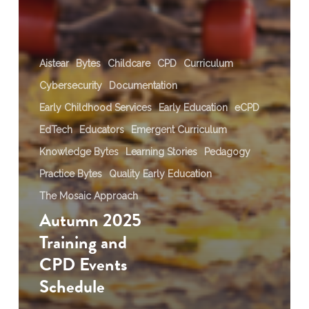
Aistear
Bytes
Childcare
CPD
Curriculum
Cybersecurity
Documentation
Early Childhood Services
Early Education
eCPD
EdTech
Educators
Emergent Curriculum
Knowledge Bytes
Learning Stories
Pedagogy
Practice Bytes
Quality Early Education
The Mosaic Approach
Autumn 2025
Training and
CPD Events
Schedule