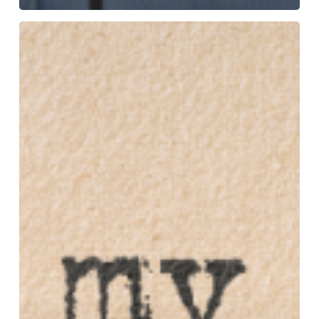
‘My
Story
So
Far’