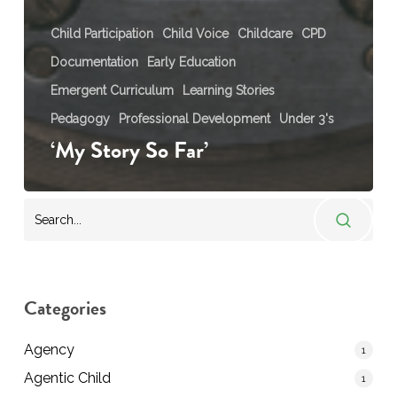
Child Participation
Child Voice
Childcare
CPD
Documentation
Early Education
Emergent Curriculum
Learning Stories
Pedagogy
Professional Development
Under 3's
‘My Story So Far’
Categories
Agency
1
Agentic Child
1