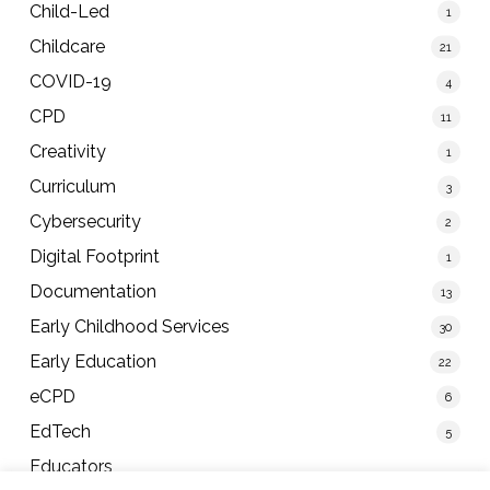
Child-Led
1
Childcare
21
COVID-19
4
CPD
11
Creativity
1
Curriculum
3
Cybersecurity
2
Digital Footprint
1
Documentation
13
Early Childhood Services
30
Early Education
22
eCPD
6
EdTech
5
Educators
40