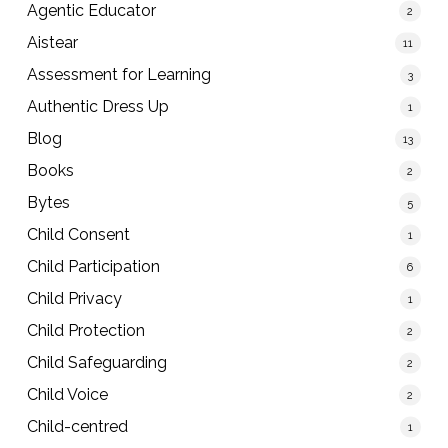
Agentic Educator
2
Aistear
11
Assessment for Learning
3
Authentic Dress Up
1
Blog
13
Books
2
Bytes
5
Child Consent
1
Child Participation
6
Child Privacy
1
Child Protection
2
Child Safeguarding
2
Child Voice
2
Child-centred
1