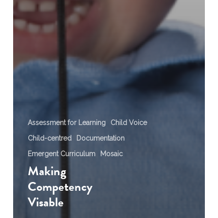
Assessment for Learning
Child Voice
Child-centred
Documentation
Emergent Curriculum
Mosaic
Making
Competency
Visable