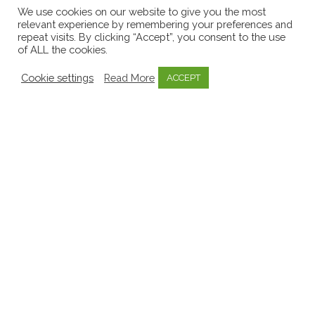
Early Childhood Sector
8
We use cookies on our website to give you the most
relevant experience by remembering your preferences and
EECERA
1
repeat visits. By clicking “Accept”, you consent to the use
of ALL the cookies.
Emergent Curriculum
8
Emotional Well-being
3
Cookie settings
Read More
ACCEPT
Government
11
Inquiry Based Learning
1
Invitations to learn
1
Key Person Approach
2
Knowledge Bytes
52
Learning Stories
9
Media
9
Mentoring
1
Mo Scéal
1
Mosaic
57