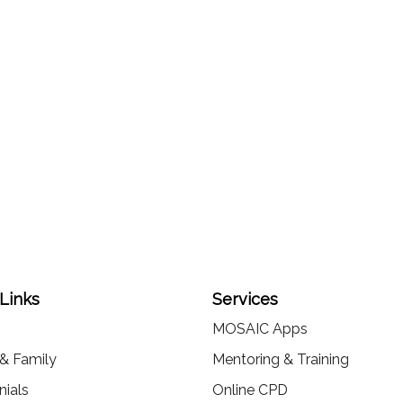
 Links
Services
MOSAIC Apps
 & Family
Mentoring & Training
nials
Online CPD