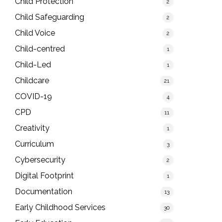
Child Protection
2
Child Safeguarding
2
Child Voice
2
Child-centred
1
Child-Led
1
Childcare
21
COVID-19
4
CPD
11
Creativity
1
Curriculum
3
Cybersecurity
2
Digital Footprint
1
Documentation
13
Early Childhood Services
30