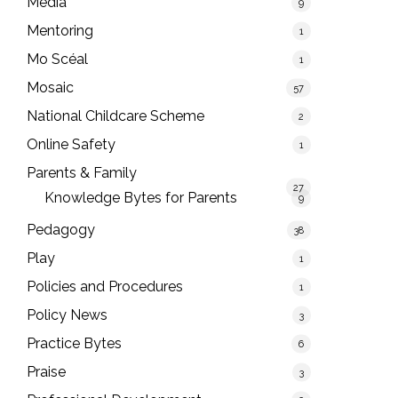
Media
9
Mentoring
1
Mo Scéal
1
Mosaic
57
National Childcare Scheme
2
Online Safety
1
Parents & Family
27
Knowledge Bytes for Parents
9
Pedagogy
38
Play
1
Policies and Procedures
1
Policy News
3
Practice Bytes
6
Praise
3