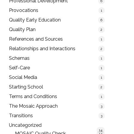
Professional Development
6
Provocations
1
Quality Early Education
6
Quality Plan
2
References and Sources
1
Relationships and Interactions
2
Schemas
1
Self-Care
1
Social Media
1
Starting School
2
Terms and Conditions
1
The Mosaic Approach
3
Transitions
3
Uncategorized
14
MOSAIC Quality Check
14