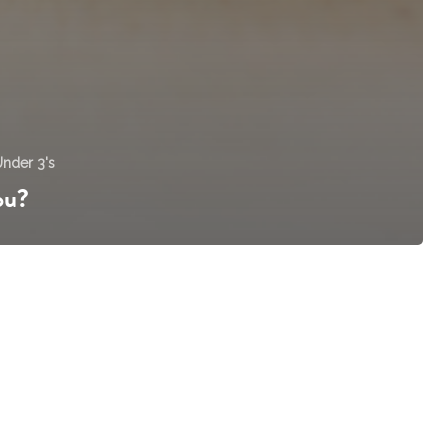
nder 3's
ou?