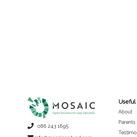
Useful
About
Parents
086 243 1695
Testimo