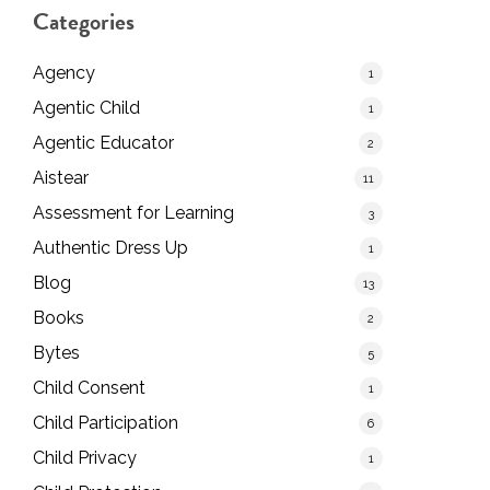
Categories
Agency
1
Agentic Child
1
Agentic Educator
2
Aistear
11
Assessment for Learning
3
Authentic Dress Up
1
Blog
13
Books
2
Bytes
5
Child Consent
1
Child Participation
6
Child Privacy
1