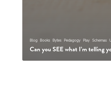
Blog
Books
Bytes
Pedagogy
Play
Schemas
U
Can you SEE what I’m telling y