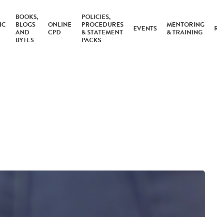
BOOKS,
POLICIES,
IC
BLOGS
ONLINE
PROCEDURES
MENTORING
EVENTS
AND
CPD
& STATEMENT
& TRAINING
BYTES
PACKS