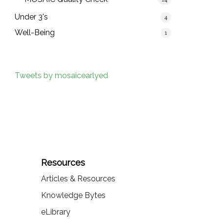
Under 3's
4
Well-Being
1
Tweets by mosaicearlyed
Resources
Articles & Resources
Knowledge Bytes
eLibrary