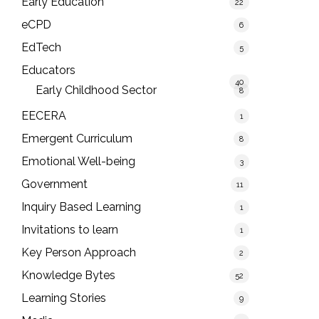
Early Education
22
eCPD
6
EdTech
5
Educators
40
Early Childhood Sector
8
EECERA
1
Emergent Curriculum
8
Emotional Well-being
3
Government
11
Inquiry Based Learning
1
Invitations to learn
1
Key Person Approach
2
Knowledge Bytes
52
Learning Stories
9