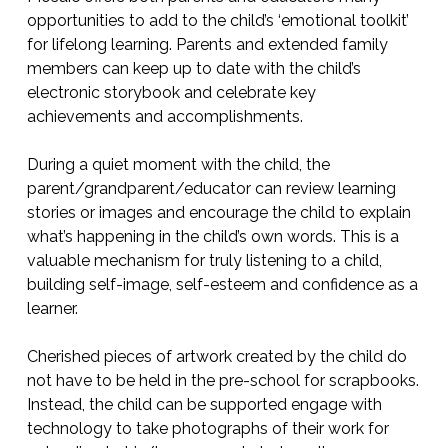
opportunities to add to the child’s ‘emotional toolkit’
for lifelong learning. Parents and extended family
members can keep up to date with the child’s
electronic storybook and celebrate key
achievements and accomplishments.
During a quiet moment with the child, the
parent/grandparent/educator can review learning
stories or images and encourage the child to explain
what’s happening in the child’s own words. This is a
valuable mechanism for truly listening to a child,
building self-image, self-esteem and confidence as a
learner.
Cherished pieces of artwork created by the child do
not have to be held in the pre-school for scrapbooks.
Instead, the child can be supported engage with
technology to take photographs of their work for