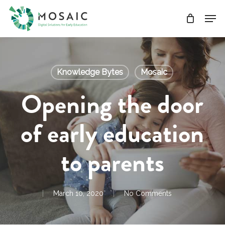
Skip
Men
to
main
Close
content
Menu
Knowledge Bytes
Mosaic
Opening the door
of early education
to parents
March 10, 2020
No Comments