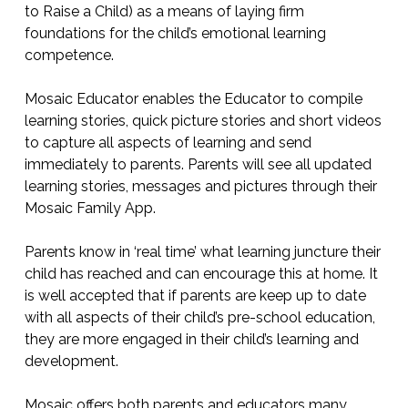
to Raise a Child) as a means of laying firm
foundations for the child’s emotional learning
competence.
Mosaic Educator enables the Educator to compile
learning stories, quick picture stories and short videos
to capture all aspects of learning and send
immediately to parents. Parents will see all updated
learning stories, messages and pictures through their
Mosaic Family App.
Parents know in ‘real time’ what learning juncture their
child has reached and can encourage this at home. It
is well accepted that if parents are keep up to date
with all aspects of their child’s pre-school education,
they are more engaged in their child’s learning and
development.
Mosaic offers both parents and educators many