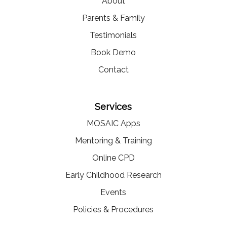
About
Parents & Family
Testimonials
Book Demo
Contact
Services
MOSAIC Apps
Mentoring & Training
Online CPD
Early Childhood Research
Events
Policies & Procedures