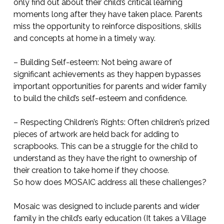
only find out about their child’s critical learning
moments long after they have taken place. Parents
miss the opportunity to reinforce dispositions, skills
and concepts at home in a timely way.
– Building Self-esteem: Not being aware of
significant achievements as they happen bypasses
important opportunities for parents and wider family
to build the child’s self-esteem and confidence.
– Respecting Children’s Rights: Often children’s prized
pieces of artwork are held back for adding to
scrapbooks. This can be a struggle for the child to
understand as they have the right to ownership of
their creation to take home if they choose.
So how does MOSAIC address all these challenges?
Mosaic was designed to include parents and wider
family in the child’s early education (It takes a Village