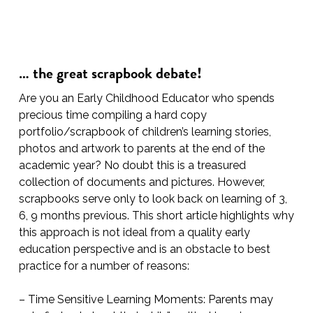
… the great scrapbook debate!
Are you an Early Childhood Educator who spends
precious time compiling a hard copy
portfolio/scrapbook of children’s learning stories,
photos and artwork to parents at the end of the
academic year? No doubt this is a treasured
collection of documents and pictures. However,
scrapbooks serve only to look back on learning of 3,
6, 9 months previous. This short article highlights why
this approach is not ideal from a quality early
education perspective and is an obstacle to best
practice for a number of reasons:
– Time Sensitive Learning Moments: Parents may