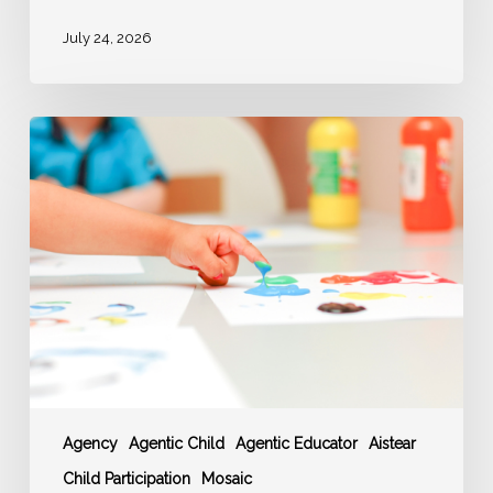
July 24, 2026
‘AGENCY’
–
Agentic
Educator
enable
Agentic
Children
Agency
Agentic Child
Agentic Educator
Aistear
Child Participation
Mosaic