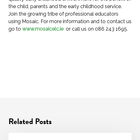
the child, parents and the early childhood service.
Join the growing tribe of professional educators
using Mosaic. For more information and to contact us
go to
www.mosaicelc.ie
or call us on 086 243 1695.
Related Posts
Transition