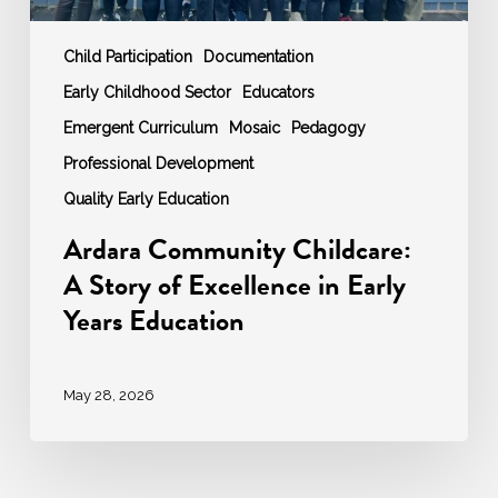
Education
Child Participation
Documentation
Early Childhood Sector
Educators
Emergent Curriculum
Mosaic
Pedagogy
Professional Development
Quality Early Education
Ardara Community Childcare:
A Story of Excellence in Early
Years Education
May 28, 2026