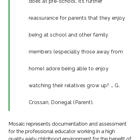
does at pre-school. It’s further
reassurance for parents that they enjoy
being at school and other family
members (especially those away from
home) adore being able to enjoy
watching their relatives grow up!’ … G.
Crossan, Donegal (Parent).
Mosaic represents documentation and assessment
for the professional educator working in a high
quality early childhood environment for the benefit of