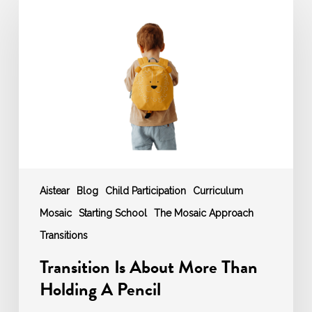
Is
About
More
Than
Holding
A
Pencil
Aistear
Blog
Child Participation
Curriculum
Mosaic
Starting School
The Mosaic Approach
Transitions
Transition Is About More Than
Holding A Pencil