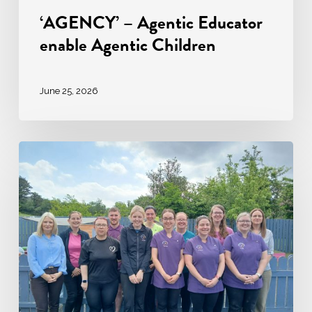
‘AGENCY’ – Agentic Educator
enable Agentic Children
June 25, 2026
Ardara
Community
Childcare:
A
Story
of
Excellence
in
Early
Years