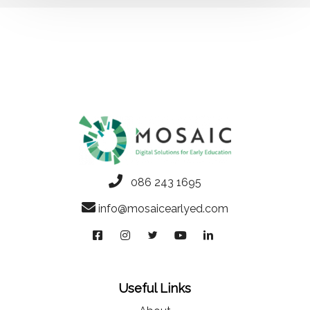
086 243 1695
info@mosaicearlyed.com
Useful Links