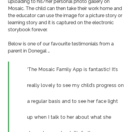
uploading to his/her personal photo gallery on
Mosaic. The child can then take their work home and
the educator can use the image for a picture story or
learning story and it is captured on the electronic
storybook forever.
Below is one of our favourite testimonials from a
parent in Donegal …
‘The Mosaic Family App is fantastic! It’s
really lovely to see my child’s progress on
a regular basis and to see her face light
up when I talk to her about what she