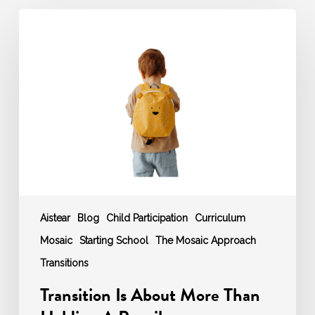
Transition
Is
About
More
Than
Holding
A
Pencil
Aistear
Blog
Child Participation
Curriculum
Mosaic
Starting School
The Mosaic Approach
Transitions
Transition Is About More Than