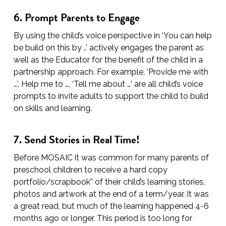
6. Prompt Parents to Engage
By using the child’s voice perspective in ‘You can help
be build on this by ..’ actively engages the parent as
well as the Educator for the benefit of the child in a
partnership approach. For example, ‘Provide me with
…’, Help me to …, ‘Tell me about …’ are all child’s voice
prompts to invite adults to support the child to build
on skills and learning.
7. Send Stories in Real Time!
Before MOSAIC it was common for many parents of
preschool children to receive a hard copy
portfolio/scrapbook” of their child’s learning stories,
photos and artwork at the end of a term/year. It was
a great read, but much of the learning happened 4-6
months ago or longer. This period is too long for