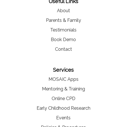
Useful Links
About
Parents & Family
Testimonials
Book Demo
Contact
Services
MOSAIC Apps
Mentoring & Training
Online CPD
Early Childhood Research
Events