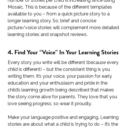
number of stories per child is increasing since using
Mosaic. This is because of the different templates
available to you – from a quick picture story to a
longer learning story. So, brief and concise
picture/voice stories will complement more detailed
learning stories and snapshot reviews.
4. Find Your “Voice” In Your Learning Stories
Every story you write will be different (because every
child is different) – but the consistent thing is you
writing them. It’s your voice, your passion for early
education and your enthusiasm and pride in the
child’s learning growth being described that makes
the story come alive for parents. They love that you
love seeing progress, so wear it proudly.
Make your language positive and engaging. Learning
stories are about what a child is trying to do – It’s the