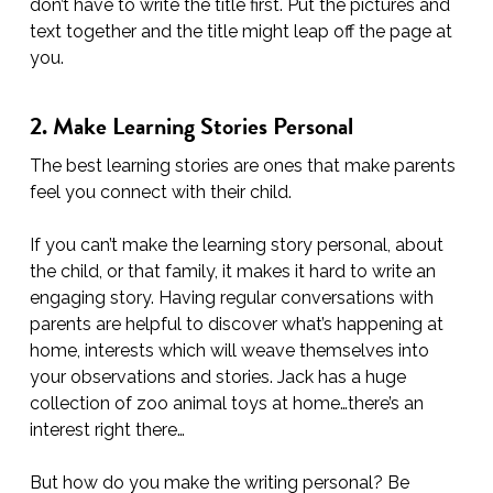
don’t have to write the title first. Put the pictures and
text together and the title might leap off the page at
you.
2. Make Learning Stories Personal
The best learning stories are ones that make parents
feel you connect with their child.
If you can’t make the learning story personal, about
the child, or that family, it makes it hard to write an
engaging story. Having regular conversations with
parents are helpful to discover what’s happening at
home, interests which will weave themselves into
your observations and stories. Jack has a huge
collection of zoo animal toys at home…there’s an
interest right there…
But how do you make the writing personal? Be