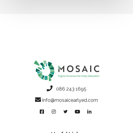
086 243 1695
info@mosaicearlyed.com