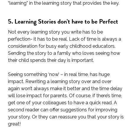
“learning” in the learning story that provides the key.
5. Learning Stories don’t have to be Perfect
Not every learning story you write has to be
perfection- it has to be real. Lack of time is always a
consideration for busy early childhood educators.
Sending the story to a family who loves seeing how
their child spends their day is important.
Seeing something ‘now’ – in real time, has huge
impact. Rewriting a learning story over and over
again won’t always make it better and the time delay
will lose impact for parents. Of course, if there’s time,
get one of your colleagues to have a quick read. A
second reader can offer suggestions for improving
your story. Or they can reassure you that your story is
great!