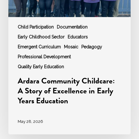
Years
Education
Child Participation
Documentation
Early Childhood Sector
Educators
Emergent Curriculum
Mosaic
Pedagogy
Professional Development
Quality Early Education
Ardara Community Childcare:
A Story of Excellence in Early
Years Education
May 28, 2026