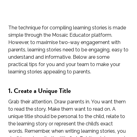
The technique for compiling learning stories is made
simple through the Mosaic Educator platform.
However, to maximise two-way engagement with
parents, learning stories need to be engaging, easy to
understand and informative. Below are some
practical tips for you and your team to make your
learning stories appealing to parents.
1. Create a Unique Title
Grab their attention. Draw parents in. You want them
to read the story. Make them want to read on. A
unique title should be personal to the child, relate to
the learning story or represent the child’s exact
words. Remember, when writing learning stories, you