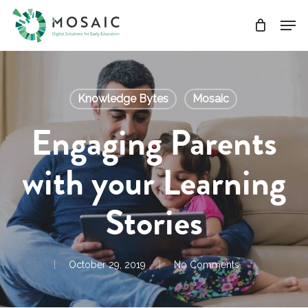
Skip
Men
to
main
Close
content
Menu
Knowledge Bytes
Mosaic
Engaging Parents
with your Learning
Stories
October 29, 2019
No Comments