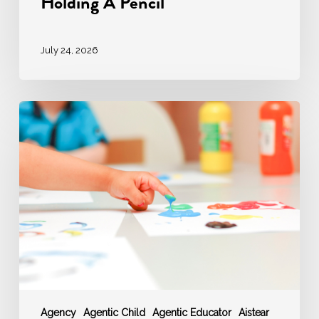
Holding A Pencil
July 24, 2026
‘AGENCY’
–
Agentic
Educator
enable
Agentic
Children
Agency
Agentic Child
Agentic Educator
Aistear