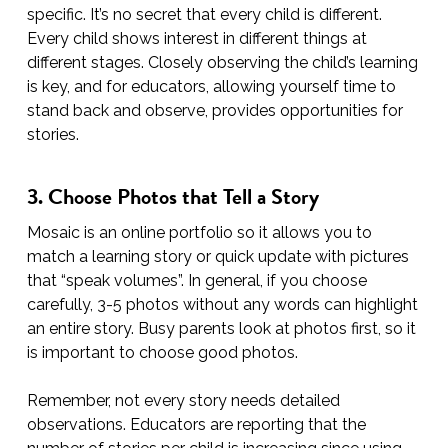
specific. It’s no secret that every child is different.
Every child shows interest in different things at
different stages. Closely observing the child’s learning
is key, and for educators, allowing yourself time to
stand back and observe, provides opportunities for
stories.
3. Choose Photos that Tell a Story
Mosaic is an online portfolio so it allows you to
match a learning story or quick update with pictures
that “speak volumes”. In general, if you choose
carefully, 3-5 photos without any words can highlight
an entire story. Busy parents look at photos first, so it
is important to choose good photos.
Remember, not every story needs detailed
observations. Educators are reporting that the