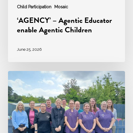
Child Participation
Mosaic
‘AGENCY’ – Agentic Educator
enable Agentic Children
June 25, 2026
Ardara
Community
Childcare:
A
Story
of
Excellence
in
Early