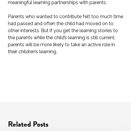
meaningful learning partnerships with parents.
Parents who wanted to contribute felt too much time
had passed and often the child had moved on to
other interests. But if you get the learning stories to
the parents while the child’s learning is still current,
parents will be more likely to take an active role in
their children’s learning.
Related Posts