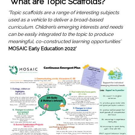
What are Topic Scaffolds?
‘Topic scaffolds are a range of interesting subjects
used as a vehicle to deliver a broad-based
curriculum. Children’s emerging interests and needs
can be easily integrated to the topic to produce
meaningful, co-constructed learning opportunities’
MOSAIC Early Education 2022’