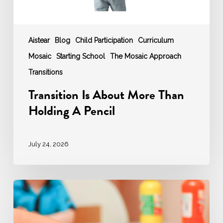
Aistear
Blog
Child Participation
Curriculum
Mosaic
Starting School
The Mosaic Approach
Transitions
Transition Is About More Than
Holding A Pencil
July 24, 2026
‘AGENCY’
–
Agentic
Educator