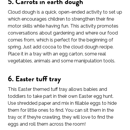
5. Carrots in earth dough
Cloud dough is a quick, open-ended activity to set up
which encourages children to strengthen their fine
motor skills while having fun. This activity promotes
conversations about gardening and where our food
comes from, which is perfect for the beginning of
spring. Just add cocoa to the cloud dough recipe.
Place it in a tray with an egg carton, some real
vegetables, animals and some manipulation tools.
6. Easter tuff tray
This Easter themed tuff tray allows babies and
toddlers to take part in their own Easter egg hunt.
Use shredded paper and mix in fillable eggs to hide
them for little ones to find. You can sit them in the
tray or, if they’re crawling, they will love to find the
eggs and roll them across the room!