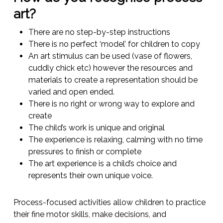
art?
There are no step-by-step instructions
There is no perfect ‘model’ for children to copy
An art stimulus can be used (vase of flowers,
cuddly chick etc) however the resources and
materials to create a representation should be
varied and open ended.
There is no right or wrong way to explore and
create
The child’s work is unique and original
The experience is relaxing, calming with no time
pressures to finish or complete
The art experience is a child’s choice and
represents their own unique voice.
Process-focused activities allow children to practice
their fine motor skills, make decisions, and