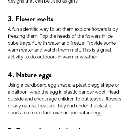
designs that can be used as gifts.
3. Flower melts
A fun scientific way to let them explore flowers is by
freezing them. Pop the heads of the flowers in ice
cube trays, fill with water and freeze! Provide some
warm water and watch them melt. This is a great
activity to do outdoors in warmer weather.
4. Nature eggs
Using a cardboard egg shape, a plastic egg shape or
a balloon, wrap the egg in elastic bands/wool. Head
outside and encourage children to put leaves, flowers
or any natural treasure they find under the elastic
bands to create their own unique nature egg.