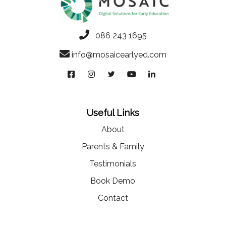
086 243 1695
info@mosaicearlyed.com
Useful Links
About
Parents & Family
Testimonials
Book Demo
Contact