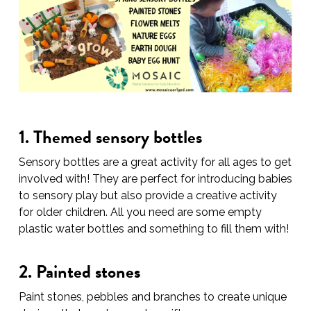
1. Themed sensory bottles
Sensory bottles are a great activity for all ages to get
involved with! They are perfect for introducing babies
to sensory play but also provide a creative activity
for older children. All you need are some empty
plastic water bottles and something to fill them with!
2. Painted stones
Paint stones, pebbles and branches to create unique