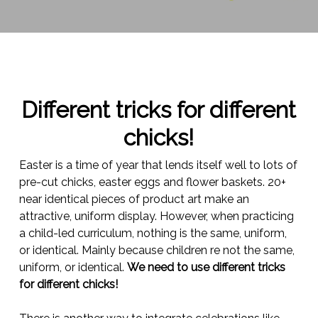
Different tricks for different
chicks!
Easter is a time of year that lends itself well to lots of
pre-cut chicks, easter eggs and flower baskets. 20+
near identical pieces of product art make an
attractive, uniform display. However, when practicing
a child-led curriculum, nothing is the same, uniform,
or identical. Mainly because children re not the same,
uniform, or identical.
We need to use different tricks
for different chicks!