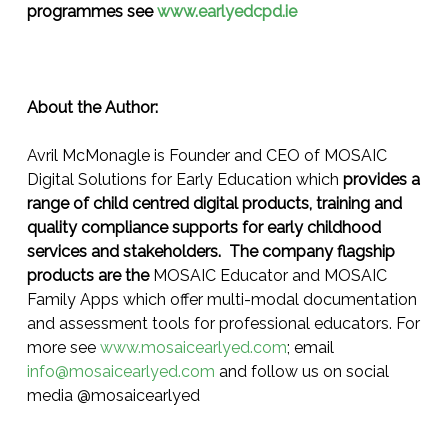
programmes see
www.earlyedcpd.ie
About the Author:
Avril McMonagle is Founder and CEO of MOSAIC
Digital Solutions for Early Education which
provides a
range of child centred digital products, training and
quality compliance supports for early childhood
services and stakeholders. The company flagship
products are the
MOSAIC Educator and MOSAIC
Family Apps which offer multi-modal documentation
and assessment tools for professional educators. For
more see
www.mosaicearlyed.com
; email
info@mosaicearlyed.com
and follow us on social
media @mosaicearlyed