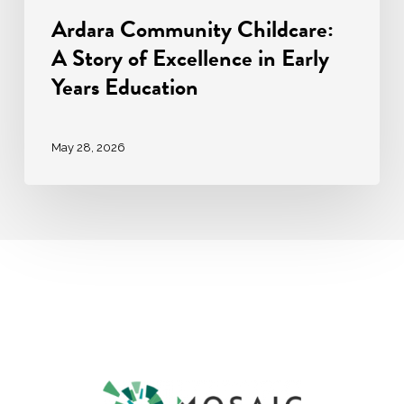
Ardara Community Childcare:
A Story of Excellence in Early
Years Education
May 28, 2026