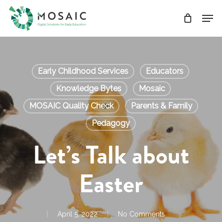
Skip
Men
to
main
Close
content
Menu
Early Childhood Services
Educators
Knowledge Bytes
Mosaic
MOSAIC Quality Check
Parents & Family
Pedagogy
Let’s Talk about
Easter
April 5, 2022
No Comments