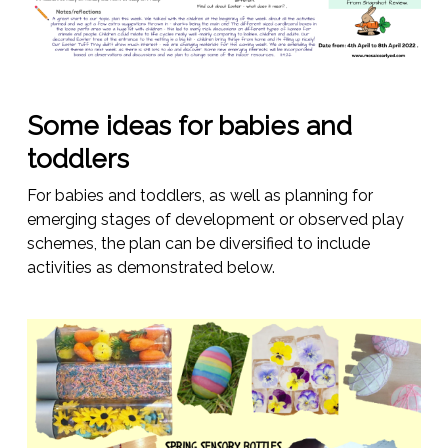
Some ideas for babies and
toddlers
For babies and toddlers, as well as planning for
emerging stages of development or observed play
schemes, the plan can be diversified to include
activities as demonstrated below.