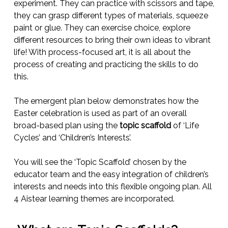
experiment. They can practice with scissors and tape,
they can grasp different types of materials, squeeze
paint or glue. They can exercise choice, explore
different resources to bring their own ideas to vibrant
life! With process-focused art, it is all about the
process of creating and practicing the skills to do
this.
The emergent plan below demonstrates how the
Easter celebration is used as part of an overall
broad-based plan using the
topic scaffold
of ‘Life
Cycles’ and ‘Children’s Interests’.
You will see the ‘Topic Scaffold’ chosen by the
educator team and the easy integration of children’s
interests and needs into this flexible ongoing plan. All
4 Aistear learning themes are incorporated.