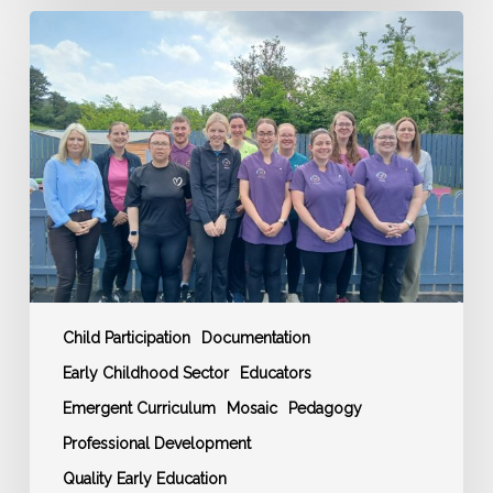
Ardara
Community
Childcare:
A
Story
of
Excellence
in
Early
Years
Education
Child Participation
Documentation
Early Childhood Sector
Educators
Emergent Curriculum
Mosaic
Pedagogy
Professional Development
Quality Early Education