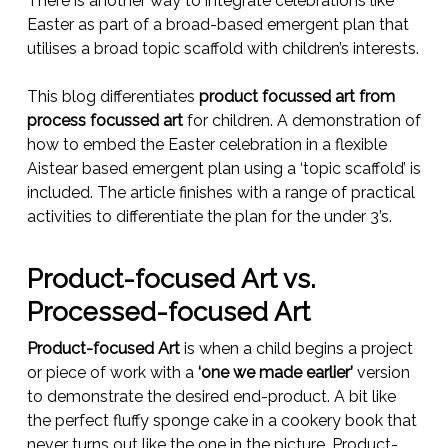
There is another way to integrate celebrations like
Easter as part of a broad-based emergent plan that
utilises a broad topic scaffold with children’s interests.
This blog differentiates
product focussed art from
process focussed art
for children. A demonstration of
how to embed the Easter celebration in a flexible
Aistear based emergent plan using a ‘topic scaffold’ is
included. The article finishes with a range of practical
activities to differentiate the plan for the under 3’s.
Product-focused Art vs.
Processed-focused Art
Product-focused Art
is when a child begins a project
or piece of work with a
‘one we made earlier’
version
to demonstrate the desired end-product. A bit like
the perfect fluffy sponge cake in a cookery book that
never turns out like the one in the picture. Product-