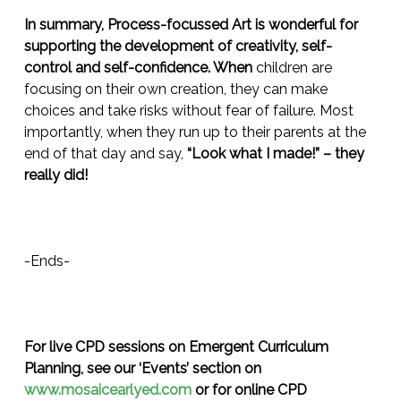
In summary, Process-focussed Art is wonderful for
supporting the development of creativity, self-
control and self-confidence. When
children are
focusing on their own creation, they can make
choices and take risks without fear of failure. Most
importantly, when they run up to their parents at the
end of that day and say,
“Look what I made!” – they
really did!
-Ends-
For live CPD sessions on Emergent Curriculum
Planning, see our ‘Events’ section on
www.mosaicearlyed.com
or for online CPD