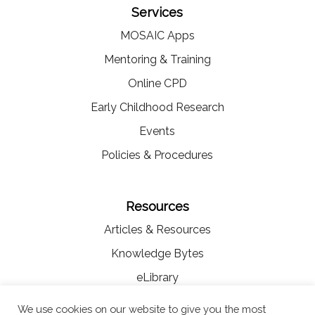
Services
MOSAIC Apps
Mentoring & Training
Online CPD
Early Childhood Research
Events
Policies & Procedures
Resources
Articles & Resources
Knowledge Bytes
eLibrary
Videos
We use cookies on our website to give you the most