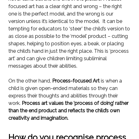
focused art has a clear right and wrong – the right
one is the perfect model, and the wrong is our
version unless it’s identical to the model. It can be
tempting for educators to ‘steer’ the child’s version to
as close as possible to the ‘model’ product – cutting
shapes, helping to position eyes, a beak, or placing
the child’s hand in just the right place. This is ‘process
art’ and can give children limiting subliminal
messages about their abilities.
On the other hand,
Process-focused Art
is when a
child is given open-ended materials so they can
express their thoughts and abilities through their
work.
Process art values the ‘process of doing’ rather
than the end product and reflects the child’s own
creativity and imagination.
How do you recognise process