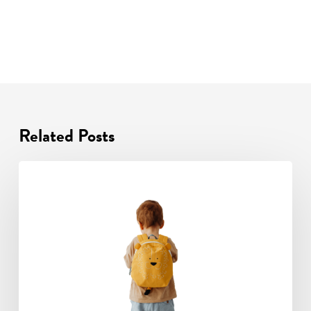
Related Posts
Transition
Is
About
More
Than
Holding
A
Pencil