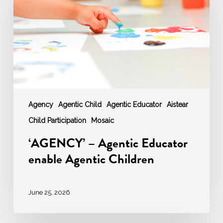
enable
Agentic
Children
Agency
Agentic Child
Agentic Educator
Aistear
Child Participation
Mosaic
‘AGENCY’ – Agentic Educator
enable Agentic Children
June 25, 2026