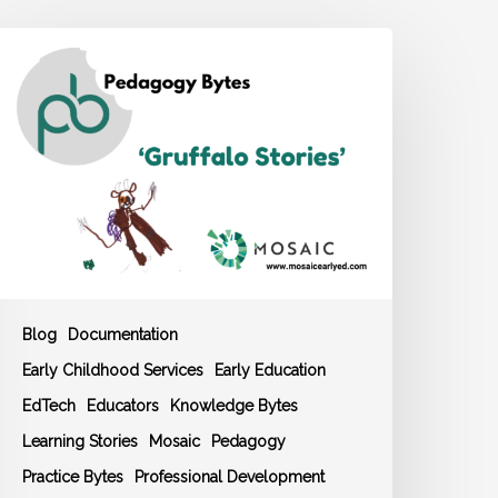
OSAIC
edagogy
yte:
Gruffalo
tories’
Blog
Documentation
Early Childhood Services
Early Education
EdTech
Educators
Knowledge Bytes
Learning Stories
Mosaic
Pedagogy
Practice Bytes
Professional Development