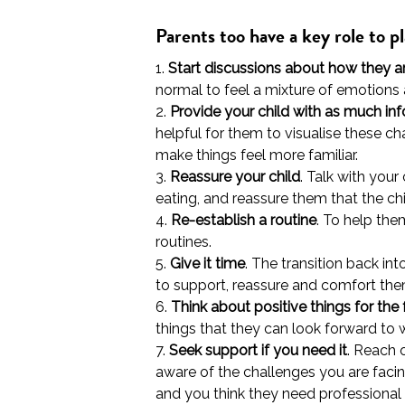
Parents too have a key role to p
1.
Start discussions about how they ar
normal to feel a mixture of emotions an
2.
Provide your child with as much in
helpful for them to visualise these ch
make things feel more familiar.
3.
Reassure your child
. Talk with you
eating, and reassure them that the ch
4.
Re-establish a routine
. To help the
routines.
5.
Give it time
. The transition back in
to support, reassure and comfort them
6.
Think about positive things for the 
things that they can look forward to wil
7.
Seek support if you need it
. Reach 
aware of the challenges you are facin
and you think they need professional