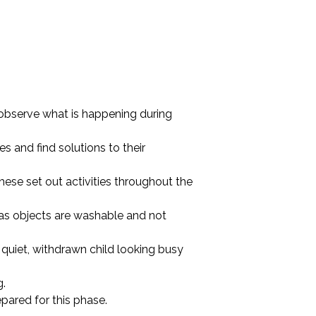
 observe what is happening during
s and find solutions to their
 these set out activities throughout the
 as objects are washable and not
 quiet, withdrawn child looking busy
g.
epared for this phase.