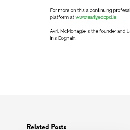
For more on this a continuing profess
platform at
www.earlyedcpd.ie
Avril McMonagle is the founder and L
Inis Eoghain.
Related Posts