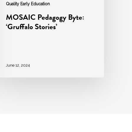
Quality Early Education
MOSAIC Pedagogy Byte:
‘Gruffalo Stories’
June 12, 2024