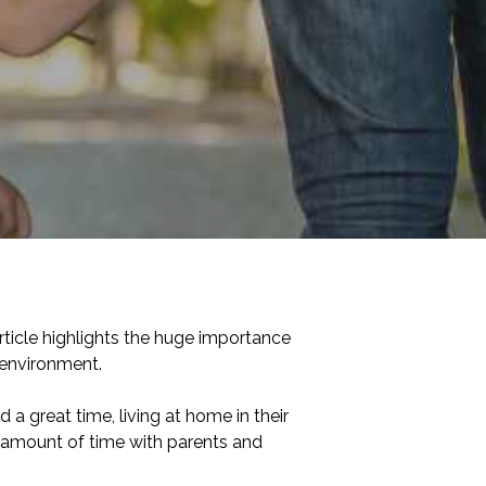
rticle highlights the huge importance
e environment.
a great time, living at home in their
ed amount of time with parents and