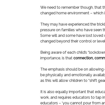
We need to remember though, that this 
changed home environment – which in 
They may have experienced the trickle
pressure on families who have seen th
Some will and some have lost loved on
changed beyond their control or level
Being aware of each child’s “lockdow
importance, is that
connection, commu
The emphasis should be on allowing c
be physically and emotionally availabl
as this will allow children to “shift g
It is also equally important that educa
work, and requires educators to tap i
educators – ‘you cannot pour from an