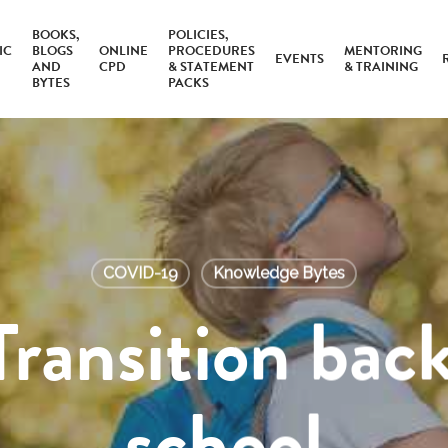
BOOKS,
POLICIES,
IC
BLOGS
ONLINE
PROCEDURES
MENTORING
EVENTS
AND
CPD
& STATEMENT
& TRAINING
BYTES
PACKS
COVID-19
Knowledge Bytes
Transition back
school