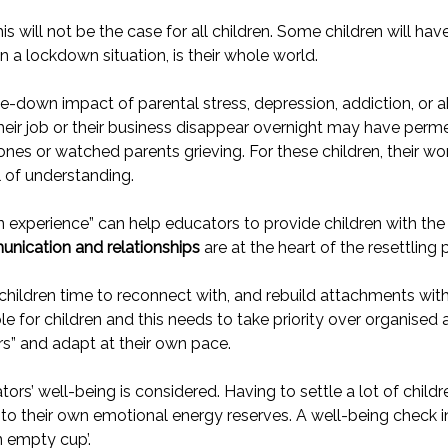
will not be the case for all children. Some children will have
a lockdown situation, is their whole world.
-down impact of parental stress, depression, addiction, or abu
eir job or their business disappear overnight may have perme
es or watched parents grieving. For these children, their worl
 of understanding.
n experience” can help educators to provide children with th
nication and relationships
are at the heart of the resettling 
hildren time to reconnect with, and rebuild attachments wit
e for children and this needs to take priority over organised a
ears” and adapt at their own pace.
tors’ well-being is considered. Having to settle a lot of child
nto their own emotional energy reserves. A well-being check i
 empty cup’.