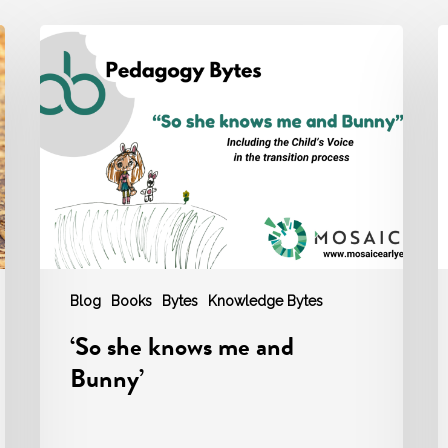
‘So
M
she
P
knows
B
me
‘
and
S
Bunny’
Blog
Books
Bytes
Knowledge Bytes
‘So she knows me and
Bunny’