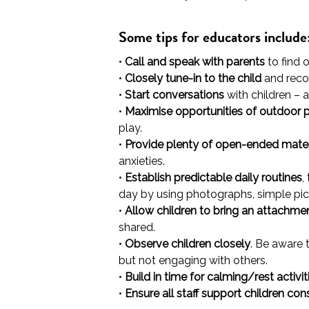
Some tips for educators include
•
Call and speak with parents
to find 
•
Closely tune-in to the child
and recog
•
Start conversations
with children – a
•
Maximise opportunities of outdoor 
play.
•
Provide plenty of open-ended mater
anxieties.
•
Establish predictable daily routines
,
day by using photographs, simple pic
•
Allow children to bring an attachme
shared.
•
Observe children closely
. Be aware 
but not engaging with others.
•
Build in time for calming/rest activit
•
Ensure all staff support children con