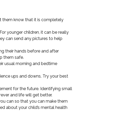
et them know that it is completely
 For younger children, it can be really
they can send any pictures to help
ng their hands before and after
ep them safe.
heir usual morning and bedtime
perience ups and downs. Try your best
ement for the future. Identifying small
ever and life will get better.
as you can so that you can make them
ed about your child’s mental health