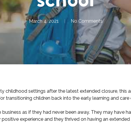
March 4, 2021
No Comments
y childhood settings after the latest extended closure, this a
or transitioning children back into the early learning and car
to business as if they had never been away. They may have had 
ally positive experience and they thrived on having an extend