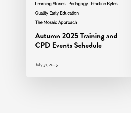
Learning Stories
Pedagogy
Practice Bytes
Quality Early Education
The Mosaic Approach
Autumn 2025 Training and
CPD Events Schedule
July 31, 2025