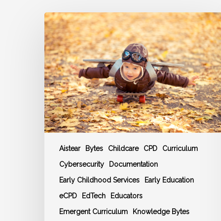
Autumn
2025
Training
and
CPD
Events
Schedule
Aistear
Bytes
Childcare
CPD
Curriculum
Cybersecurity
Documentation
Early Childhood Services
Early Education
eCPD
EdTech
Educators
Emergent Curriculum
Knowledge Bytes