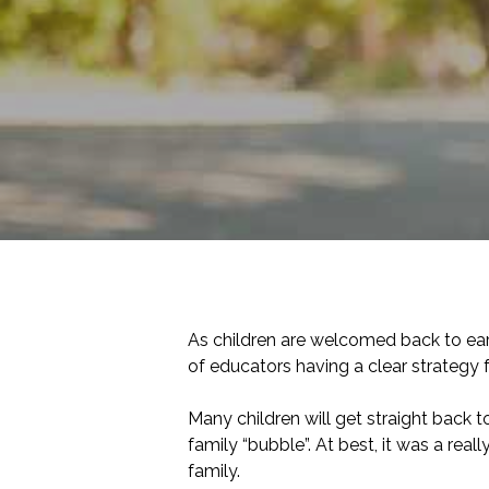
As children are welcomed back to earl
of educators having a clear strategy f
Many children will get straight back 
family “bubble”. At best, it was a re
family.