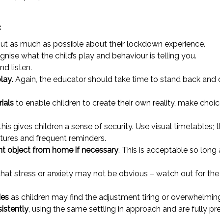
:
out as much as possible about their lockdown experience.
nise what the child’s play and behaviour is telling you.
nd listen.
play
. Again, the educator should take time to stand back and
ials
to enable children to create their own reality, make choice
 this gives children a sense of security. Use visual timetables;
tures and frequent reminders.
nt object from home if necessary
. This is acceptable so long
that stress or anxiety may not be obvious – watch out for the
ies
as children may find the adjustment tiring or overwhelmin
sistently
, using the same settling in approach and are fully pr