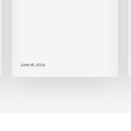
June 18, 2024