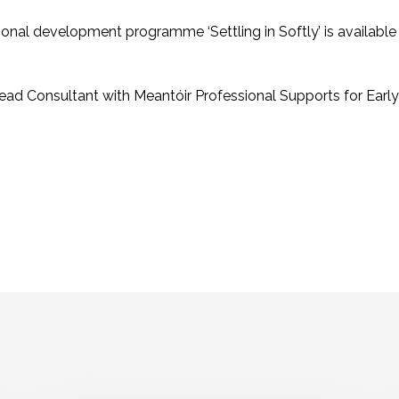
ional development programme ‘Settling in Softly’ is available 
ead Consultant with Meantóir Professional Supports for Earl