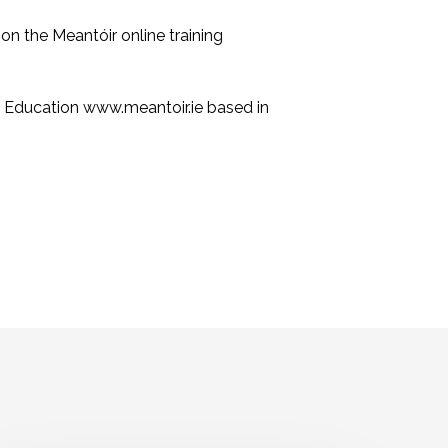
on the Meantóir online training
y Education www.meantoir.ie based in