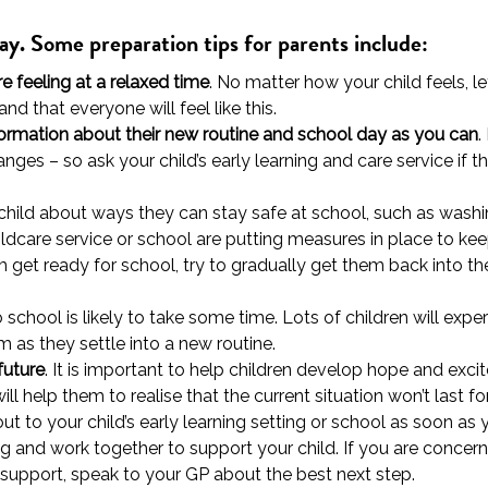
lay. Some preparation tips for parents include:
e feeling at a relaxed time
. No matter how your child feels, l
d that everyone will feel like this.
formation about their new routine and school day as you can
.
anges – so ask your child’s early learning and care service if 
r child about ways they can stay safe at school, such as washi
ildcare service or school are putting measures in place to ke
m get ready for school, try to gradually get them back into t
to school is likely to take some time. Lots of children will ex
 as they settle into a new routine.
future
. It is important to help children develop hope and excit
l help them to realise that the current situation won’t last for
out to your child’s early learning setting or school as soon 
g and work together to support your child. If you are concern
 support, speak to your GP about the best next step.