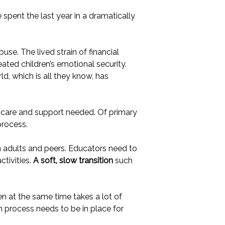
 spent the last year in a dramatically
se. The lived strain of financial
ated children’s emotional security.
d, which is all they know, has
e care and support needed. Of primary
process.
h adults and peers. Educators need to
ctivities.
A soft, slow transition
such
ren at the same time takes a lot of
n process needs to be in place for