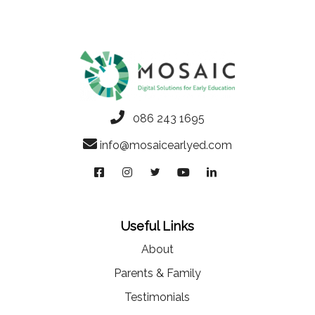
086 243 1695
info@mosaicearlyed.com
Useful Links
About
Parents & Family
Testimonials