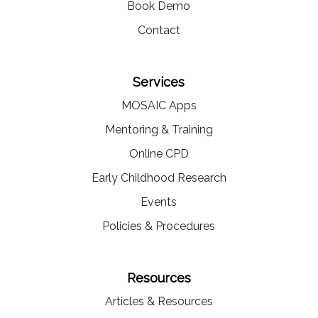
Book Demo
Contact
Services
MOSAIC Apps
Mentoring & Training
Online CPD
Early Childhood Research
Events
Policies & Procedures
Resources
Articles & Resources