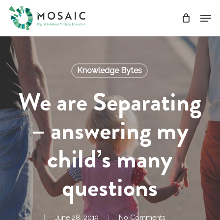
Skip
Men
to
main
Close
content
Menu
Knowledge Bytes
We are Separating
– answering my
child’s many
questions
June 28, 2019
No Comments