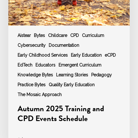
Aistear
Bytes
Childcare
CPD
Curriculum
Cybersecurity
Documentation
Early Childhood Services
Early Education
eCPD
EdTech
Educators
Emergent Curriculum
Knowledge Bytes
Learning Stories
Pedagogy
Practice Bytes
Quality Early Education
The Mosaic Approach
Autumn 2025 Training and
CPD Events Schedule