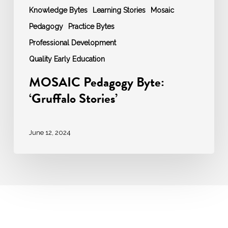
Knowledge Bytes
Learning Stories
Mosaic
Pedagogy
Practice Bytes
Professional Development
Quality Early Education
MOSAIC Pedagogy Byte:
‘Gruffalo Stories’
June 12, 2024