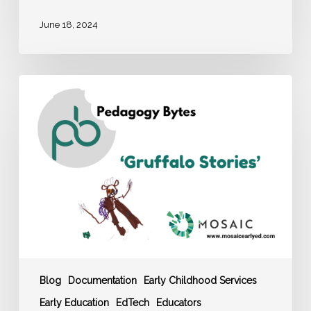
June 18, 2024
MOSAIC
Pedagogy
Byte:
‘Gruffalo
Stories’
Blog
Documentation
Early Childhood Services
Early Education
EdTech
Educators