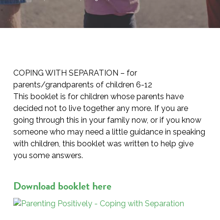
COPING WITH SEPARATION – for
parents/grandparents of children 6-12
This booklet is for children whose parents have
decided not to live together any more. If you are
going through this in your family now, or if you know
someone who may need a little guidance in speaking
with children, this booklet was written to help give
you some answers.
Download booklet here