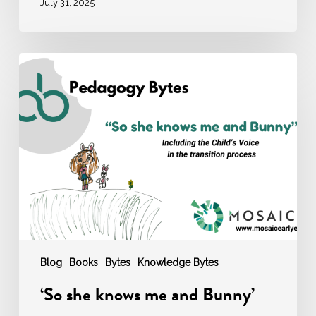
July 31, 2025
‘So
she
knows
me
and
Bunny’
Blog
Books
Bytes
Knowledge Bytes
‘So she knows me and Bunny’