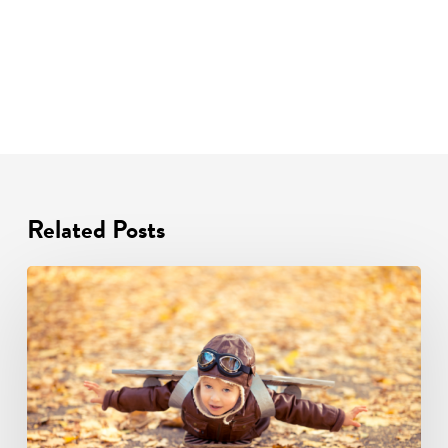
Related Posts
Autumn
2025
Training
and
CPD
Events
Schedule