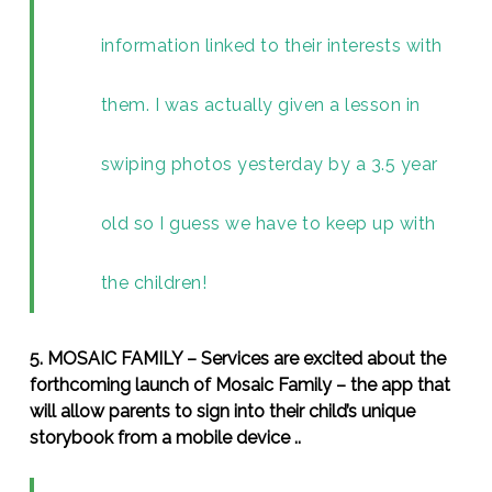
information linked to their interests with
them. I was actually given a lesson in
swiping photos yesterday by a 3.5 year
old so I guess we have to keep up with
the children!
5. MOSAIC FAMILY – Services are excited about the
forthcoming launch of Mosaic Family – the app that
will allow parents to sign into their child’s unique
storybook from a mobile device ..