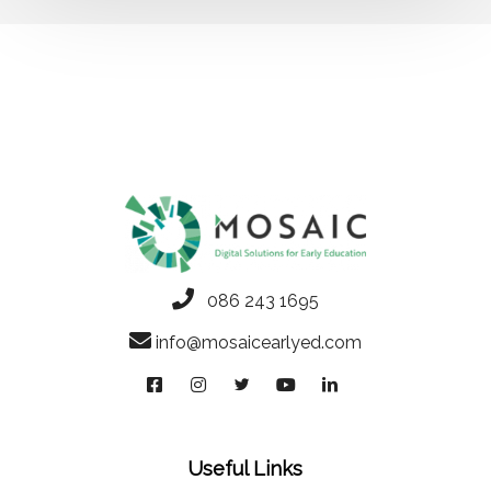
086 243 1695
info@mosaicearlyed.com
Useful Links