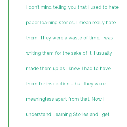
I don’t mind telling you that I used to hate
paper learning stories. I mean really hate
them. They were a waste of time. I was
writing them for the sake of it. I usually
made them up as I knew I had to have
them for inspection – but they were
meaningless apart from that. Now I
understand Learning Stories and I get