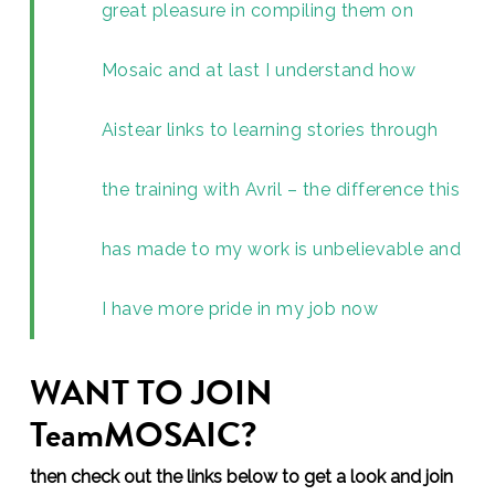
great pleasure in compiling them on
Mosaic and at last I understand how
Aistear links to learning stories through
the training with Avril – the difference this
has made to my work is unbelievable and
I have more pride in my job now
WANT TO JOIN
TeamMOSAIC?
then check out the links below to get a look and join