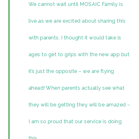
We cannot wait until MOSAIC Family is
live as we are excited about sharing this
with parents. I thought it would take is
ages to get to grips with the new app but
it’s just the opposite – we are flying
ahead! When parents actually see what
they will be getting they will be amazed –
I am so proud that our service is doing
this.