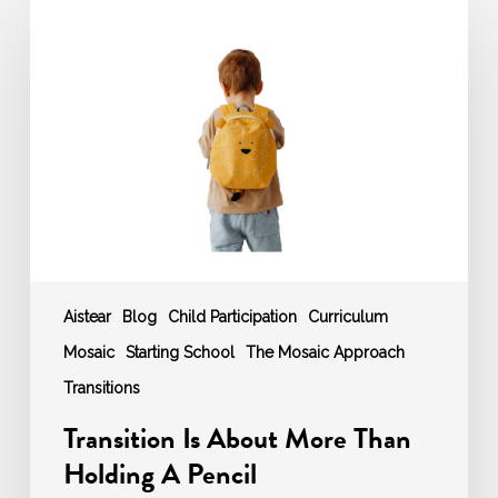
Is
About
More
Than
Holding
A
Pencil
Aistear
Blog
Child Participation
Curriculum
Mosaic
Starting School
The Mosaic Approach
Transitions
Transition Is About More Than
Holding A Pencil