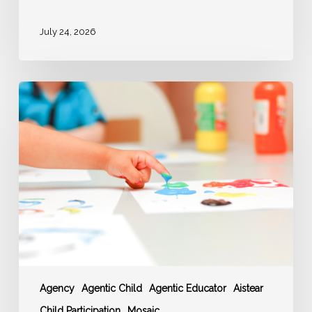
July 24, 2026
‘AGENCY’
–
Agentic
Educator
enable
Agentic
Children
Agency
Agentic Child
Agentic Educator
Aistear
Child Participation
Mosaic