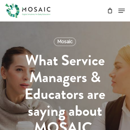
Skip
Men
to
main
Close
content
Menu
Mosaic
What Service
Managers &
Educators are
saying about
MOSAIC.