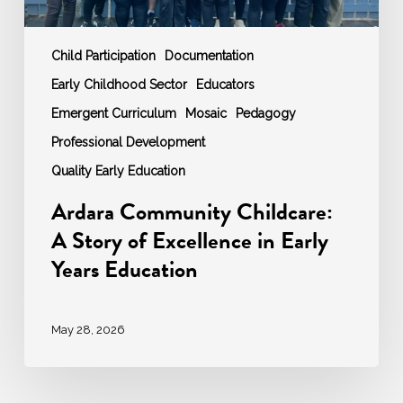
Education
Child Participation
Documentation
Early Childhood Sector
Educators
Emergent Curriculum
Mosaic
Pedagogy
Professional Development
Quality Early Education
Ardara Community Childcare:
A Story of Excellence in Early
Years Education
May 28, 2026