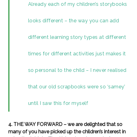
Already each of my children’s storybooks
looks different – the way you can add
different learning story types at different
times for different activities just makes it
so personal to the child – I never realised
that our old scrapbooks were so ‘samey’
until I saw this for myself
4. THE WAY FORWARD – we are delighted that so
many of you have picked up the children’s interest in