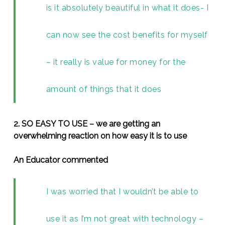
is it absolutely beautiful in what it does- I
can now see the cost benefits for myself
– it really is value for money for the
amount of things that it does
2. SO EASY TO USE – we are getting an
overwhelming reaction on how easy it is to use
An Educator commented
I was worried that I wouldn’t be able to
use it as I’m not great with technology –