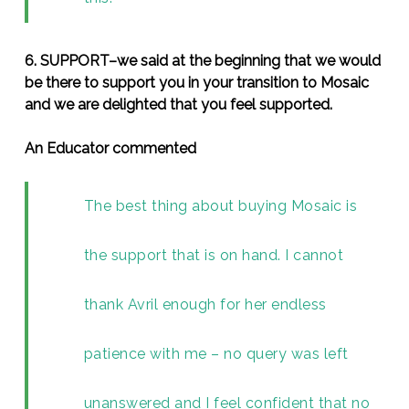
6. SUPPORT–we said at the beginning that we would
be there to support you in your transition to Mosaic
and we are delighted that you feel supported.
An Educator commented
The best thing about buying Mosaic is
the support that is on hand. I cannot
thank Avril enough for her endless
patience with me – no query was left
unanswered and I feel confident that no