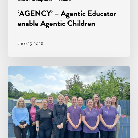
‘AGENCY’ – Agentic Educator
enable Agentic Children
June 25, 2026
Ardara
Community
Childcare:
A
Story
of
Excellence
in
Early
Years