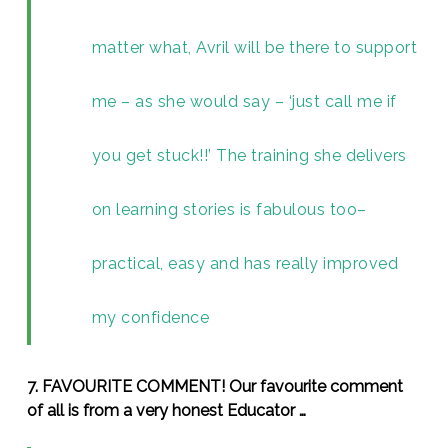
matter what, Avril will be there to support
me – as she would say – ‘just call me if
you get stuck!!’ The training she delivers
on learning stories is fabulous too–
practical, easy and has really improved
my confidence
7. FAVOURITE COMMENT! Our favourite comment
of all is from a very honest Educator …