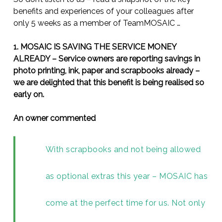
benefits and experiences of your colleagues after
only 5 weeks as a member of TeamMOSAIC …
1. MOSAIC IS SAVING THE SERVICE MONEY
ALREADY – Service owners are reporting savings in
photo printing, ink, paper and scrapbooks already –
we are delighted that this benefit is being realised so
early on.
An owner commented
With scrapbooks and not being allowed
as optional extras this year – MOSAIC has
come at the perfect time for us. Not only