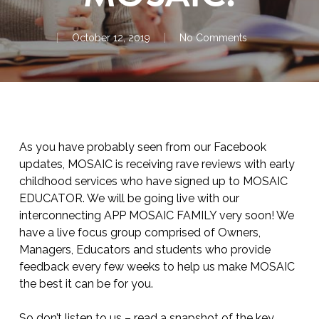
October 12, 2019
No Comments
As you have probably seen from our Facebook
updates, MOSAIC is receiving rave reviews with early
childhood services who have signed up to MOSAIC
EDUCATOR. We will be going live with our
interconnecting APP MOSAIC FAMILY very soon! We
have a live focus group comprised of Owners,
Managers, Educators and students who provide
feedback every few weeks to help us make MOSAIC
the best it can be for you.
So don’t listen to us – read a snapshot of the key