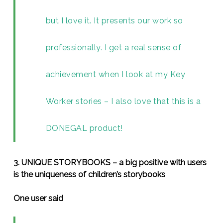
but I love it. It presents our work so
professionally. I get a real sense of
achievement when I look at my Key
Worker stories – I also love that this is a
DONEGAL product!
3. UNIQUE STORYBOOKS – a big positive with users
is the uniqueness of children’s storybooks
One user said