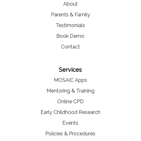
About
Parents & Family
Testimonials
Book Demo
Contact
Services
MOSAIC Apps
Mentoring & Training
Online CPD
Early Childhood Research
Events
Policies & Procedures