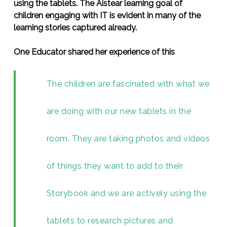
using the tablets. The Aistear learning goal of
children engaging with IT is evident in many of the
learning stories captured already.
One Educator shared her experience of this
The children are fascinated with what we
are doing with our new tablets in the
room. They are taking photos and videos
of things they want to add to their
Storybook and we are actively using the
tablets to research pictures and