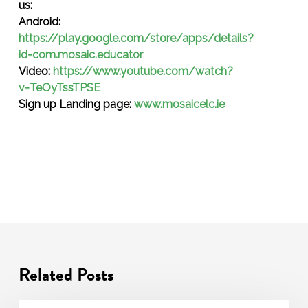
us:
Android:
https://play.google.com/store/apps/details?
id=com.mosaic.educator
Video:
https://www.youtube.com/watch?
v=TeOyTssTPSE
Sign up Landing page:
www.mosaicelc.ie
Related Posts
Transition