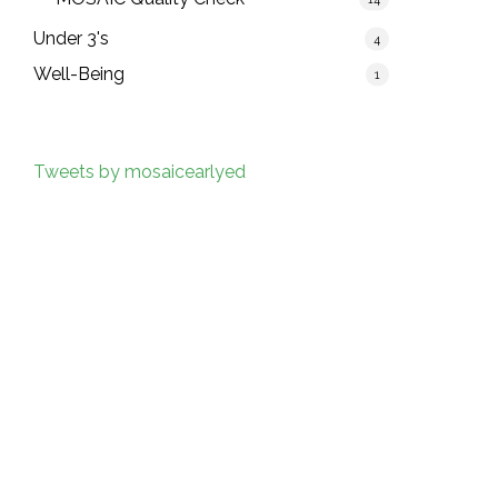
Under 3's
4
Well-Being
1
Tweets by mosaicearlyed