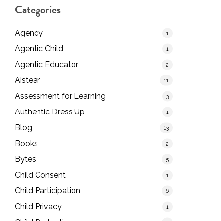
Categories
Agency
1
Agentic Child
1
Agentic Educator
2
Aistear
11
Assessment for Learning
3
Authentic Dress Up
1
Blog
13
Books
2
Bytes
5
Child Consent
1
Child Participation
6
Child Privacy
1