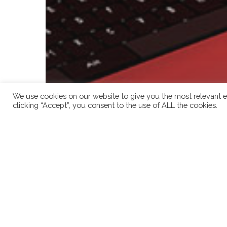
We use cookies on our website to give you the most relevant e
clicking “Accept”, you consent to the use of ALL the cookies.