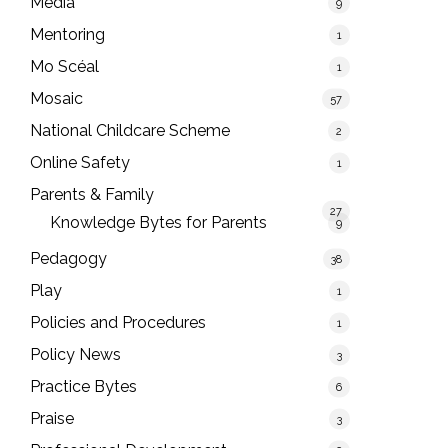
Media
9
Mentoring
1
Mo Scéal
1
Mosaic
57
National Childcare Scheme
2
Online Safety
1
Parents & Family
27
Knowledge Bytes for Parents
9
Pedagogy
38
Play
1
Policies and Procedures
1
Policy News
3
Practice Bytes
6
Praise
3