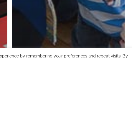
xperience by remembering your preferences and repeat visits. By