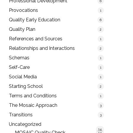
Professional Development
6
Provocations
1
Quality Early Education
6
Quality Plan
2
References and Sources
1
Relationships and Interactions
2
Schemas
1
Self-Care
1
Social Media
1
Starting School
2
Terms and Conditions
1
The Mosaic Approach
3
Transitions
3
Uncategorized
14
MOSAIC Quality Check
14