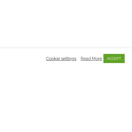
Cookie settings
Read More
ACCEPT