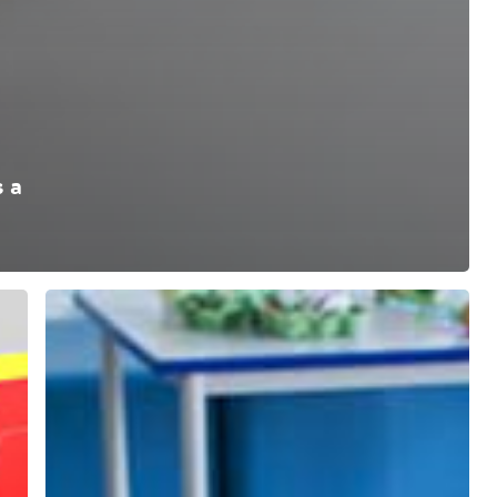
 a
School
Age
Childcare
Explanatory
Guide