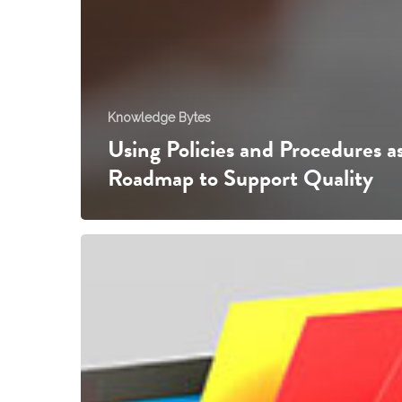
Knowledge Bytes
Using Policies and Procedures as
Roadmap to Support Quality
Retaining
Records
in
your
Early
Childhood
Service