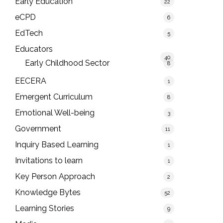
Early Education
22
eCPD
6
EdTech
5
Educators
40
Early Childhood Sector
8
EECERA
1
Emergent Curriculum
8
Emotional Well-being
3
Government
11
Inquiry Based Learning
1
Invitations to learn
1
Key Person Approach
2
Knowledge Bytes
52
Learning Stories
9