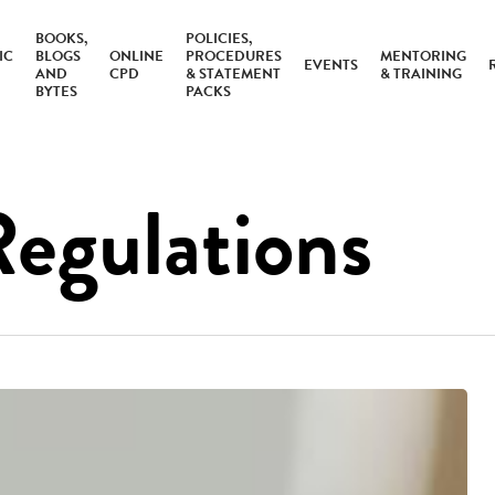
BOOKS,
POLICIES,
IC
BLOGS
ONLINE
PROCEDURES
MENTORING
EVENTS
AND
CPD
& STATEMENT
& TRAINING
BYTES
PACKS
Regulations