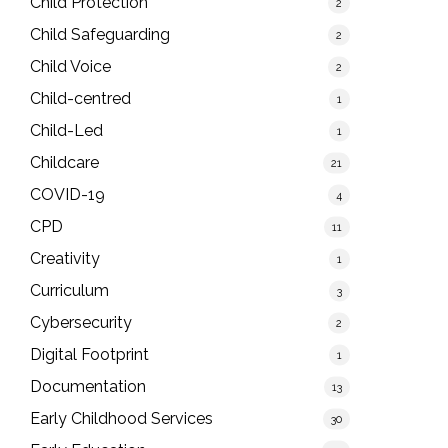
Child Protection
2
Child Safeguarding
2
Child Voice
2
Child-centred
1
Child-Led
1
Childcare
21
COVID-19
4
CPD
11
Creativity
1
Curriculum
3
Cybersecurity
2
Digital Footprint
1
Documentation
13
Early Childhood Services
30