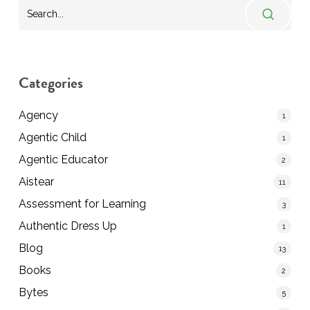
Categories
Agency
1
Agentic Child
1
Agentic Educator
2
Aistear
11
Assessment for Learning
3
Authentic Dress Up
1
Blog
13
Books
2
Bytes
5