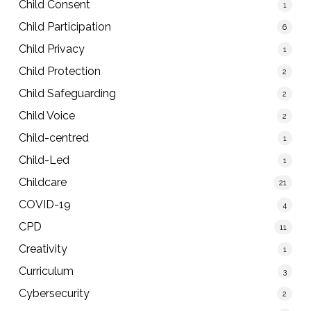
Child Consent
1
Child Participation
6
Child Privacy
1
Child Protection
2
Child Safeguarding
2
Child Voice
2
Child-centred
1
Child-Led
1
Childcare
21
COVID-19
4
CPD
11
Creativity
1
Curriculum
3
Cybersecurity
2