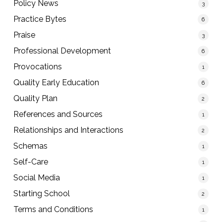
Policy News
3
Practice Bytes
6
Praise
3
Professional Development
6
Provocations
1
Quality Early Education
6
Quality Plan
2
References and Sources
1
Relationships and Interactions
2
Schemas
1
Self-Care
1
Social Media
1
Starting School
2
Terms and Conditions
1