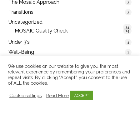
The Mosaic Approach
3
Transitions
3
Uncategorized
14
MOSAIC Quality Check
14
Under 3's
4
Well-Being
1
We use cookies on our website to give you the most
relevant experience by remembering your preferences and
repeat visits. By clicking “Accept”, you consent to the use
Tweets by mosaicearlyed
of ALL the cookies.
Cookie settings
Read More
ACCEPT