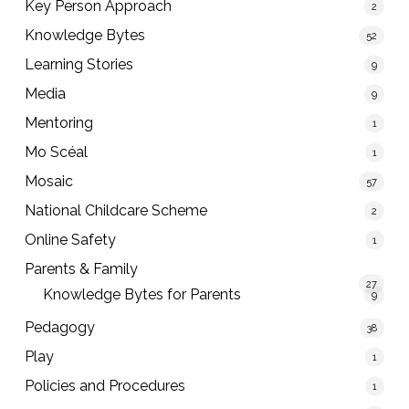
Key Person Approach
2
Knowledge Bytes
52
Learning Stories
9
Media
9
Mentoring
1
Mo Scéal
1
Mosaic
57
National Childcare Scheme
2
Online Safety
1
Parents & Family
27
Knowledge Bytes for Parents
9
Pedagogy
38
Play
1
Policies and Procedures
1