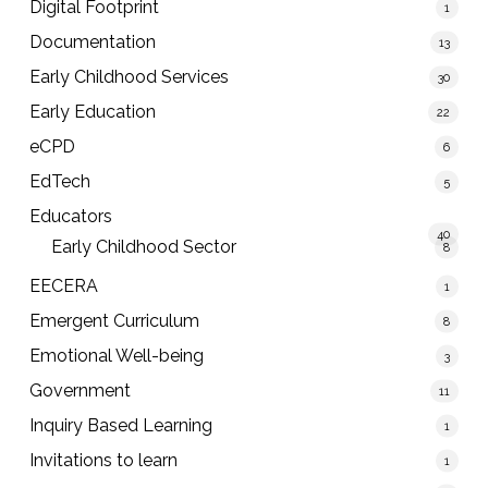
Digital Footprint
1
Documentation
13
Early Childhood Services
30
Early Education
22
eCPD
6
EdTech
5
Educators
40
Early Childhood Sector
8
EECERA
1
Emergent Curriculum
8
Emotional Well-being
3
Government
11
Inquiry Based Learning
1
Invitations to learn
1