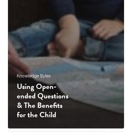
Knowledge Bytes
Using Open-
ended Questions
& The Benefits
for the Child