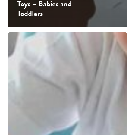
Toys – Babies and
Toddlers
Every
Scribble
Tells
a
Story
…
the
importance
of
drawing