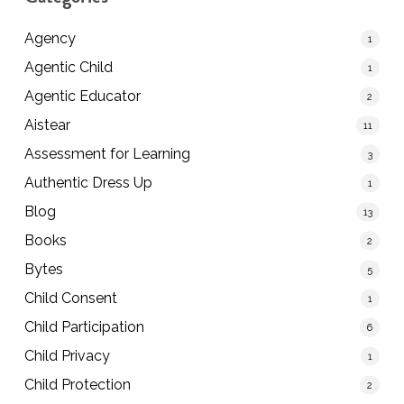
Agency
1
Agentic Child
1
Agentic Educator
2
Aistear
11
Assessment for Learning
3
Authentic Dress Up
1
Blog
13
Books
2
Bytes
5
Child Consent
1
Child Participation
6
Child Privacy
1
Child Protection
2