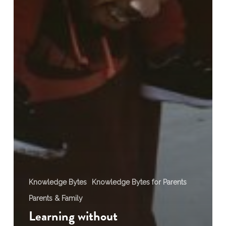
Knowledge Bytes
Knowledge Bytes for Parents
Parents & Family
Learning without