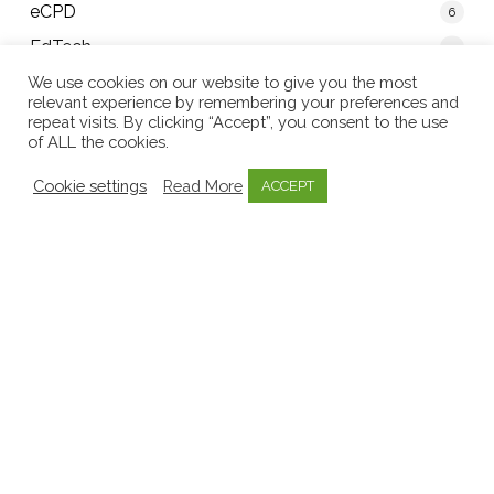
eCPD
6
EdTech
5
Educators
We use cookies on our website to give you the most
relevant experience by remembering your preferences and
40
Early Childhood Sector
8
repeat visits. By clicking “Accept”, you consent to the use
of ALL the cookies.
EECERA
1
Cookie settings
Read More
ACCEPT
Emergent Curriculum
8
Emotional Well-being
3
Government
11
Inquiry Based Learning
1
Invitations to learn
1
Key Person Approach
2
Knowledge Bytes
52
Learning Stories
9
Media
9