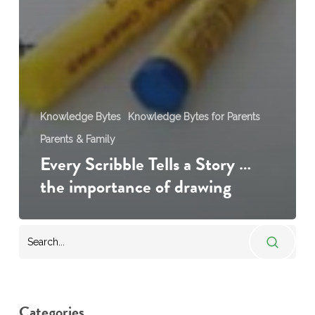
Knowledge Bytes
Knowledge Bytes for Parents
Parents & Family
Every Scribble Tells a Story …
the importance of drawing
Categories