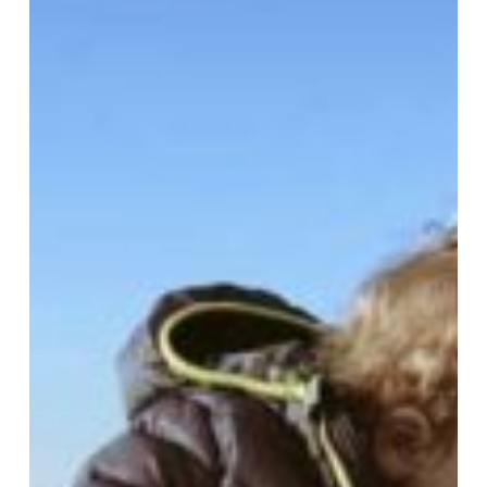
and
Toddlers