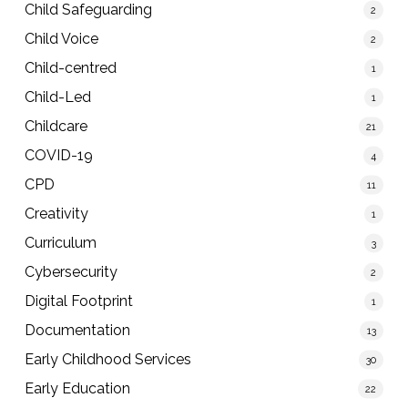
Child Safeguarding
2
Child Voice
2
Child-centred
1
Child-Led
1
Childcare
21
COVID-19
4
CPD
11
Creativity
1
Curriculum
3
Cybersecurity
2
Digital Footprint
1
Documentation
13
Early Childhood Services
30
Early Education
22