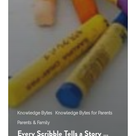
Knowledge Bytes
Knowledge Bytes for Parents
Parents & Family
Every Scribble Tells a Story …