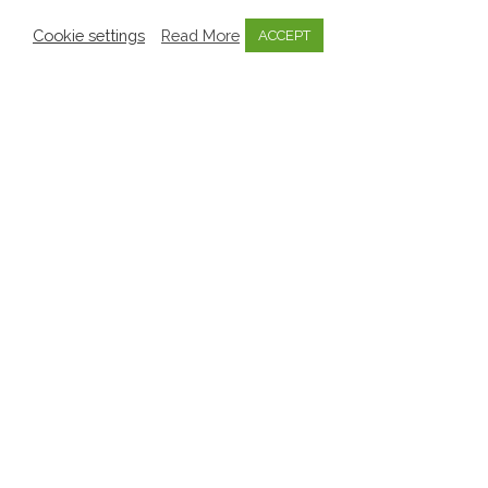
Cookie settings
Read More
ACCEPT
Knowledge Bytes
Knowledge Bytes for Parents
Parents & Family
Are you concerned about your
Child’s Learning and
Development?