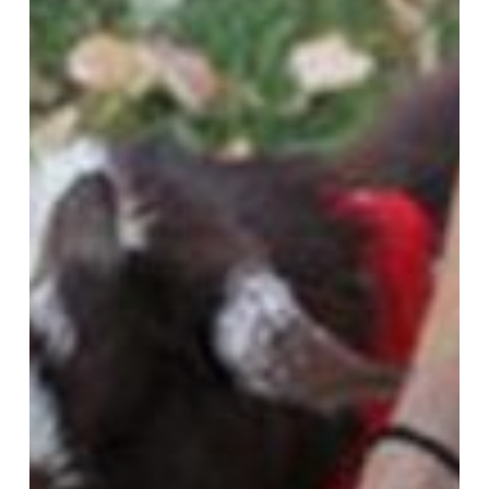
Learning
Forward