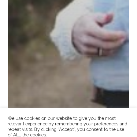
We use cookies on our website to give you the most
relevant experience by remembering your preferences and
repeat visits. By clicking “Accept”, you consent to the use
of ALL the cookies.