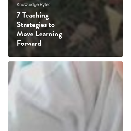
Knowledge Bytes
7 Teaching
Strategies to
Move Learning
Forward
Every
Scribble
Tells
a
Story
…
the
importance
of
drawing