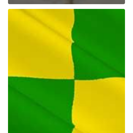
Early
Years
Sector
Report
–
Donegal
specific