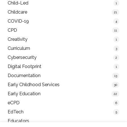
Child-Led
1
Childcare
21
COVID-19
4
CPD
11
Creativity
1
Curriculum
3
Cybersecurity
2
Digital Footprint
1
Documentation
13
Early Childhood Services
30
Early Education
22
eCPD
6
EdTech
5
Educators
40