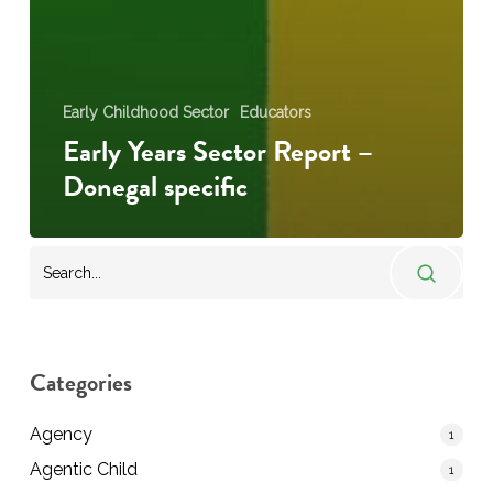
Early Childhood Sector
Educators
Early Years Sector Report –
Donegal specific
Categories
Agency
1
Agentic Child
1