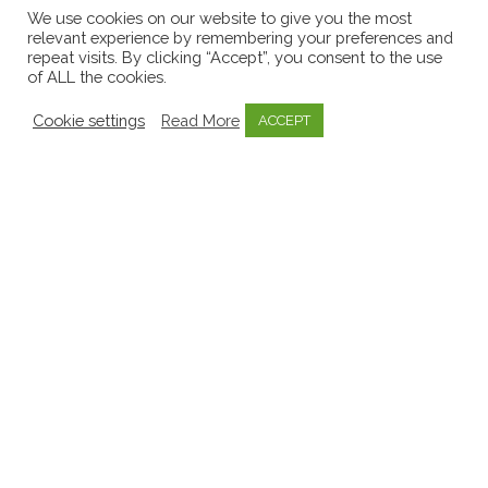
Early Childhood Sector
8
We use cookies on our website to give you the most
relevant experience by remembering your preferences and
EECERA
1
repeat visits. By clicking “Accept”, you consent to the use
of ALL the cookies.
Emergent Curriculum
8
Emotional Well-being
3
Cookie settings
Read More
ACCEPT
Government
11
Inquiry Based Learning
1
Invitations to learn
1
Key Person Approach
2
Knowledge Bytes
52
Learning Stories
9
Media
9
Mentoring
1
Mo Scéal
1
Mosaic
57