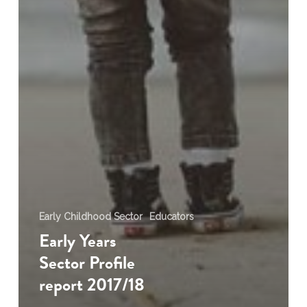
Early Childhood Sector
Educators
Early Years
Sector Profile
report 2017/18