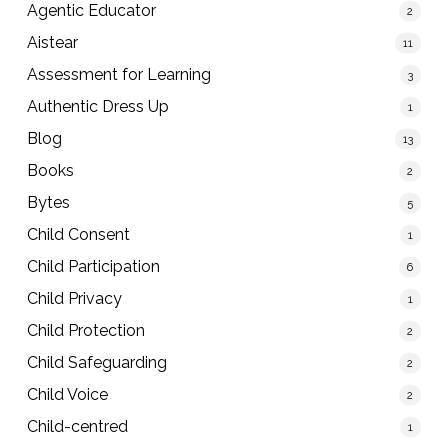
Agentic Educator
2
Aistear
11
Assessment for Learning
3
Authentic Dress Up
1
Blog
13
Books
2
Bytes
5
Child Consent
1
Child Participation
6
Child Privacy
1
Child Protection
2
Child Safeguarding
2
Child Voice
2
Child-centred
1